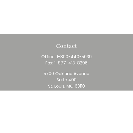
Contact
Office:
1-800-440-5039
Fax:
1-877-413-8296
5700 Oakland Avenue
Suite 400
St. Louis,
MO
63110
contact@rfc.com
Quick Links
Retirement
Investment