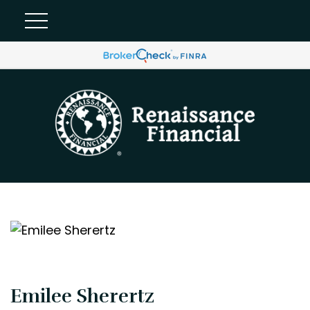
Emilee Sherertz