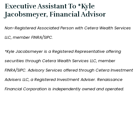
Executive Assistant To *Kyle
Jacobsmeyer, Financial Advisor
Non-Registered Associated Person with
Cetera Wealth Services
LLC, member FINRA/SIPC.
*Kyle Jacobsmeyer is a Registered Representative offering
securities through
Cetera Wealth Services
LLC, member
FINRA/SIPC. Advisory Services offered through Cetera Investment
Advisers LLC, a Registered Investment Adviser. Renaissance
Financial Corporation is independently owned and operated.