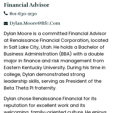
Financial Advisor
801-630-2130
Dylan.Moore@rfc.com
Dylan Moore is a committed Financial Advisor
at Renaissance Financial Corporation, located
in Salt Lake City, Utah. He holds a Bachelor of
Business Administration (BBA) with a double
major in finance and risk management from
Eastern Kentucky University. During his time in
college, Dylan demonstrated strong
leadership skills, serving as President of the
Beta Theta Pi fraternity.
Dylan chose Renaissance Financial for its
reputation for excellent work and its
welcoming, family-oriented culture. He enjoys