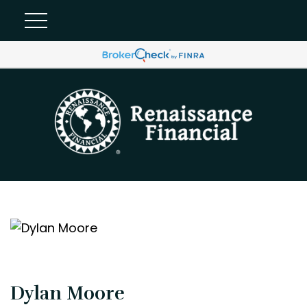
Dylan Moore