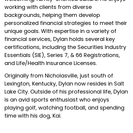
working with clients from diverse
backgrounds, helping them develop
personalized financial strategies to meet their
unique goals. With expertise in a variety of
financial services, Dylan holds several key
certifications, including the Securities Industry
Essentials (SIE), Series 7, & 66 Registrations,
and Life/Health Insurance Licenses.
Originally from Nicholasville, just south of
Lexington, Kentucky, Dylan now resides in Salt
Lake City. Outside of his professional life, Dylan
is an avid sports enthusiast who enjoys
playing golf, watching football, and spending
time with his dog, Kai.