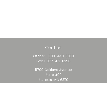
Contact
Office:
1-800-440-5039
Fax:
1-877-413-8296
5700 Oakland Avenue
Suite 400
St. Louis,
MO
63110
contact@rfc.com
Quick Links