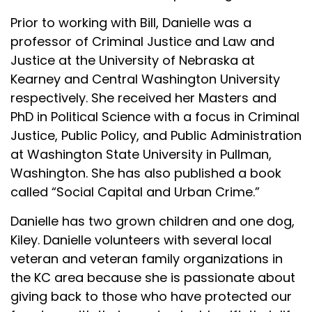
Prior to working with Bill, Danielle was a
professor of Criminal Justice and Law and
Justice at the University of Nebraska at
Kearney and Central Washington University
respectively. She received her Masters and
PhD in Political Science with a focus in Criminal
Justice, Public Policy, and Public Administration
at Washington State University in Pullman,
Washington. She has also published a book
called “Social Capital and Urban Crime.”
Danielle has two grown children and one dog,
Kiley. Danielle volunteers with several local
veteran and veteran family organizations in
the KC area because she is passionate about
giving back to those who have protected our