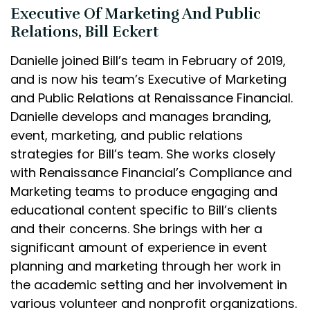
Executive Of Marketing And Public
Relations, Bill Eckert
Danielle joined Bill’s team in February of 2019,
and is now his team’s Executive of Marketing
and Public Relations at Renaissance Financial.
Danielle develops and manages branding,
event, marketing, and public relations
strategies for Bill’s team. She works closely
with Renaissance Financial’s Compliance and
Marketing teams to produce engaging and
educational content specific to Bill’s clients
and their concerns. She brings with her a
significant amount of experience in event
planning and marketing through her work in
the academic setting and her involvement in
various volunteer and nonprofit organizations.