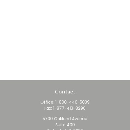
Contact
Office:
1-800-440-5039
Fax:
1-877-413-8296
5700 Oakland Avenue
Suite 400