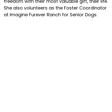
freedom with their most valuable gift, their life.
She also volunteers as the Foster Coordinator
at Imagine Furever Ranch for Senior Dogs.