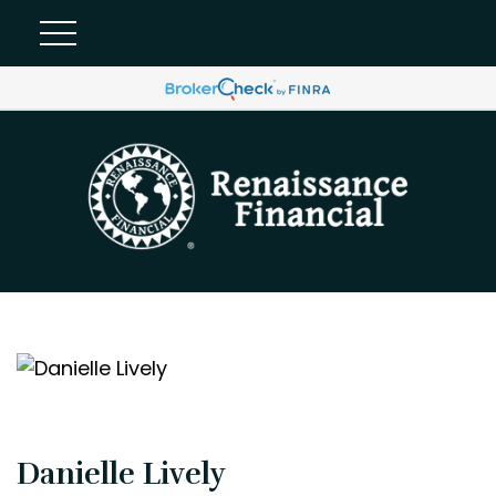
Danielle Lively