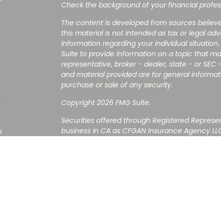
Check the background of your financial profes
The content is developed from sources believe
this material is not intended as tax or legal adv
information regarding your individual situati
Suite to provide information on a topic that ma
representative, broker - dealer, state - or SEC
and material provided are for general informati
purchase or sale of any security.
Copyright 2026 FMG Suite.
s
Securities offered through Registered Represe
business in CA as CFGAN Insurance Agency LL
s
Advisory Services offered through Cetera Inve
is under separate ownership from any other n
Investments are NOT FDIC/NCUA INSURED, 
NOT BANK/CREDIT UNION GUARANTEED, MAY L
This site is published for residents of the Uni
Services LLC may only conduct business with re
properly registered. Not all of the products an