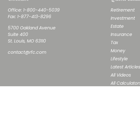
Office:
1-800-440-5039
Retirement
Fax:
1-877-413-8296
Investment
Estate
5700 Oakland Avenue
Suite 400
Insurance
St. Louis,
MO
63110
Tax
Money
contact@rfc.com
Lifestyle
Latest Article
All Videos
All Calculator