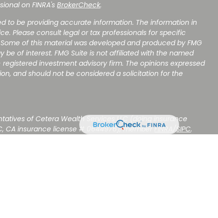
sional on FINRA's
BrokerCheck
.
d to be providing accurate information. The information in
ice. Please consult legal or tax professionals for specific
on. Some of this material was developed and produced by FMG
y be of interest. FMG Suite is not affiliated with the named
 - registered investment advisory firm. The opinions expressed
on, and should not be considered a solicitation for the
ntatives of Cetera Wealth Services LLC (doing insurance
C, CA insurance license # 0644976), member
FINRA
/
SIPC
.
stment Advisers LLC, a Registered Investment Adviser. Cetera
amed entity.
NOT A DEPOSIT, NOT INSURED BY ANY GOVERNMENT AGENCY,
OSE VALUE.
ted States only. Registered Representatives of Cetera Wealth
sidents of the states and/or jurisdictions in which they are
d services referenced on this site may be available in every