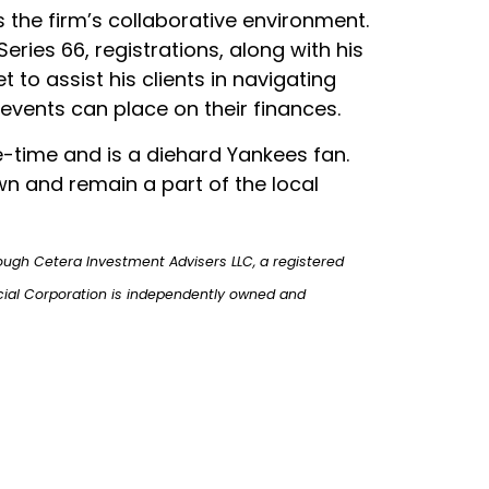
the firm’s collaborative environment.
eries 66, registrations, along with his
t to assist his clients in navigating
 events can place on their finances.
ee-time and is a diehard Yankees fan.
own and remain a part of the local
ough Cetera Investment Advisers LLC, a registered
cial Corporation is independently owned and