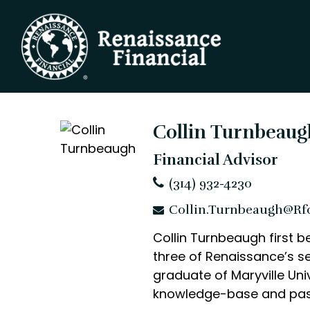
Collin Turnbeaug
Financial Advisor
(314) 932-4230
Collin.Turnbeaugh@rf
Collin Turnbeaugh first b
three of Renaissance’s se
graduate of Maryville Univ
knowledge-base and passio