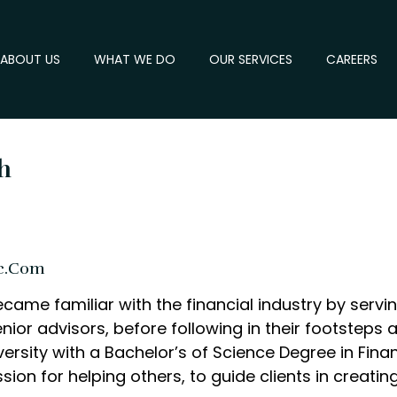
ABOUT US
WHAT WE DO
OUR SERVICES
CAREERS
h
c.com
ecame familiar with the financial industry by servi
nior advisors, before following in their footsteps
ersity with a Bachelor’s of Science Degree in Finan
n for helping others, to guide clients in creatin