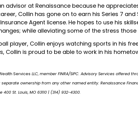
n advisor at Renaissance because he appreciates 
reer, Collin has gone on to earn his Series 7 and S
 Insurance Agent license. He hopes to use his skillse
changes; while alleviating some of the stress those
all player, Collin enjoys watching sports in his fr
is, Collin is proud to be able to work in his homet
Wealth Services
LLC, member FINRA/SIPC. Advisory Services offered thr
r separate ownership from any other named entity. Renaissance Finan
te 400 St. Louis, MO 63110 | (314) 932-4300.