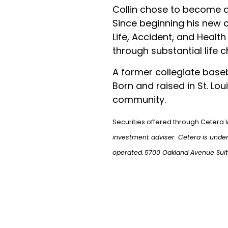
Collin chose to become a
Since beginning his new ca
Life, Accident, and Health
through substantial life 
A former collegiate baseb
Born and raised in St. Lou
community.
Securities offered through Cetera 
investment adviser. Cetera is unde
operated.
5700 Oakland Avenue Sui