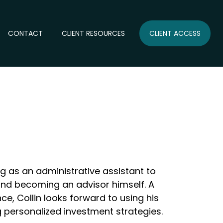
CONTACT
CLIENT RESOURCES
CLIENT ACCESS
ng as an administrative assistant to
 and becoming an advisor himself. A
ce, Collin looks forward to using his
g personalized investment strategies.