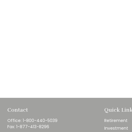
Contact
Quick Lin
Office:
1-800-440-5039
Retirement
Fax:
1-877-413-8296
Investment