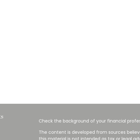
ks
Check the background of your financial profes
The content is developed from sources believ
this material is not intended as tax or legal ad