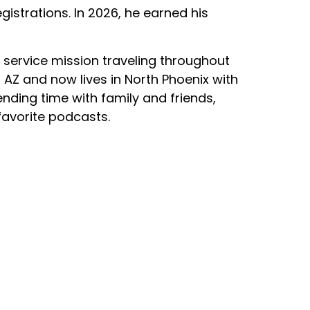
gistrations. In 2026, he earned his
h service mission traveling throughout
 AZ and now lives in North Phoenix with
pending time with family and friends,
favorite podcasts.