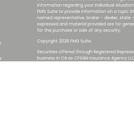
information regarding your individual situati
FMG Suite to provide information on a topic tha
named representative, broker - dealer, state -
expressed and material provided are for gener
for the purchase or sale of any security.
Copyright 2026 FMG Suite.
s
Securities offered through Registered Represe
business in CA as CFGAN Insurance Agency L
s
Advisory Services offered through Cetera Inve
Cetera is under separate ownership from any
Investments are NOT FDIC/NCUA INSURED,
AGENCY, NOT BANK/CREDIT UNION GUARANT
This site is published for residents of the Uni
Services LLC may only conduct business with re
properly registered. Not all of the products an
state and through every advisor listed. For ad
the site, visit the Cetera Wealth Services LLC s