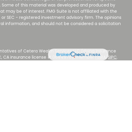
on. Some of this material was developed and produced by
t may be of interest. FMG Suite is not affiliated with the
 or SEC - registered investment advisory firm. The opinions
al information, and should not be considered a solicitation
ntatives of Cetera Wealth Services LLC (doing insurance
LC, CA insurance license # 0644976), member
FINRA
/
SIPC
.
stment Advisers LLC, a Registered Investment Adviser.
 other named entity.
 NOT A DEPOSIT, NOT INSURED BY ANY GOVERNMENT
EED, MAY LOSE VALUE.
ted States only. Registered Representatives of Cetera Wealth
sidents of the states and/or jurisdictions in which they are
d services referenced on this site may be available in every
ditional information please contact the advisor(s) listed on
ite at
www.CeteraWealthServices.com
.