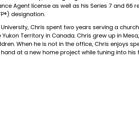
ance Agent license as well as his Series 7 and 66 re
FP®) designation.
University, Chris spent two years serving a churc
 Yukon Territory in Canada. Chris grew up in Mesa,
ldren. When he is not in the office, Chris enjoys s
 hand at a new home project while tuning into his 