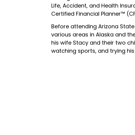
Life, Accident, and Health Insur
Certified Financial Planner™ (C
Before attending Arizona State 
various areas in Alaska and the
his wife Stacy and their two chi
watching sports, and trying his