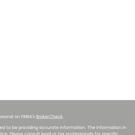
sional on FINRA's
BrokerCheck
.
ed to be providing accurate information. The information in
vice. Please consult legal or tax professionals for specific