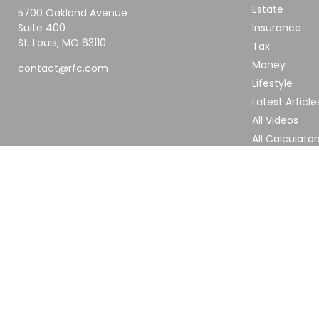
Estate
5700 Oakland Avenue
Suite 400
Insurance
St. Louis,
MO
63110
Tax
Money
contact@rfc.com
Lifestyle
Latest Article
All Videos
All Calculator