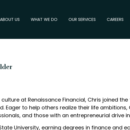
ABOUT US
WHAT WE DO
OUR SERVICES
CAREERS
older
culture at Renaissance Financial, Chris joined the 
ind. Eager to help others realize their life ambition
ionals, and those with an entrepreneurial drive in
tate University, earning degrees in finance and ec