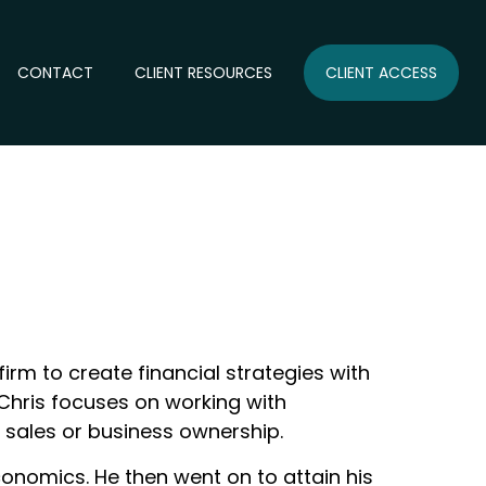
CONTACT
CLIENT RESOURCES
CLIENT ACCESS
firm to create financial strategies with
s, Chris focuses on working with
 sales or business ownership.
onomics. He then went on to attain his