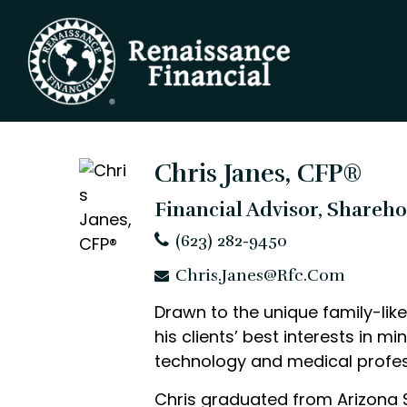
Chris Janes, CFP®
Financial Advisor, Shareh
(623) 282-9450
Chris.Janes@rfc.com
Drawn to the unique family-like 
his clients’ best interests in m
technology and medical profess
Chris graduated from Arizona S