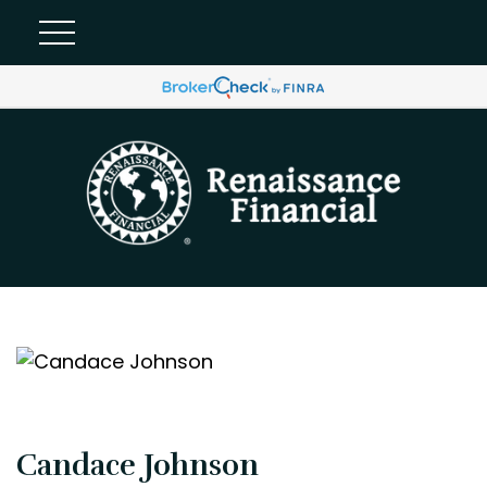
Candace Johnson