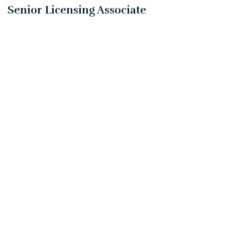
Senior Licensing Associate