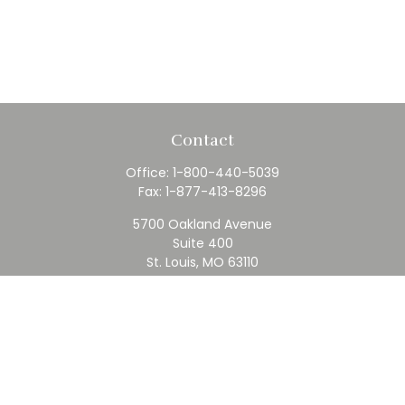
Contact
Office:
1-800-440-5039
Fax:
1-877-413-8296
5700 Oakland Avenue
Suite 400
St. Louis,
MO
63110
contact@rfc.com
Quick Links
Retirement
Investment