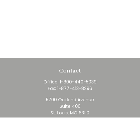
Contact
Office:
1-800-440-5039
Fax:
1-877-413-8296
5700 Oakland Avenue
Suite 400
St. Louis,
MO
63110
contact@rfc.com
Quick Links