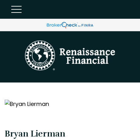
Bryan Lierman