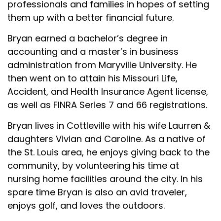
professionals and families in hopes of setting
them up with a better financial future.
Bryan earned a bachelor’s degree in
accounting and a master’s in business
administration from Maryville University. He
then went on to attain his Missouri Life,
Accident, and Health Insurance Agent license,
as well as FINRA Series 7 and 66 registrations.
Bryan lives in Cottleville with his wife Laurren &
daughters Vivian and Caroline. As a native of
the St. Louis area, he enjoys giving back to the
community, by volunteering his time at
nursing home facilities around the city. In his
spare time Bryan is also an avid traveler,
enjoys golf, and loves the outdoors.