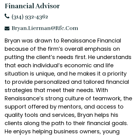
Financial Advisor
(314) 932-4362
Bryan.Lierman@rfc.com
Bryan was drawn to Renaissance Financial
because of the firm’s overall emphasis on
putting the client’s needs first. He understands
that each individual’s economic and life
situation is unique, and he makes it a priority
to provide personalized and tailored financial
strategies that meet their needs. With
Renaissance’s strong culture of teamwork, the
support offered by mentors, and access to
quality tools and services, Bryan helps his
clients along the path to their financial goals.
He enjoys helping business owners, young