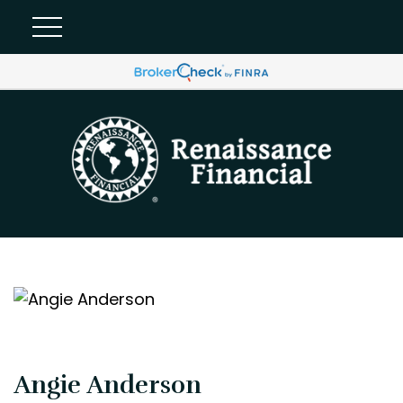
Angie Anderson