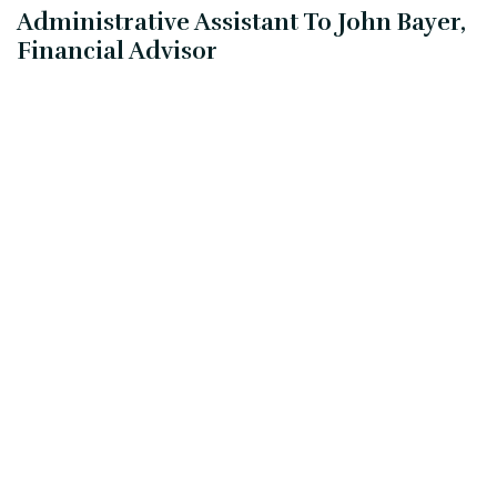
Administrative Assistant To John Bayer,
Financial Advisor