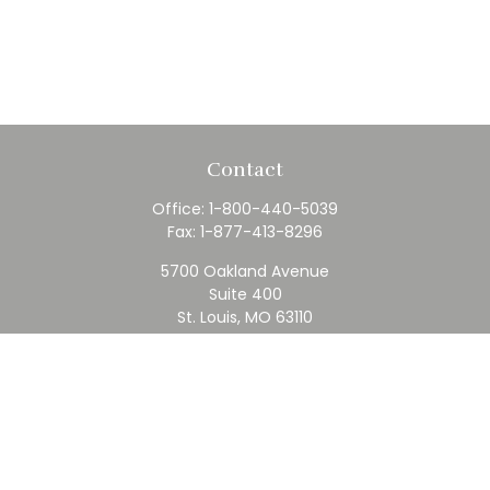
Contact
Office:
1-800-440-5039
Fax:
1-877-413-8296
5700 Oakland Avenue
Suite 400
St. Louis,
MO
63110
contact@rfc.com
Quick Links
Retirement
Investment