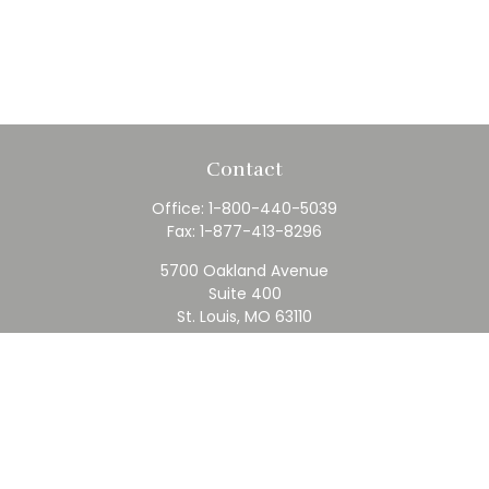
Contact
Office:
1-800-440-5039
Fax:
1-877-413-8296
5700 Oakland Avenue
Suite 400
St. Louis,
MO
63110
contact@rfc.com
Quick Links
Retirement
Investment