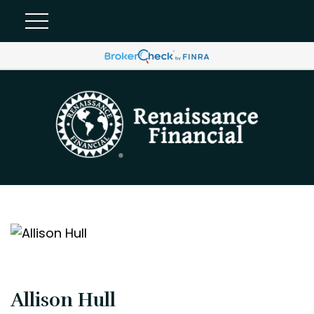
Allison Hull