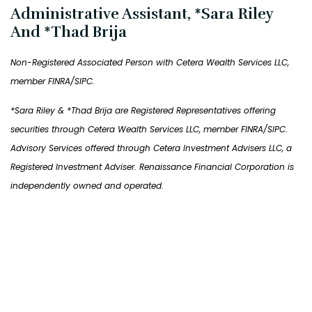
Administrative Assistant, *Sara Riley
And *Thad Brija
Non-Registered Associated Person with Cetera Wealth Services LLC,
member FINRA/SIPC.
*Sara Riley & *Thad Brija are Registered Representatives offering
securities through Cetera Wealth Services LLC, member FINRA/SIPC.
Advisory Services offered through Cetera Investment Advisers LLC, a
Registered Investment Adviser. Renaissance Financial Corporation is
independently owned and operated.