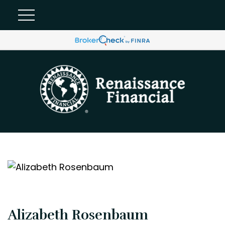
Alizabeth Rosenbaum