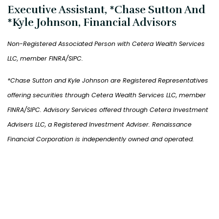
Executive Assistant, *Chase Sutton And
*Kyle Johnson, Financial Advisors
Non-Registered Associated Person with Cetera Wealth Services
LLC, member FINRA/SIPC.
*Chase Sutton and Kyle Johnson are Registered Representatives
offering securities through Cetera Wealth Services LLC, member
FINRA/SIPC. Advisory Services offered through Cetera Investment
Advisers LLC, a Registered Investment Adviser. Renaissance
Financial Corporation is independently owned and operated.