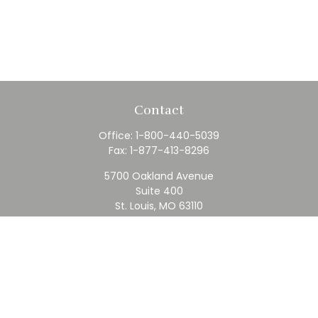
Contact
Office:
1-800-440-5039
Fax:
1-877-413-8296
5700 Oakland Avenue
Suite 400
St. Louis,
MO
63110
contact@rfc.com
Quick Links
Retirement
Investment