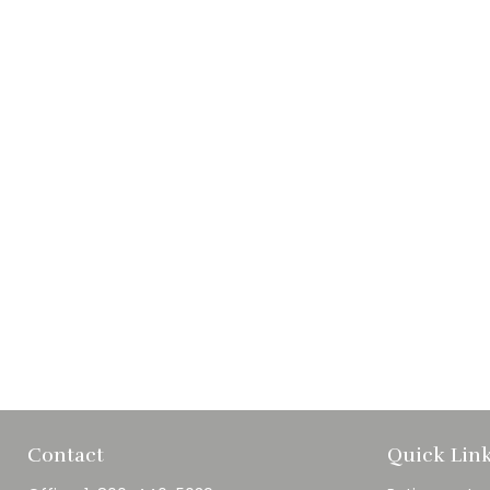
Contact
Quick Lin