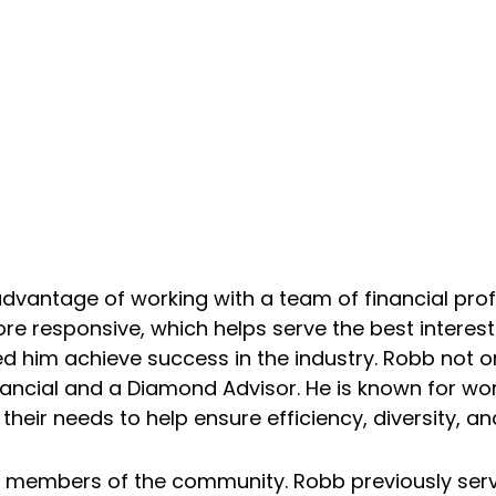
dvantage of working with a team of financial profe
esponsive, which helps serve the best interest of
 him achieve success in the industry. Robb not onl
ancial and a Diamond Advisor. He is known for worki
ir needs to help ensure efficiency, diversity, and 
ive members of the community. Robb previously s