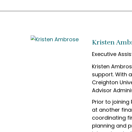
Kristen Amb
Executive Assis
Kristen Ambros
support. With 
Creighton Unive
Advisor Adminis
Prior to joinin
at another fina
coordinating fi
planning and p