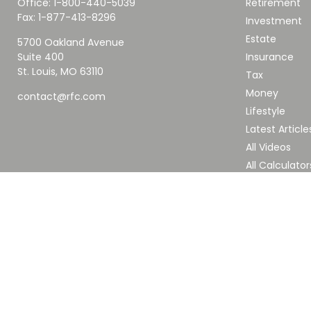
Office:
1-800-440-5039
Retirement
Fax:
1-877-413-8296
Investment
Estate
5700 Oakland Avenue
Suite 400
Insurance
St. Louis,
MO
63110
Tax
Money
contact@rfc.com
Lifestyle
Latest Article
All Videos
All Calculator