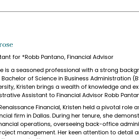
rose
tant for *Robb Pantano, Financial Advisor
e is a seasoned professional with a strong backg
a Bachelor of Science in Business Administration (
rsity, Kristen brings a wealth of knowledge and exp
trative Assistant to Financial Advisor Robb Panta
g Renaissance Financial, Kristen held a pivotal role
ncial firm in Dallas. During her tenure, she demons
nancial operations, overseeing back-office administ
roject management. Her keen attention to detail