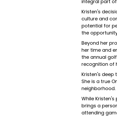
integral part o
Kristen's deci
culture and co
potential for 
the opportunity
Beyond her prof
her time and en
the annual golf
recognition of 
Kristen's deep 
She is a true O
neighborhood.
While Kristen'
brings a person
attending game