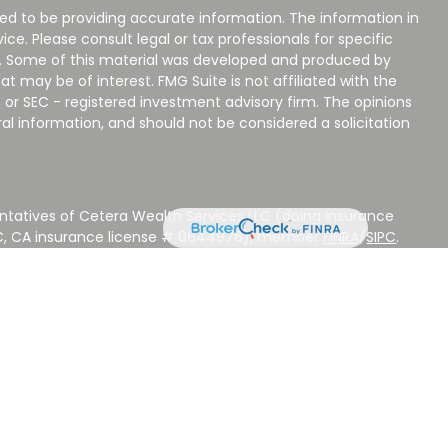
ed to be providing accurate information. The information in
vice. Please consult legal or tax professionals for specific
on. Some of this material was developed and produced by
t may be of interest. FMG Suite is not affiliated with the
 or SEC - registered investment advisory firm. The opinions
al information, and should not be considered a solicitation
ntatives of Cetera Wealth Services LLC (doing insurance
LC, CA insurance license # 0644976), member
FINRA
/
SIPC
.
stment Advisers LLC, a Registered Investment Adviser.
 other named entity.
 NOT A DEPOSIT, NOT INSURED BY ANY GOVERNMENT
EED, MAY LOSE VALUE.
ted States only. Registered Representatives of Cetera Wealth
sidents of the states and/or jurisdictions in which they are
d services referenced on this site may be available in every
ditional information please contact the advisor(s) listed on