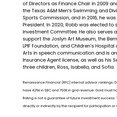
of Directors as Finance Chair in 2009 a
the Texas A&M Men’s Swimming and Divin
Sports Commission, and in 2016, he was 
President. In 2020, Robb was elected to
Investment Committee. He also serves as
support the Joslyn Art Museum, the Bemis
LPIF Foundation, and Children’s Hospital
Arts in speech communication and is an 
Insurance Agent license, as well as his S
three children, Ross, Isabella, and Sofia.
Renaissance Financial (RFC) internal advisor rankings. 
have 425k in SBC and 750K in grid revenue. Gold must hav
Rating is not a guarantee of future investment success
directly or indirectly by the recipient for participation o