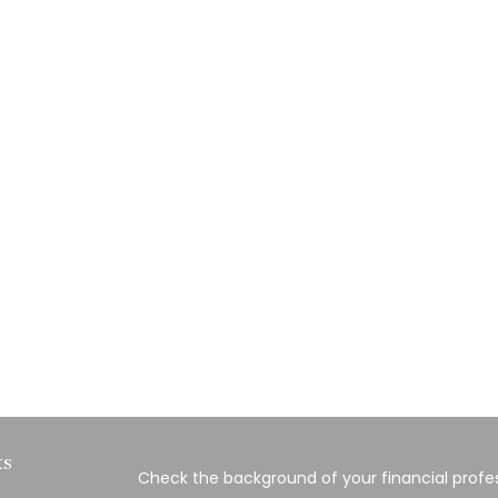
ks
Check the background of your financial profes