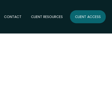
CONTACT
CLIENT RESOURCES
CLIENT ACCESS