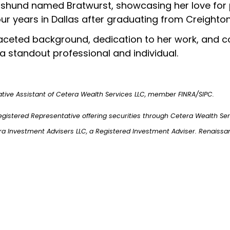
hund named Bratwurst, showcasing her love for pet
ur years in Dallas after graduating from Creighton
ifaceted background, dedication to her work, an
a standout professional and individual.
ative Assistant of Cetera Wealth Services LLC, member FINRA/SIPC.
egistered Representative offering securities through Cetera Wealth Se
ra Investment Advisers LLC, a Registered Investment Adviser. Renaissa