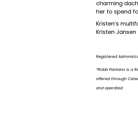
charming dachs
her to spend fo
Kristen’s mult
Kristen Jansen 
Registered Administr
*Robb Pantano is a R
offered through Cete
and operated.