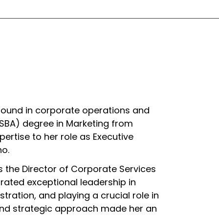
round in corporate operations and
BSBA) degree in Marketing from
ertise to her role as Executive
no.
 as the Director of Corporate Services
trated exceptional leadership in
ration, and playing a crucial role in
 and strategic approach made her an