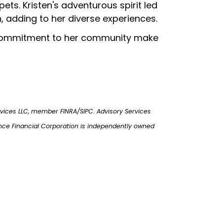
s. Kristen's adventurous spirit led
, adding to her diverse experiences.
d commitment to her community make
rvices LLC, member FINRA/SIPC. Advisory Services
nce Financial Corporation is independently owned