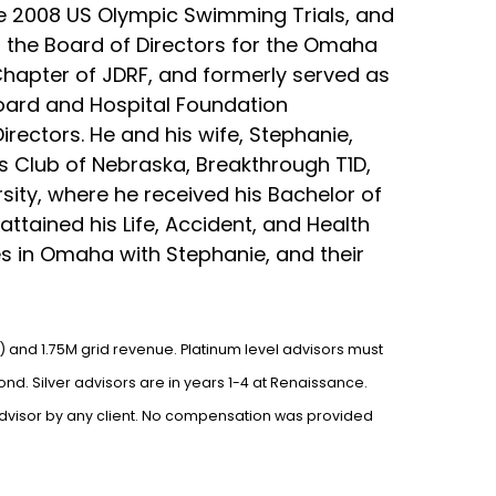
he 2008 US Olympic Swimming Trials, and
 the Board of Directors for the Omaha
Chapter of JDRF, and formerly served as
Board and Hospital Foundation
ectors. He and his wife, Stephanie,
ls Club of Nebraska, Breakthrough T1D,
sity, where he received his Bachelor of
tained his Life, Accident, and Health
ves in Omaha with Stephanie, and their
) and 1.75M grid revenue. Platinum level advisors must
nd. Silver advisors are in years 1-4 at Renaissance.
advisor by any client. No compensation was provided