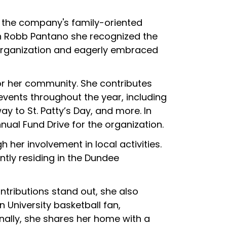
y the company's family-oriented
h Robb Pantano she recognized the
 organization and eagerly embraced
for her community. She contributes
events throughout the year, including
y to St. Patty’s Day, and more. In
nual Fund Drive for the organization.
her involvement in local activities.
ntly residing in the Dundee
tributions stand out, she also
 University basketball fan,
ally, she shares her home with a