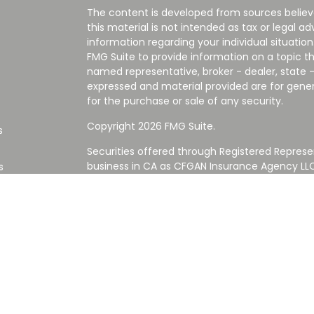
The content is developed from sources believ
this material is not intended as tax or legal ad
information regarding your individual situati
FMG Suite to provide information on a topic tha
named representative, broker - dealer, state -
expressed and material provided are for gener
for the purchase or sale of any security.
Copyright 2026 FMG Suite.
s
Securities offered through Registered Represe
business in CA as CFGAN Insurance Agency L
s
Advisory Services offered through Cetera Inve
Cetera is under separate ownership from any
Investments are NOT FDIC/NCUA INSURED,
AGENCY, NOT BANK/CREDIT UNION GUARANT
This site is published for residents of the Uni
Services LLC may only conduct business with re
properly registered. Not all of the products an
state and through every advisor listed. For ad