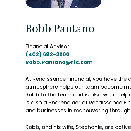
Robb Pantano
Financial Advisor
(402) 682-3900
Robb.Pantano@rfc.com
At Renaissance Financial, you have the a
atmosphere helps our team become more r
Robb to the team and is also what helped
is also a Shareholder of Renaissance Fin
and businesses in maneuvering through the
Robb, and his wife, Stephanie, are act