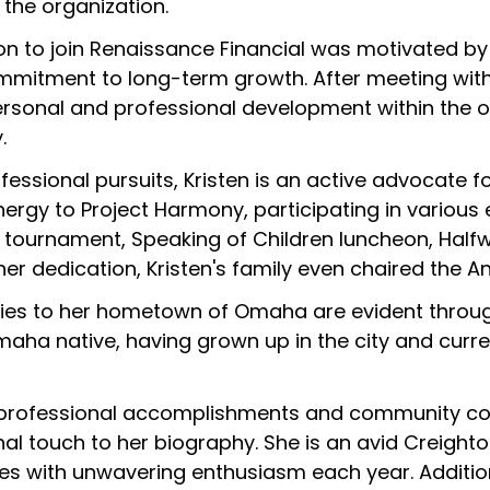
f the organization.
sion to join Renaissance Financial was motivated b
mmitment to long-term growth. After meeting wit
personal and professional development within the
.
essional pursuits, Kristen is an active advocate 
ergy to Project Harmony, participating in various 
 tournament, Speaking of Children luncheon, Halfwa
her dedication, Kristen's family even chaired the An
ties to her hometown of Omaha are evident through 
maha native, having grown up in the city and curre
s professional accomplishments and community con
al touch to her biography. She is an avid Creighton
s with unwavering enthusiasm each year. Addition