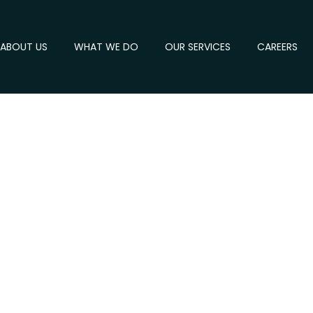
ABOUT US
WHAT WE DO
OUR SERVICES
CAREERS