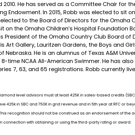
nd 2010. He has served as a Committee Chair for t
g Endowment. In 2015, Robb was elected to sit on
elected to the Board of Directors for the Omaha 
 sit on the Omaha Children’s Hospital Foundation 
 President of the Omaha Country Club Board of Dir
 Art Gallery, Lauritzen Gardens, the Boys and Gir
 of Nebraska. He is an alumnus of Texas A&M Univer
8-time NCAA All-American Swimmer. He has also at
eries 7, 63, and 65 registrations. Robb currently li
Diamond level advisors must at least 425K in sales-based credits (SBC
e 425k in SBC and 750K in grid revenue and in 5th year at RFC or beyo
. This recognition should not be construed as an endorsement of the 
r in connection with obtaining or using the third-party rating or award.