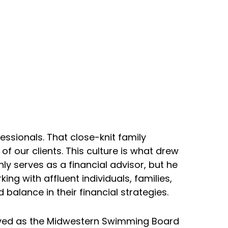
ssionals. That close-knit family
 our clients. This culture is what drew
y serves as a financial advisor, but he
ng with affluent individuals, families,
balance in their financial strategies.
erved as the Midwestern Swimming Board