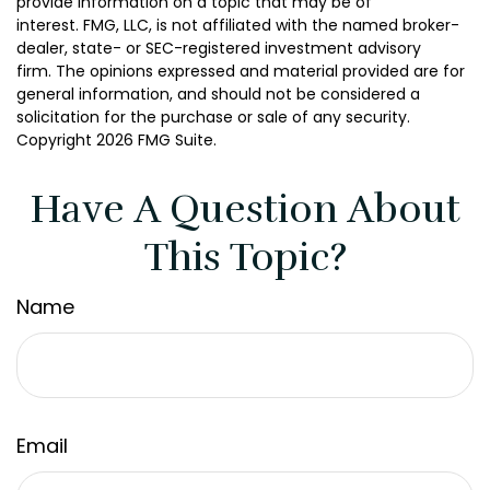
provide information on a topic that may be of
interest. FMG, LLC, is not affiliated with the named broker-
dealer, state- or SEC-registered investment advisory
firm. The opinions expressed and material provided are for
general information, and should not be considered a
solicitation for the purchase or sale of any security.
Copyright
2026 FMG Suite.
Have A Question About
This Topic?
Name
Email