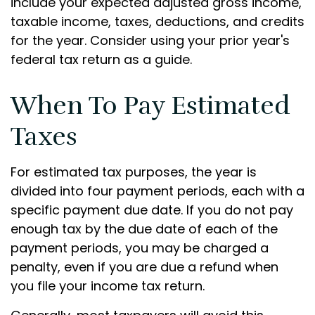
include your expected adjusted gross income,
taxable income, taxes, deductions, and credits
for the year. Consider using your prior year's
federal tax return as a guide.
When To Pay Estimated
Taxes
For estimated tax purposes, the year is
divided into four payment periods, each with a
specific payment due date. If you do not pay
enough tax by the due date of each of the
payment periods, you may be charged a
penalty, even if you are due a refund when
you file your income tax return.