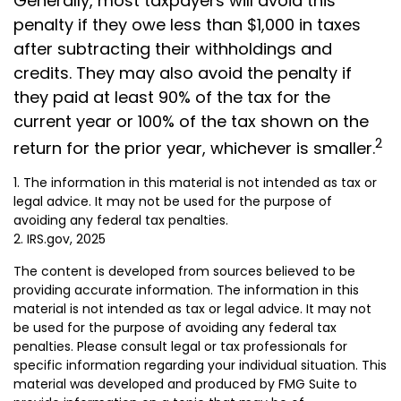
Generally, most taxpayers will avoid this
penalty if they owe less than $1,000 in taxes
after subtracting their withholdings and
credits. They may also avoid the penalty if
they paid at least 90% of the tax for the
current year or 100% of the tax shown on the
2
return for the prior year, whichever is smaller.
1. The information in this material is not intended as tax or
legal advice. It may not be used for the purpose of
avoiding any federal tax penalties.
2. IRS.gov, 2025
The content is developed from sources believed to be
providing accurate information. The information in this
material is not intended as tax or legal advice. It may not
be used for the purpose of avoiding any federal tax
penalties. Please consult legal or tax professionals for
specific information regarding your individual situation. This
material was developed and produced by FMG Suite to