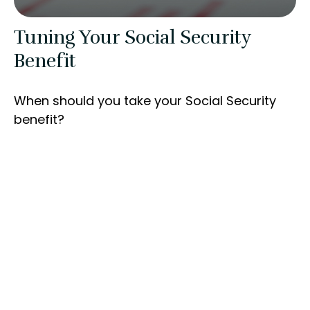
Tuning Your Social Security
Benefit
When should you take your Social Security
benefit?