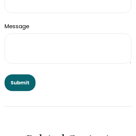
Message