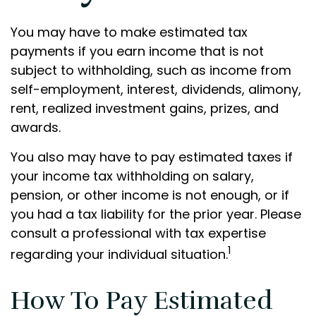
You may have to make estimated tax
payments if you earn income that is not
subject to withholding, such as income from
self-employment, interest, dividends, alimony,
rent, realized investment gains, prizes, and
awards.
You also may have to pay estimated taxes if
your income tax withholding on salary,
pension, or other income is not enough, or if
you had a tax liability for the prior year. Please
consult a professional with tax expertise
1
regarding your individual situation.
How To Pay Estimated