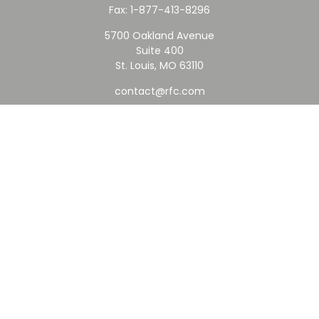
Fax:
1-877-413-8296
5700 Oakland Avenue
Suite 400
St. Louis,
MO
63110
contact@rfc.com
Quick Links
Retirement
Investment
Estate
Insurance
Tax
Money
Lifestyle
Latest Articles
All Videos
All Calculators