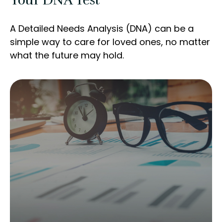
Your DNA Test
A Detailed Needs Analysis (DNA) can be a
simple way to care for loved ones, no matter
what the future may hold.