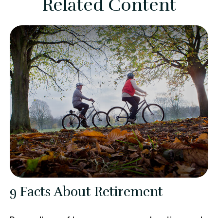
Related Content
9 Facts About Retirement