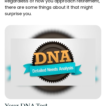
Regardless of how you approach retirement,
there are some things about it that might
surprise you.