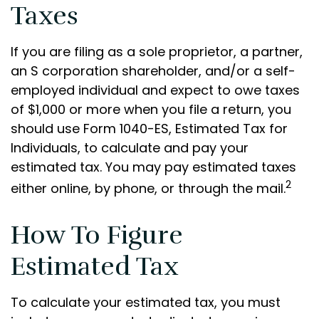
Taxes
If you are filing as a sole proprietor, a partner,
an S corporation shareholder, and/or a self-
employed individual and expect to owe taxes
of $1,000 or more when you file a return, you
should use Form 1040-ES, Estimated Tax for
Individuals, to calculate and pay your
estimated tax. You may pay estimated taxes
2
either online, by phone, or through the mail.
How To Figure
Estimated Tax
To calculate your estimated tax, you must