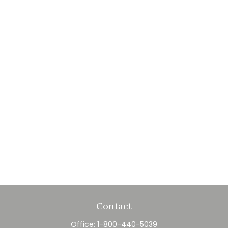
Contact
Office:
1-800-440-5039