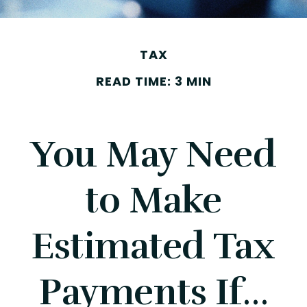
TAX
READ TIME: 3 MIN
You May Need
to Make
Estimated Tax
Payments If…