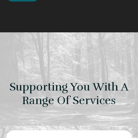
Supporting You With A
Range Of Services