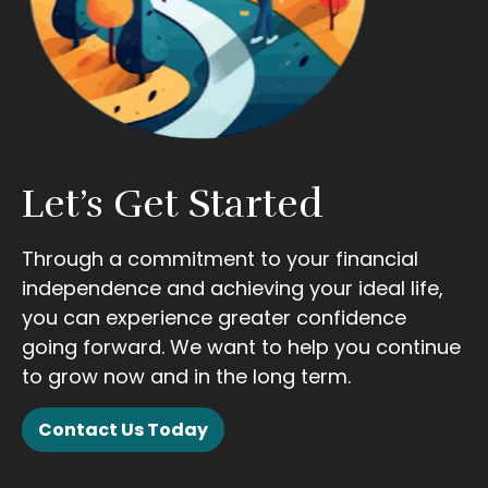
Let’s Get Started
Through a commitment to your financial
independence and achieving your ideal life,
you can experience greater confidence
going forward. We want to help you continue
to grow now and in the long term.
Contact Us Today