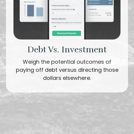
Debt Vs. Investment
Weigh the potential outcomes of
paying off debt versus directing those
dollars elsewhere.