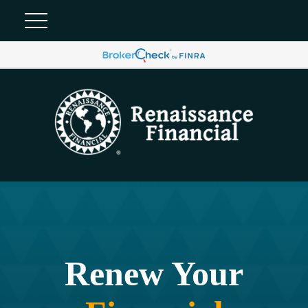
Renew Your