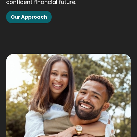
confident financial future.
Our Approach