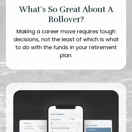
What's So Great About A
Rollover?
Making a career move requires tough
decisions, not the least of which is what
to do with the funds in your retirement
plan.