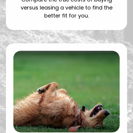
versus leasing a vehicle to find the
better fit for you.