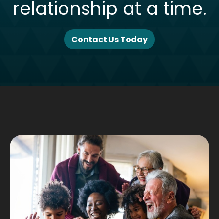
relationship at a time.
Contact Us Today