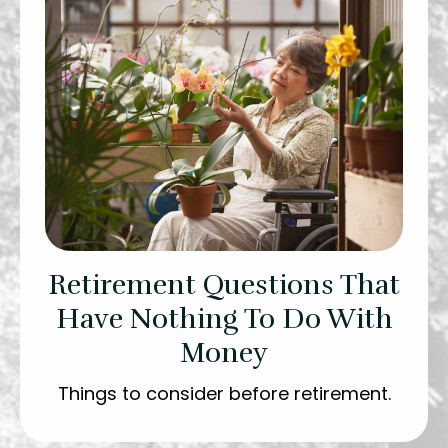
Retirement Questions That
Have Nothing To Do With
Money
Things to consider before retirement.