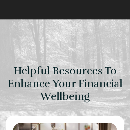
Helpful Resources To
Enhance Your Financial
Wellbeing