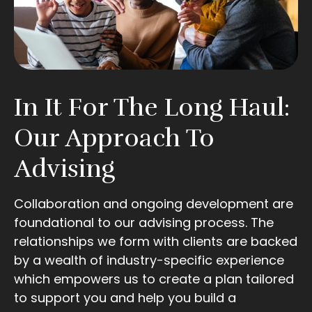
In It For The Long Haul:
Our Approach To
Advising
Collaboration and ongoing development are
foundational to our advising process. The
relationships we form with clients are backed
by a wealth of industry-specific experience
which empowers us to create a plan tailored
to support you and help you build a