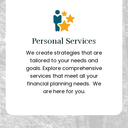
Personal Services
We create strategies that are
tailored to your needs and
goals. Explore comprehensive
services that meet all your
financial planning needs. We
are here for you.