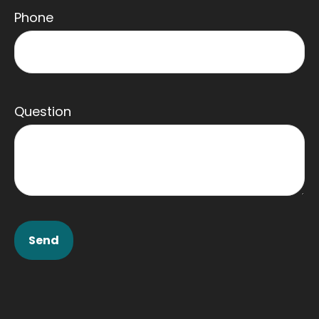
Phone
Question
Send