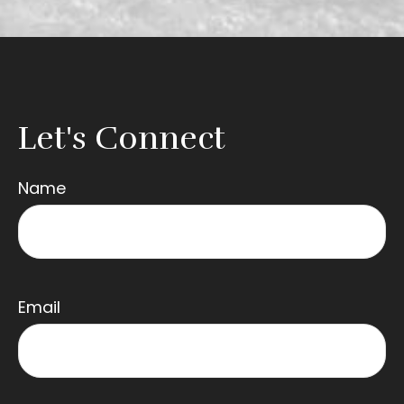
Let's Connect
Name
Email