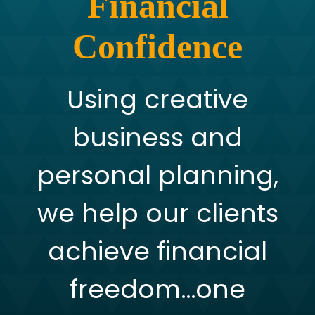
Financial
Confidence
Using creative
business and
personal planning,
we help our clients
achieve financial
freedom…one