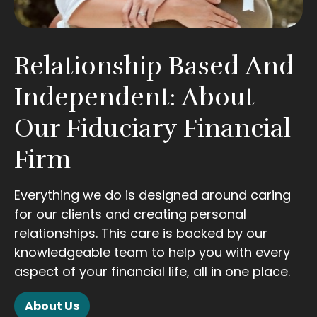
Relationship Based And
Independent: About
Our Fiduciary Financial
Firm
Everything we do is designed around caring
for our clients and creating personal
relationships. This care is backed by our
knowledgeable team to help you with every
aspect of your financial life, all in one place.
About Us