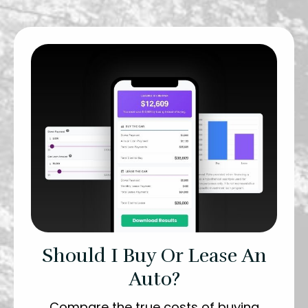
Should I Buy Or Lease An
Auto?
Compare the true costs of buying