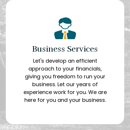
Business Services
Let's develop an efficient
approach to your financials,
giving you freedom to run your
business. Let our years of
experience work for you. We are
here for you and your business.