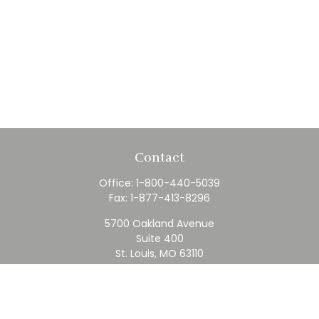
Contact
Office:
1-800-440-5039
Fax:
1-877-413-8296
5700 Oakland Avenue
Suite 400
St. Louis,
MO
63110
contact@rfc.com
Quick Links