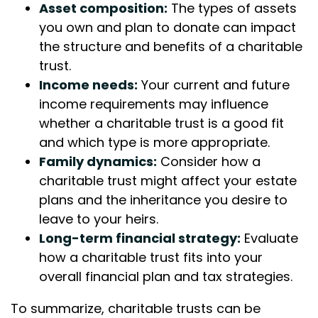
Asset composition:
The types of assets
you own and plan to donate can impact
the structure and benefits of a charitable
trust.
Income needs:
Your current and future
income requirements may influence
whether a charitable trust is a good fit
and which type is more appropriate.
Family dynamics:
Consider how a
charitable trust might affect your estate
plans and the inheritance you desire to
leave to your heirs.
Long-term financial strategy:
Evaluate
how a charitable trust fits into your
overall financial plan and tax strategies.
To summarize, charitable trusts can be