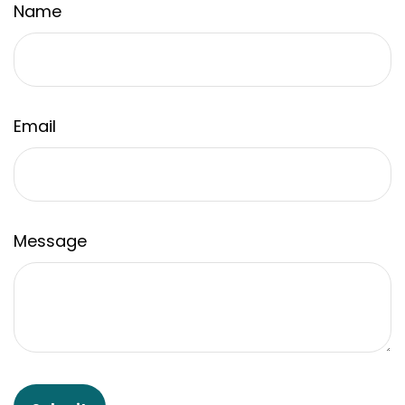
Name
Email
Message