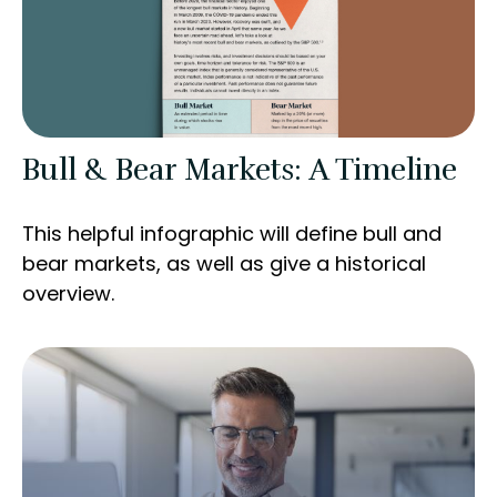
Bull & Bear Markets: A Timeline
This helpful infographic will define bull and
bear markets, as well as give a historical
overview.