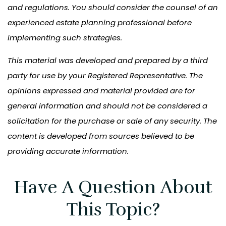
and regulations. You should consider the counsel of an
experienced estate planning professional before
implementing such strategies.
This material was developed and prepared by a third
party for use by your Registered Representative. The
opinions expressed and material provided are for
general information and should not be considered a
solicitation for the purchase or sale of any security. The
content is developed from sources believed to be
providing accurate information.
Have A Question About
This Topic?