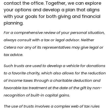
contact the office. Together, we can explore
your options and develop a plan that aligns
with your goals for both giving and financial
planning.
For a comprehensive review of your personal situation,
always consult with a tax or legal advisor. Neither
Cetera nor any of its representatives may give legal or
tax advice.
Such trusts are used to develop a vehicle for donations
to a favorite charity, which also allows for the reduction
of income taxes through a charitable deduction and
favorable tax treatment at the date of the gift by non-
recognition of built-in capital gains.
The use of trusts involves a complex web of tax rules