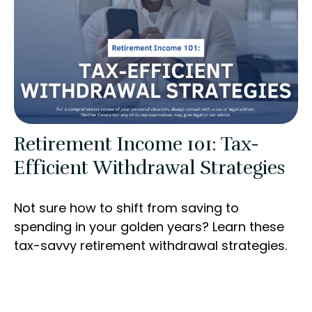
Retirement Income 101: Tax-
Efficient Withdrawal Strategies
Not sure how to shift from saving to
spending in your golden years? Learn these
tax-savvy retirement withdrawal strategies.