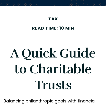
TAX
READ TIME: 10 MIN
A Quick Guide
to Charitable
Trusts
Balancing philanthropic goals with financial