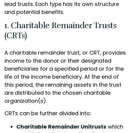
lead trusts. Each type has its own structure
and potential benefits.
1. Charitable Remainder Trusts
(CRTs)
A charitable remainder trust, or CRT, provides
income to the donor or their designated
beneficiaries for a specified period or for the
life of the income beneficiary. At the end of
this period, the remaining assets in the trust
are distributed to the chosen charitable
organization(s).
CRTs can be further divided into:
Charitable Remainder Unitrusts
which