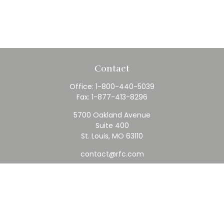
Contact
Office:
1-800-440-5039
Fax:
1-877-413-8296
5700 Oakland Avenue
Suite 400
St. Louis,
MO
63110
contact@rfc.com
Quick Links
Retirement
Investment
Estate