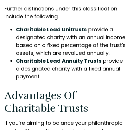
Further distinctions under this classification
include the following.
Charitable Lead Unitrusts
provide a
designated charity with an annual income
based on a fixed percentage of the trust's
assets, which are revalued annually.
Charitable Lead Annuity Trusts
provide
a designated charity with a fixed annual
payment.
Advantages Of
Charitable Trusts
If you’re aiming to balance your philanthropic