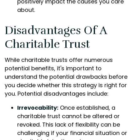
positively impact the causes you care
about.
Disadvantages Of A
Charitable Trust
While charitable trusts offer numerous
potential benefits, it's important to
understand the potential drawbacks before
you decide whether this strategy is right for
you. Potential disadvantages include:
Irrevocability:
Once established, a
charitable trust cannot be altered or
revoked. This lack of flexibility can be
challenging if your financial situation or