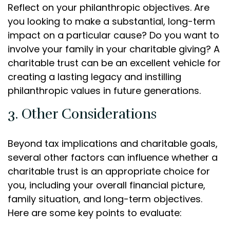
Reflect on your philanthropic objectives. Are
you looking to make a substantial, long-term
impact on a particular cause? Do you want to
involve your family in your charitable giving? A
charitable trust can be an excellent vehicle for
creating a lasting legacy and instilling
philanthropic values in future generations.
3. Other Considerations
Beyond tax implications and charitable goals,
several other factors can influence whether a
charitable trust is an appropriate choice for
you, including your overall financial picture,
family situation, and long-term objectives.
Here are some key points to evaluate: