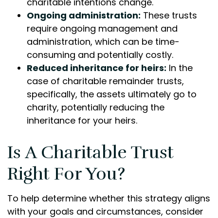
charitable intentions change.
Ongoing administration:
These trusts
require ongoing management and
administration, which can be time-
consuming and potentially costly.
Reduced inheritance for heirs:
In the
case of charitable remainder trusts,
specifically, the assets ultimately go to
charity, potentially reducing the
inheritance for your heirs.
Is A Charitable Trust
Right For You?
To help determine whether this strategy aligns
with your goals and circumstances, consider