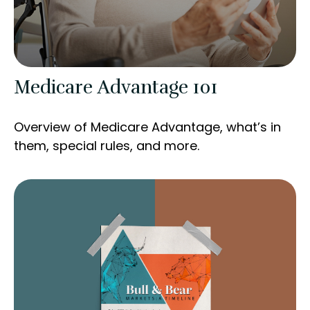
Medicare Advantage 101
Overview of Medicare Advantage, what’s in
them, special rules, and more.