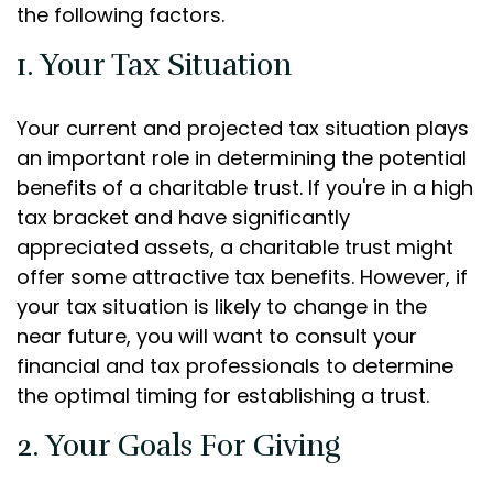
the following factors.
1. Your Tax Situation
Your current and projected tax situation plays
an important role in determining the potential
benefits of a charitable trust. If you're in a high
tax bracket and have significantly
appreciated assets, a charitable trust might
offer some attractive tax benefits. However, if
your tax situation is likely to change in the
near future, you will want to consult your
financial and tax professionals to determine
the optimal timing for establishing a trust.
2. Your Goals For Giving