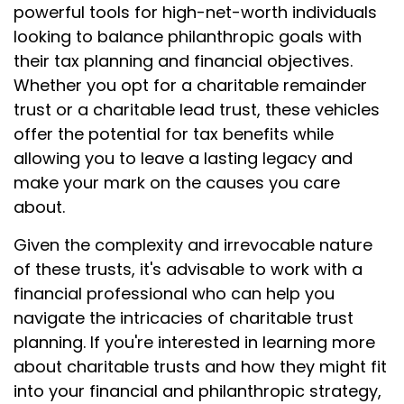
powerful tools for high-net-worth individuals
looking to balance philanthropic goals with
their tax planning and financial objectives.
Whether you opt for a charitable remainder
trust or a charitable lead trust, these vehicles
offer the potential for tax benefits while
allowing you to leave a lasting legacy and
make your mark on the causes you care
about.
Given the complexity and irrevocable nature
of these trusts, it's advisable to work with a
financial professional who can help you
navigate the intricacies of charitable trust
planning. If you're interested in learning more
about charitable trusts and how they might fit
into your financial and philanthropic strategy,