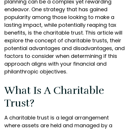
planning can be a complex yet rewarding
endeavor. One strategy that has gained
popularity among those looking to make a
lasting impact, while potentially reaping tax
benefits, is the charitable trust. This article will
explore the concept of charitable trusts, their
potential advantages and disadvantages, and
factors to consider when determining if this
approach aligns with your financial and
philanthropic objectives.
What Is A Charitable
Trust?
A charitable trust is a legal arrangement
where assets are held and managed by a