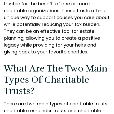
trustee for the benefit of one or more
charitable organizations. These trusts offer a
unique way to support causes you care about
while potentially reducing your tax burden.
They can be an effective tool for estate
planning, allowing you to create a positive
legacy while providing for your heirs and
giving back to your favorite charities.
What Are The Two Main
Types Of Charitable
Trusts?
There are two main types of charitable trusts:
charitable remainder trusts and charitable