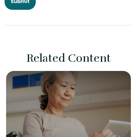
Related Content