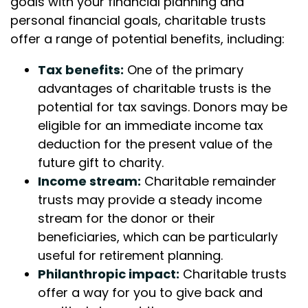
goals with your financial planning and
personal financial goals, charitable trusts
offer a range of potential benefits, including:
Tax benefits:
One of the primary
advantages of charitable trusts is the
potential for tax savings. Donors may be
eligible for an immediate income tax
deduction for the present value of the
future gift to charity.
Income stream:
Charitable remainder
trusts may provide a steady income
stream for the donor or their
beneficiaries, which can be particularly
useful for retirement planning.
Philanthropic impact:
Charitable trusts
offer a way for you to give back and