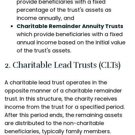
provide beneficiaries with a fixed
percentage of the trust's assets as
income annually, and
Charitable Remainder Annuity Trusts
which provide beneficiaries with a fixed
annual income based on the initial value
of the trust's assets.
2. Charitable Lead Trusts (CLTs)
A charitable lead trust operates in the
opposite manner of a charitable remainder
trust. In this structure, the charity receives
income from the trust for a specified period.
After this period ends, the remaining assets
are distributed to the non-charitable
beneficiaries, typically family members.