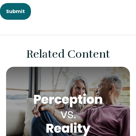
Related Content