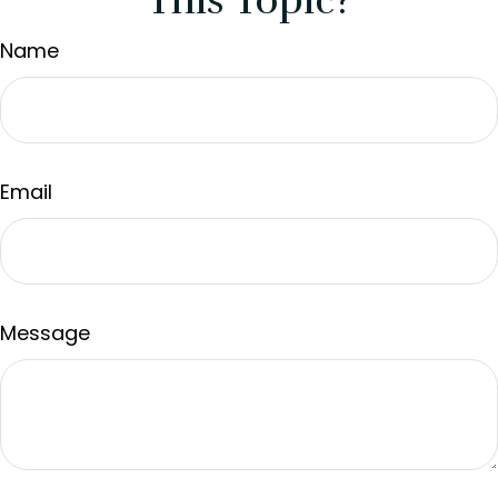
This Topic?
Name
Email
Message