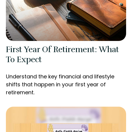
First Year Of Retirement: What
To Expect
Understand the key financial and lifestyle
shifts that happen in your first year of
retirement.