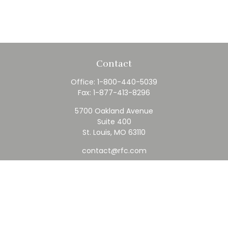
Contact
Office:
1-800-440-5039
Fax:
1-877-413-8296
5700 Oakland Avenue
Suite 400
St. Louis,
MO
63110
contact@rfc.com
Quick Links
Retirement
Investment
Estate