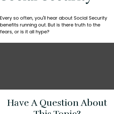
Every so often, you'll hear about Social Security
benefits running out. But is there truth to the
fears, or is it all hype?
Have A Question About