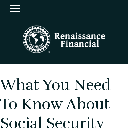
What You Need
To Know About
Social Security