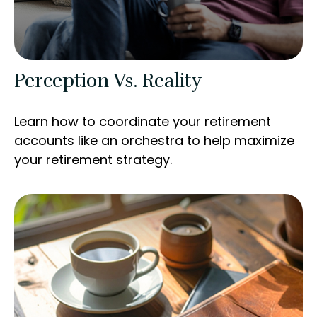
Perception Vs. Reality
Learn how to coordinate your retirement
accounts like an orchestra to help maximize
your retirement strategy.