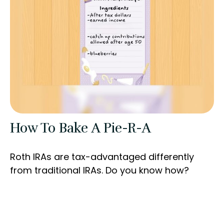
How To Bake A Pie-R-A
Roth IRAs are tax-advantaged differently
from traditional IRAs. Do you know how?