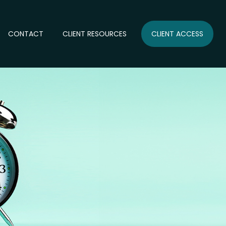
CONTACT
CLIENT RESOURCES
CLIENT ACCESS