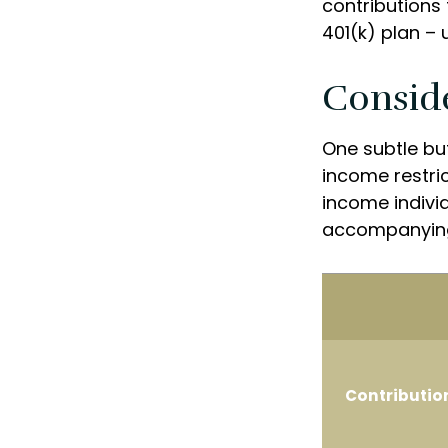
contributions 
401(k) plan – u
Consid
One subtle but
income restric
income individ
accompanying
Contributio