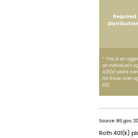
Required
Distributio
* This is an aggr
an individual’s a
401(k) plans can
for those over a
63)
.
Source: IRS.gov, 2
Roth 401(k) pl