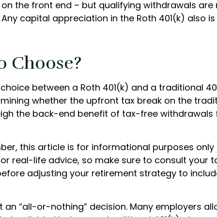
on the front end – but qualifying withdrawals are 
Any capital appreciation in the Roth 401(k) also is
o Choose?
 choice between a Roth 401(k) and a traditional 4
ining whether the upfront tax break on the traditi
weigh the back-end benefit of tax-free withdrawals
r, this article is for informational purposes only 
r real-life advice, so make sure to consult your t
efore adjusting your retirement strategy to inclu
n’t an “all-or-nothing” decision. Many employers al