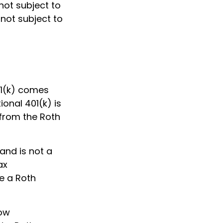
not subject to
 not subject to
01(k) comes
onal 401(k) is
 from the Roth
and is not a
ax
de a Roth
low