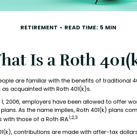
RETIREMENT
READ TIME: 5 MIN
at Is a Roth 401(
ple are familiar with the benefits of traditional 4
 as acquainted with Roth 401(k)s.
 1, 2006, employers have been allowed to offer w
) plans. As the name implies, Roth 401(k) plans co
1,2,3
s with those of a Roth IRA.
1(k), contributions are made with after-tax dollars