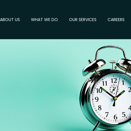
ABOUT US
WHAT WE DO
OUR SERVICES
CAREERS