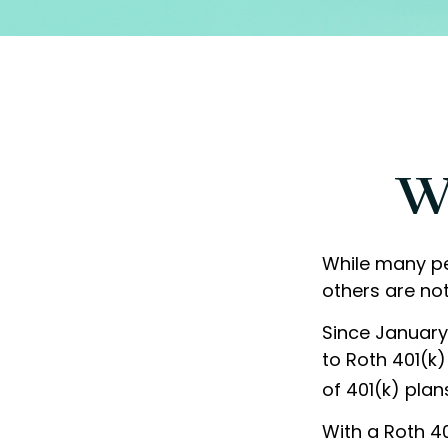
Wh
While many peo
others are not
Since January
to Roth 401(k
of 401(k) plan
With a Roth 40