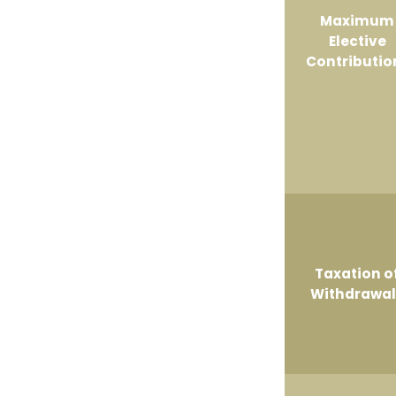
Maximum
Elective
Contributio
Taxation o
Withdrawal