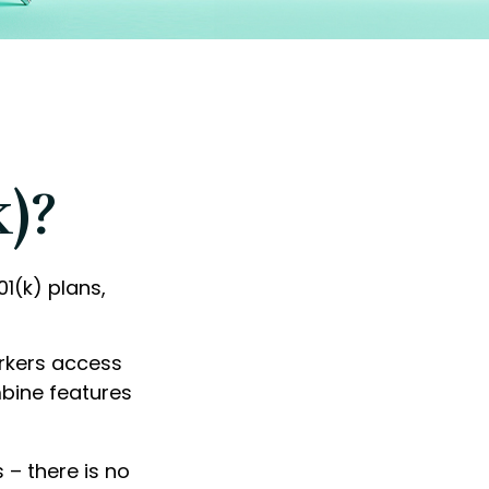
k)?
01(k) plans,
orkers access
mbine features
 – there is no