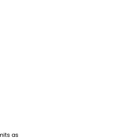
mits as