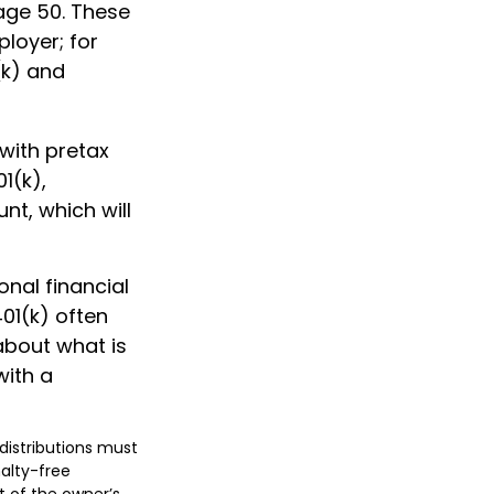
 age 50. These
ployer; for
(k) and
with pretax
01(k),
t, which will
nal financial
401(k) often
 about what is
with a
 distributions must
alty-free