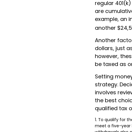
regular 401(k)
are cumulative
example, an in
another $24,50
Another facto
dollars, just a
however, thes
be taxed as o
Setting money
strategy. Deci
involves revie
the best choic
qualified tax o
1. To qualify for 
meet a five-year 