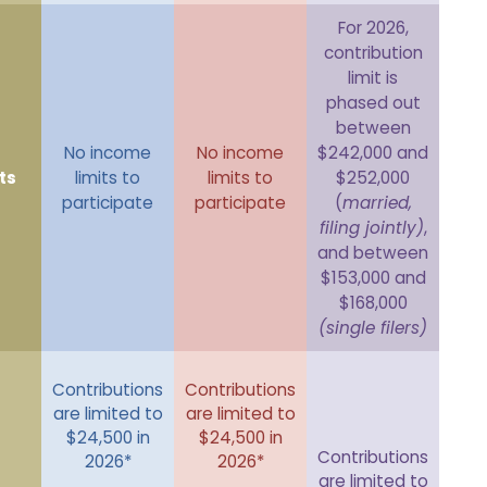
For 2026,
contribution
limit is
phased out
between
No income
No income
$242,000 and
ts
limits to
limits to
$252,000
participate
participate
(
married,
filing jointly)
,
and between
$153,000 and
$168,000
(single filers)
Contributions
Contributions
are limited to
are limited to
$24,500 in
$24,500 in
Contributions
2026*
2026*
are limited to