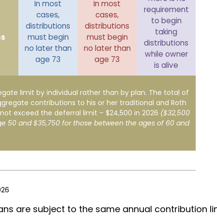
In most
In most
requirement
cases,
cases,
to begin
distributions
distributions
taking
ns
must begin
must begin
distributions
no later than
no later than
while owner
age 73
age 73
is alive
egate limit by individual rather than by plan. The total of
ggregate contributions to his or her traditional and Roth
not exceed the deferral limit – $24,500 in 2026
($32,500
ge 50 and $35,750 for those between the ages of 60 and
026
ans are subject to the same annual contribution li