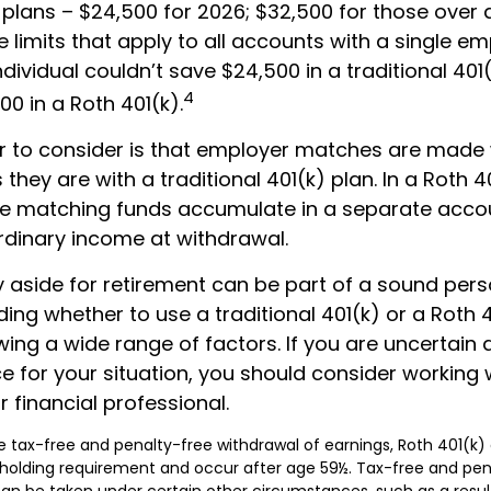
 plans – $24,500 for 2026; $32,500 for those over
 limits that apply to all accounts with a single em
dividual couldn’t save $24,500 in a traditional 401
4
0 in a Roth 401(k).
r to consider is that employer matches are made 
s they are with a traditional 401(k) plan. In a Roth 4
e matching funds accumulate in a separate accoun
rdinary income at withdrawal.
 aside for retirement can be part of a sound perso
ding whether to use a traditional 401(k) or a Roth 
wing a wide range of factors. If you are uncertain
e for your situation, you should consider working 
r financial professional.
the tax-free and penalty-free withdrawal of earnings, Roth 401(k)
holding requirement and occur after age 59½. Tax-free and pen