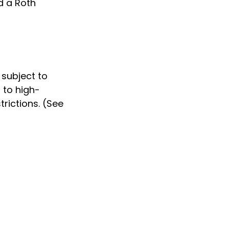
d a Roth
 subject to
 to high-
rictions. (See