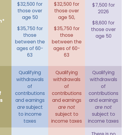
$32,500 for
$32,500 for
$7,500 for
those over
those over
2026
age 50
age 50,
n*
$8,600 for
$35,750 for
$35,750 for
those over
those
those
age 50
between the
between the
ages of 60-
ages of 60-
63
63
Qualifying
Qualifying
Qualifying
withdrawals
withdrawals
withdrawals
of
of
of
f
contributions
contributions
contributions
s
and earnings
and earnings
and earnings
are
subject
are not
are not
to income
subject to
subject to
taxes
income taxes
income taxes
There is no