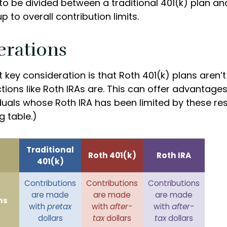
to be divided between a traditional 401(k) plan an
p to overall contribution limits.
erations
 key consideration is that Roth 401(k) plans aren’t
tions like Roth IRAs are. This can offer advantages
uals whose Roth IRA has been limited by these rest
 table.)
Traditional
Roth 401(k)
Roth IRA
401(k)
Contributions
Contributions
Contributions
are made
are made
are made
ns
with
pretax
with
after-
with
after-
dollars
tax
dollars
tax
dollars