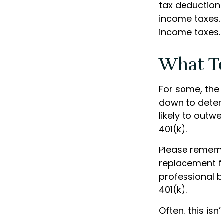
tax deduction 
income taxes. 
income taxes.
What T
For some, the
down to determ
likely to out
401(k).
Please remembe
replacement fo
professional b
401(k).
Often, this is