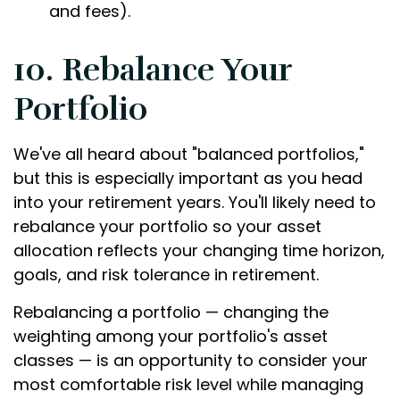
and fees).
10. Rebalance Your
Portfolio
We've all heard about "balanced portfolios,"
but this is especially important as you head
into your retirement years. You'll likely need to
rebalance your portfolio so your asset
allocation reflects your changing time horizon,
goals, and risk tolerance in retirement.
Rebalancing a portfolio — changing the
weighting among your portfolio's asset
classes — is an opportunity to consider your
most comfortable risk level while managing