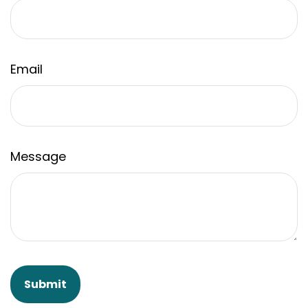
Email
Message