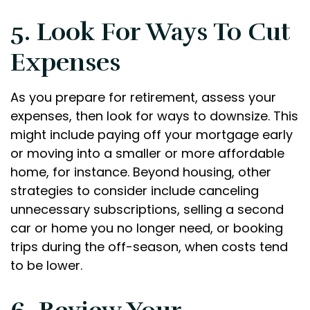
5. Look For Ways To Cut
Expenses
As you prepare for retirement, assess your
expenses, then look for ways to downsize. This
might include paying off your mortgage early
or moving into a smaller or more affordable
home, for instance. Beyond housing, other
strategies to consider include canceling
unnecessary subscriptions, selling a second
car or home you no longer need, or booking
trips during the off-season, when costs tend
to be lower.