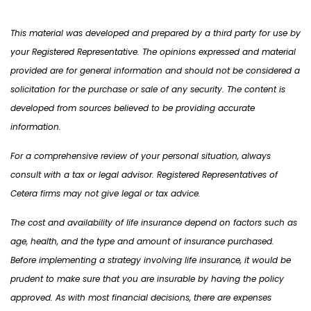
This material was developed and prepared by a third party for use by
your Registered Representative. The opinions expressed and material
provided are for general information and should not be considered a
solicitation for the purchase or sale of any security. The content is
developed from sources believed to be providing accurate
information.
For a comprehensive review of your personal situation, always
consult with a tax or legal advisor. Registered Representatives of
Cetera firms may not give legal or tax advice.
The cost and availability of life insurance depend on factors such as
age, health, and the type and amount of insurance purchased.
Before implementing a strategy involving life insurance, it would be
prudent to make sure that you are insurable by having the policy
approved. As with most financial decisions, there are expenses