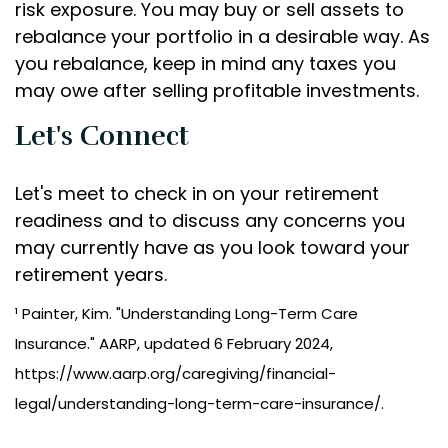
risk exposure. You may buy or sell assets to
rebalance your portfolio in a desirable way. As
you rebalance, keep in mind any taxes you
may owe after selling profitable investments.
Let's Connect
Let's meet to check in on your retirement
readiness and to discuss any concerns you
may currently have as you look toward your
retirement years.
¹ Painter, Kim. "Understanding Long-Term Care
Insurance." AARP, updated 6 February 2024,
https://www.aarp.org/caregiving/financial-
legal/understanding-long-term-care-insurance/.