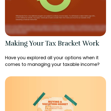
Making Your Tax Bracket Work
Have you explored all your options when it
comes to managing your taxable income?