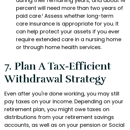
during their remaining years, and about 14
percent will need more than two years of
paid care.¹ Assess whether long-term
care insurance is appropriate for you. It
can help protect your assets if you ever
require extended care in a nursing home
or through home health services.
7. Plan A Tax-Efficient
Withdrawal Strategy
Even after you're done working, you may still
pay taxes on your income. Depending on your
retirement plan, you might owe taxes on
distributions from your retirement savings
accounts, as well as on your pension or Social