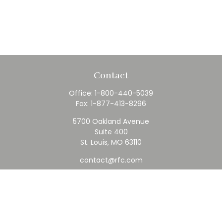
Contact
Office:
1-800-440-5039
Fax:
1-877-413-8296
5700 Oakland Avenue
Suite 400
St. Louis,
MO
63110
contact@rfc.com
Quick Links
Retirement
Investment