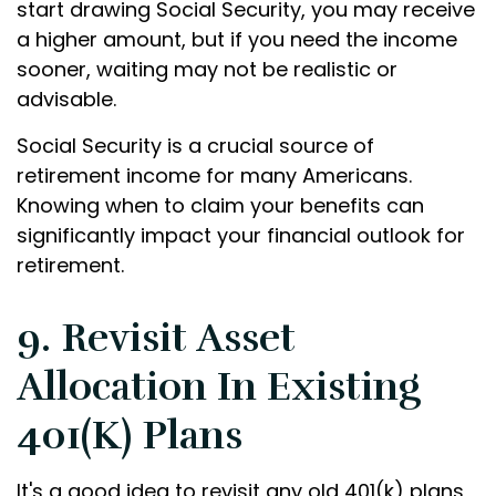
start drawing Social Security, you may receive
a higher amount, but if you need the income
sooner, waiting may not be realistic or
advisable.
Social Security is a crucial source of
retirement income for many Americans.
Knowing when to claim your benefits can
significantly impact your financial outlook for
retirement.
9. Revisit Asset
Allocation In Existing
401(k) Plans
It's a good idea to revisit any old 401(k) plans