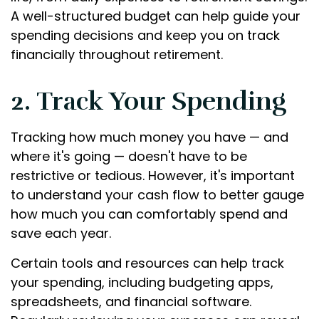
A well-structured budget can help guide your
spending decisions and keep you on track
financially throughout retirement.
2. Track Your Spending
Tracking how much money you have — and
where it's going — doesn't have to be
restrictive or tedious. However, it's important
to understand your cash flow to better gauge
how much you can comfortably spend and
save each year.
Certain tools and resources can help track
your spending, including budgeting apps,
spreadsheets, and financial software.