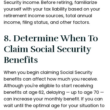
Security income. Before retiring, familiarize
yourself with your tax liability based on your
retirement income sources, total annual
income, filing status, and other factors.
8. Determine When To
Claim Social Security
Benefits
When you begin claiming Social Security
benefits can affect how much you receive.
Although you're eligible to start receiving
benefits at age 62, delaying — up to age 70 —
can increase your monthly benefit. If you can
wait until the optimal age for your situation to