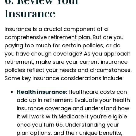
6. Review Your
Insurance
Insurance is a crucial component of a
comprehensive retirement plan. But are you
paying too much for certain policies, or do
you have enough coverage? As you approach
retirement, make sure your current insurance
policies reflect your needs and circumstances.
Some key insurance considerations include:
Health insurance:
Healthcare costs can
add up in retirement. Evaluate your health
insurance coverage and understand how
it will work with Medicare if you're eligible
once you turn 65. Understanding your
plan options, and their unique benefits,