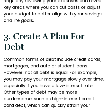
Regularly reviewing your expenses can reveal
key areas where you can cut costs or adjust
your budget to better align with your savings
and life goals.
3. Create A Plan For
Debt
Common forms of debt include credit cards,
mortgages, and auto or student loans.
However, not all debt is equal. For example,
you may pay your mortgage slowly over time,
especially if you have a low-interest rate.
Other types of debt may be more
burdensome, such as high-interest credit
card debt, which can quickly strain your