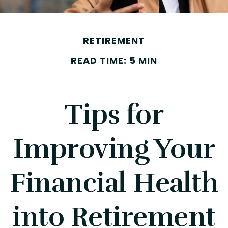
RETIREMENT
READ TIME: 5 MIN
Tips for
Improving Your
Financial Health
into Retirement