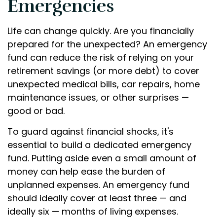
Emergencies
Life can change quickly. Are you financially
prepared for the unexpected? An emergency
fund can reduce the risk of relying on your
retirement savings (or more debt) to cover
unexpected medical bills, car repairs, home
maintenance issues, or other surprises —
good or bad.
To guard against financial shocks, it's
essential to build a dedicated emergency
fund. Putting aside even a small amount of
money can help ease the burden of
unplanned expenses. An emergency fund
should ideally cover at least three — and
ideally six — months of living expenses.