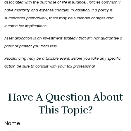
associated with the purchase of life insurance. Policies commonly
have mortality and expense charges. In addition, if a policy is
surrendered prematurely, there may be surrender charges and
income tax implications.
Asset allocation is an investment strategy that will not guarantee a
profit or protect you from loss.
Rebalancing may be a taxable event. Before you take any specific
action be sure to consult with your tax professional.
Have A Question About
This Topic?
Name