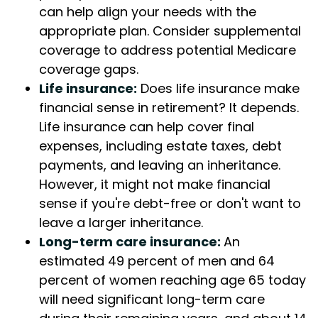
can help align your needs with the
appropriate plan. Consider supplemental
coverage to address potential Medicare
coverage gaps.
Life insurance:
Does life insurance make
financial sense in retirement? It depends.
Life insurance can help cover final
expenses, including estate taxes, debt
payments, and leaving an inheritance.
However, it might not make financial
sense if you're debt-free or don't want to
leave a larger inheritance.
Long-term care insurance:
An
estimated 49 percent of men and 64
percent of women reaching age 65 today
will need significant long-term care