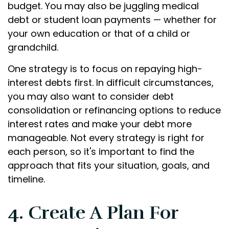
budget. You may also be juggling medical
debt or student loan payments — whether for
your own education or that of a child or
grandchild.
One strategy is to focus on repaying high-
interest debts first. In difficult circumstances,
you may also want to consider debt
consolidation or refinancing options to reduce
interest rates and make your debt more
manageable. Not every strategy is right for
each person, so it's important to find the
approach that fits your situation, goals, and
timeline.
4. Create A Plan For