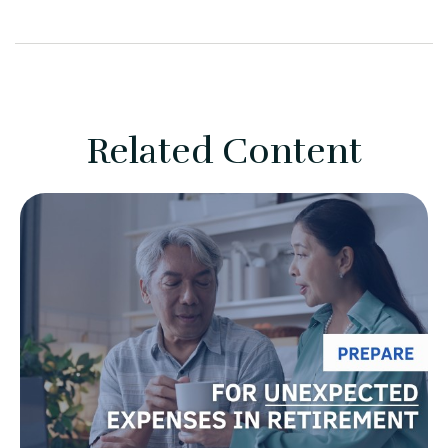
Related Content