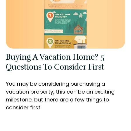
Buying A Vacation Home? 5
Questions To Consider First
You may be considering purchasing a
vacation property, this can be an exciting
milestone, but there are a few things to
consider first.