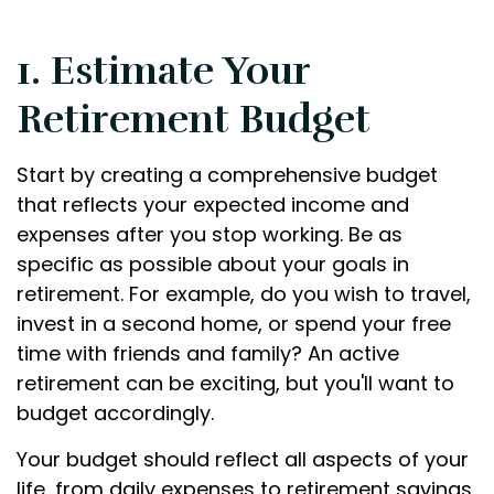
1. Estimate Your
Retirement Budget
Start by creating a comprehensive budget
that reflects your expected income and
expenses after you stop working. Be as
specific as possible about your goals in
retirement. For example, do you wish to travel,
invest in a second home, or spend your free
time with friends and family? An active
retirement can be exciting, but you'll want to
budget accordingly.
Your budget should reflect all aspects of your
life, from daily expenses to retirement savings.