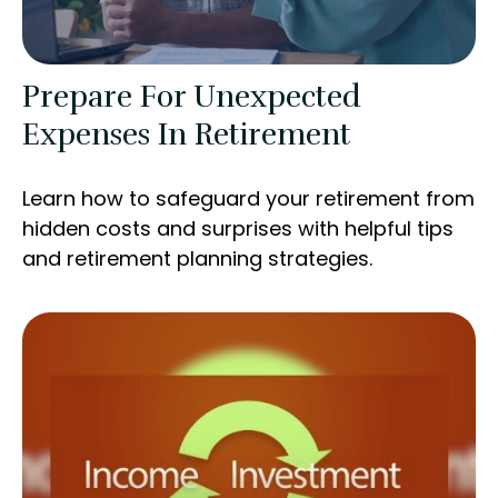
Prepare For Unexpected
Expenses In Retirement
Learn how to safeguard your retirement from
hidden costs and surprises with helpful tips
and retirement planning strategies.