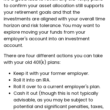
to confirm your asset allocation still supports
your retirement goals and that the
investments are aligned with your overall time
horizon and risk tolerance. You may want to
explore moving your funds from your
employer's account into an investment
account.
There are four different actions you can take
with your old 401(k) plans:
Keep it with your former employer.
Roll it into an IRA.
Roll it over to a current employer's plan.
Cash it out (though this is not typically
advisable, as you may be subject to
potential and significant penalties, taxes,