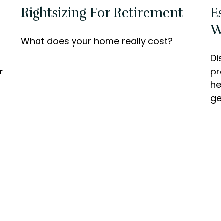
Rightsizing For Retirement
E
W
What does your home really cost?
Di
r
pr
he
ge