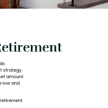
Retirement
dic
 strategy.
 set amount
e low and
 retirement