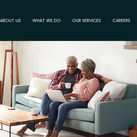
ABOUT US
WHAT WE DO
OUR SERVICES
CAREERS