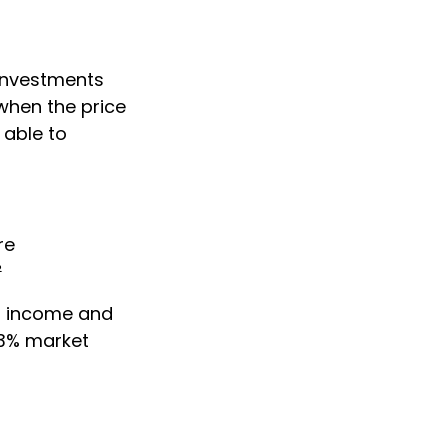
 investments
when the price
 able to
re
²
or income and
43% market