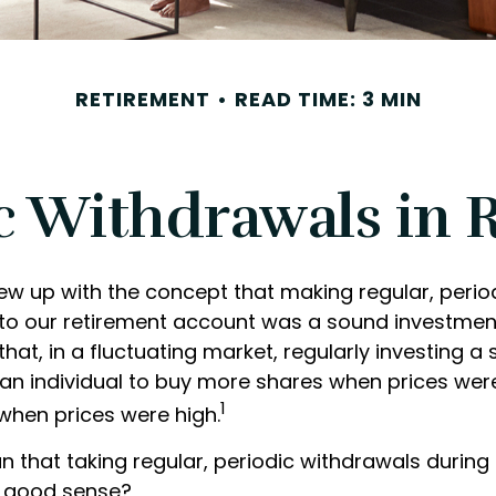
RETIREMENT
READ TIME: 3 MIN
c Withdrawals in 
ew up with the concept that making regular, perio
 to our retirement account was a sound investment
hat, in a fluctuating market, regularly investing a
an individual to buy more shares when prices wer
1
when prices were high.
n that taking regular, periodic withdrawals during
r good sense?