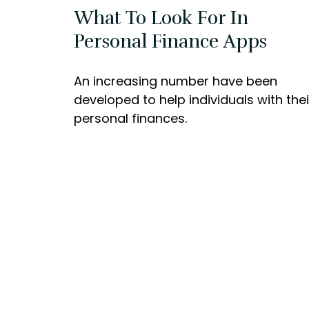
What To Look For In
Personal Finance Apps
An increasing number have been
developed to help individuals with thei
personal finances.