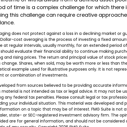
iod of time is a complex challenge for which there 
suing this challenge can require creative approach
ilance.
raging does not protect against a loss in a declining market or g
. Dollar-cost averaging is the process of investing a fixed amou
 at regular intervals, usually monthly, for an extended period o
s should evaluate their financial ability to continue making pur
ng and rising prices. The return and principal value of stock prices
 change. Shares, when sold, may be worth more or less than their
hetical example used for illustrative purposes only. It is not repre
nt or combination of investments.
veloped from sources believed to be providing accurate inform
s material is not intended as tax or legal advice. It may not be u
g any federal tax penalties. Please consult legal or tax professio
ding your individual situation. This material was developed and
nformation on a topic that may be of interest. FMG Suite is not af
er, state- or SEC-registered investment advisory firm. The opi
ded are for general information, and should not be considered a 