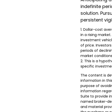
indefinite per
solution. Pur
persistent vig
1. Dollar-cost ave
in a rising market
investment vehicle
of price. Investor
periods of declini
market conditions
2. This is a hypot
specific investme
The content is de
information in thi
purpose of avoidin
information regar
Suite to provide i
named broker-deal
and material provi