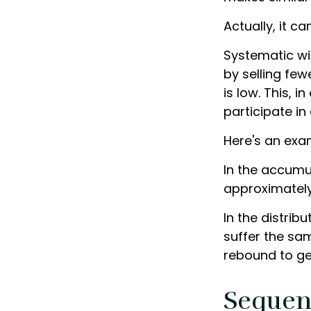
Actually, it c
Systematic wi
by selling fe
is low. This, 
participate i
Here's an exa
In the accumula
approximately 
In the distrib
suffer the sa
rebound to ge
Sequen