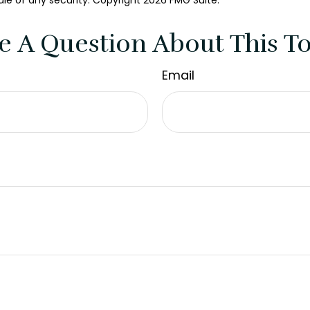
ale of any security. Copyright
2026 FMG Suite.
e A Question About This To
Email