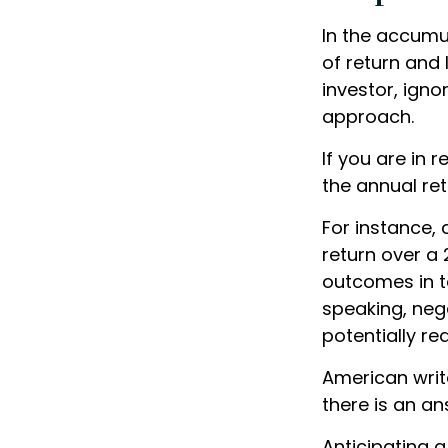
In the accumu
of return and 
investor, ign
approach.
If you are in
the annual ret
For instance,
return over a 
outcomes in t
speaking, nega
potentially r
American writ
there is an an
Anticipating a