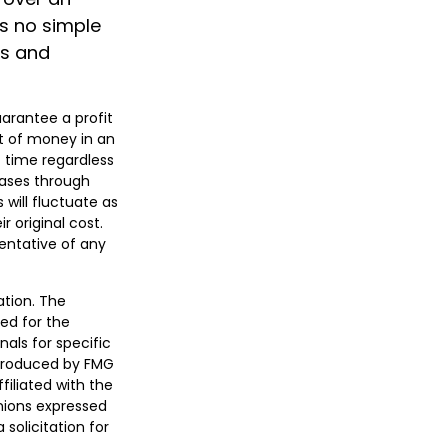
is no simple
es and
uarantee a profit
nt of money in an
f time regardless
chases through
 will fluctuate as
 original cost.
sentative of any
ation. The
sed for the
nals for specific
 produced by FMG
filiated with the
nions expressed
solicitation for