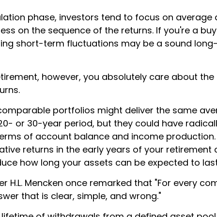
lation phase, investors tend to focus on average 
less on the sequence of the returns. If you're a b
oring short-term fluctuations may be a sound long
 retirement, however, you absolutely care about th
urns.
 comparable portfolios might deliver the same av
20- or 30-year period, but they could have radicall
erms of account balance and income production.
tive returns in the early years of your retirement
educe how long your assets can be expected to last
er H.L. Mencken once remarked that "For every co
swer that is clear, simple, and wrong."
 lifetime of withdrawals from a defined asset pool