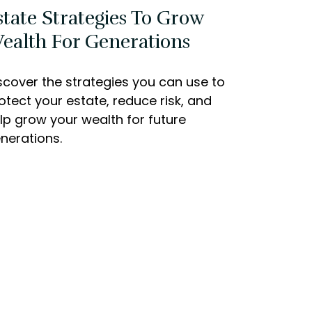
state Strategies To Grow
ealth For Generations
scover the strategies you can use to
otect your estate, reduce risk, and
lp grow your wealth for future
nerations.