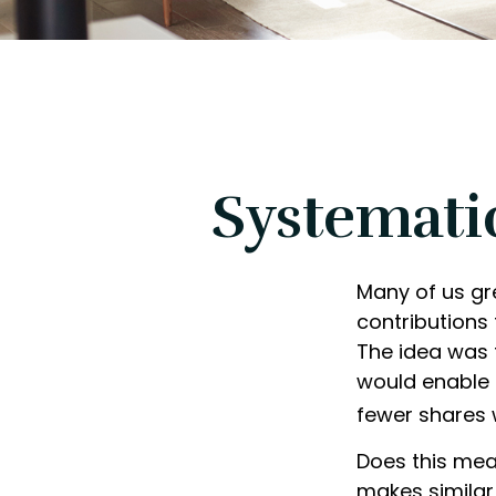
Systemati
Many of us gr
contributions
The idea was t
would enable 
fewer shares 
Does this mea
makes simila