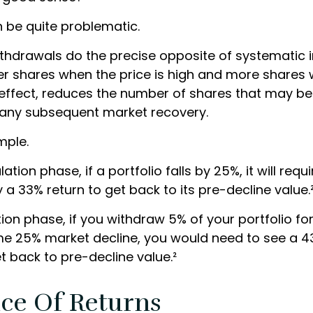
an be quite problematic.
thdrawals do the precise opposite of systematic
wer shares when the price is high and more shares 
in effect, reduces the number of shares that may be
n any subsequent market recovery.
mple.
tion phase, if a portfolio falls by 25%, it will requi
a 33% return to get back to its pre-decline value.
ution phase, if you withdraw 5% of your portfolio f
me 25% market decline, you would need to see a 
t back to pre-decline value.²
ce Of Returns