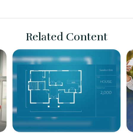
Related Content