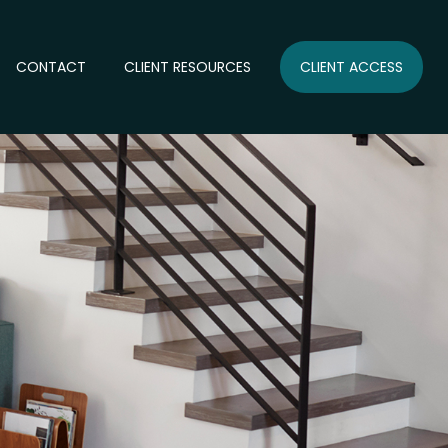
CONTACT
CLIENT RESOURCES
CLIENT ACCESS