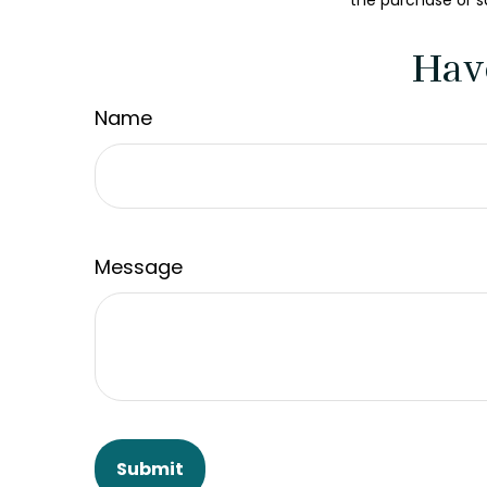
the purchase or s
Hav
Name
Message