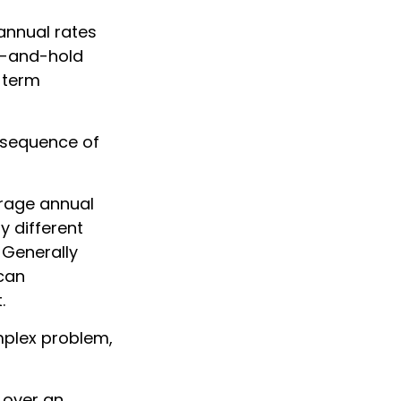
annual rates
uy-and-hold
-term
e sequence of
erage annual
y different
 Generally
 can
.
mplex problem,
 over an