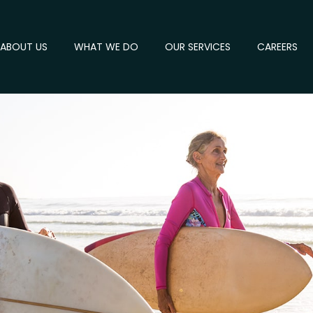
ABOUT US
WHAT WE DO
OUR SERVICES
CAREERS