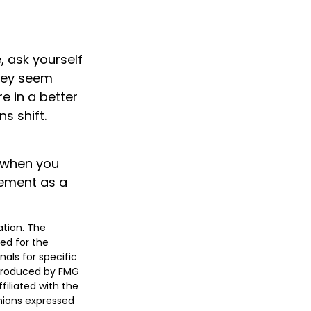
e, ask yourself
they seem
e in a better
s shift.
s when you
rement as a
ation. The
sed for the
nals for specific
 produced by FMG
filiated with the
nions expressed