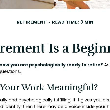
RETIREMENT
READ TIME: 3 MIN
irement Is a Begin
now you are psychologically ready to retire?
As 
questions.
s Your Work Meaningful?
nally and psychologically fulfilling, if it gives you a
 identity, then there may be a voice inside your h