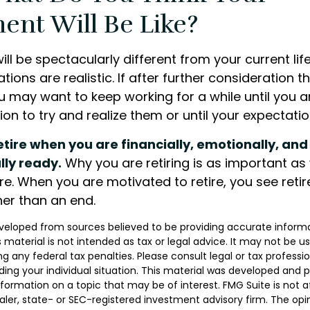
ent Will Be Like?
 will be spectacularly different from your current lif
ations are realistic. If after further consideration 
ou may want to keep working for a while until you ar
tion to try and realize them or until your expectation
retire when you are financially, emotionally, and
lly ready.
Why you are retiring is as important a
re. When you are motivated to retire, you see reti
her than an end.
veloped from sources believed to be providing accurate inform
s material is not intended as tax or legal advice. It may not be u
g any federal tax penalties. Please consult legal or tax professio
ding your individual situation. This material was developed and
nformation on a topic that may be of interest. FMG Suite is not af
er, state- or SEC-registered investment advisory firm. The opi