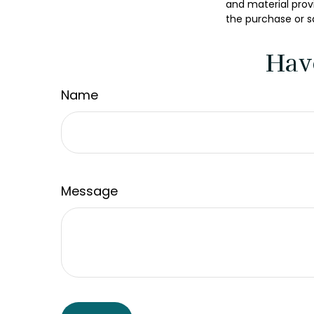
and material provi
the purchase or s
Hav
Name
Message