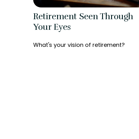
Retirement Seen Through
Your Eyes
What's your vision of retirement?