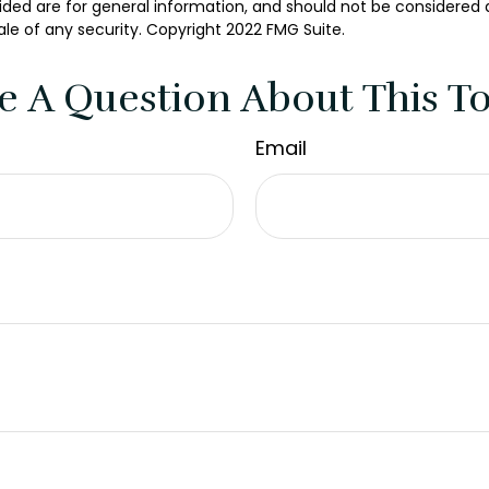
ded are for general information, and should not be considered a 
ale of any security. Copyright 2022 FMG Suite.
e A Question About This To
Email