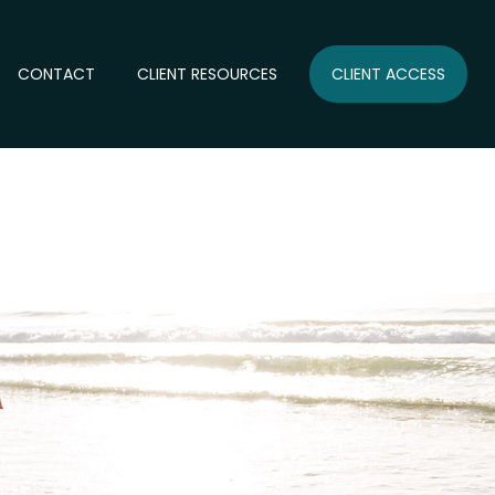
CONTACT
CLIENT RESOURCES
CLIENT ACCESS