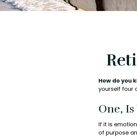
Ret
How do you k
yourself four 
One, I
If it is emotio
of purpose and