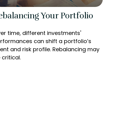
ebalancing Your Portfolio
er time, different investments'
rformances can shift a portfolio’s
tent and risk profile. Rebalancing may
 critical.