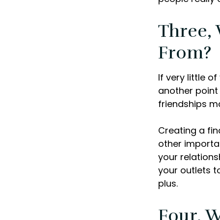
Three,
From?
If very little 
another point 
friendships ma
Creating a fin
other importan
your relations
your outlets t
plus.
Four, 