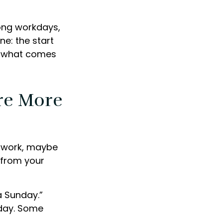
long workdays,
ne: the start
ng what comes
re More
is work, maybe
 from your
a Sunday.”
iday. Some