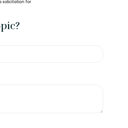
solicitation for
pic?