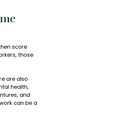
ome
 then score
orkers, those
re are also
tal health,
entures, and
m work can be a