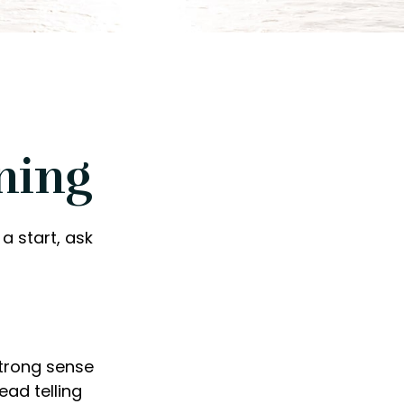
ning
a start, ask
 strong sense
ead telling