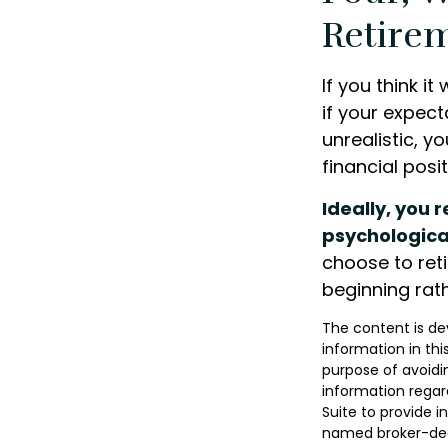
Retirem
If you think it
if your expect
unrealistic, y
financial posi
Ideally, you 
psychologica
choose to reti
beginning rat
The content is de
information in thi
purpose of avoidin
information regar
Suite to provide i
named broker-deal