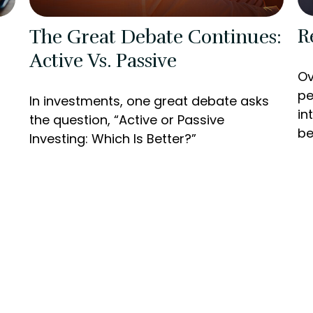
R
The Great Debate Continues:
Active Vs. Passive
Ov
pe
In investments, one great debate asks
in
the question, “Active or Passive
be
Investing: Which Is Better?”