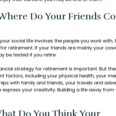
 Where Do Your Friends C
of your social life involves the people you work with,
for retirement. If your friends are mainly your cow
y be tested if you retire.
ancial strategy for retirement is important. But the
t factors, including your physical health, your men
hips with family and friends, your travels and adv
o express your creativity. Building a life away fro
What Do You Think Your