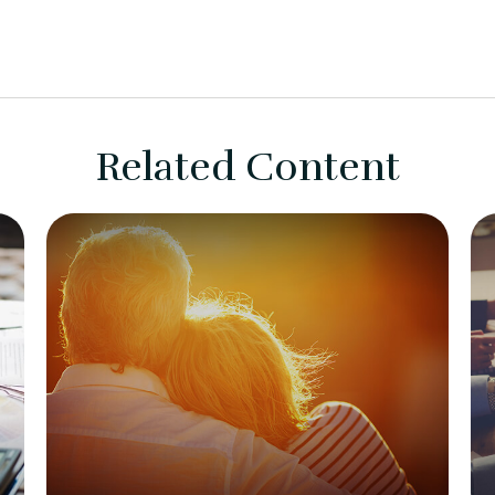
Related Content