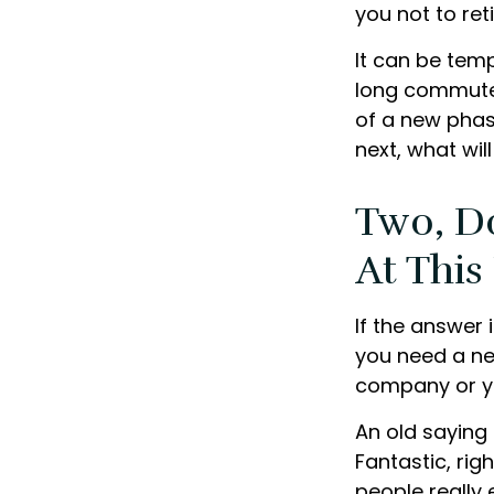
you not to reti
It can be temp
long commutes, 
of a new phase
next, what wil
Two, D
At This
If the answer 
you need a ne
company or yo
An old saying 
Fantastic, rig
people really 