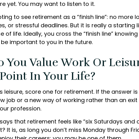
re yet. You may want to listen to it.
ting to see retirement as a “finish line”: no more 
or stressful deadlines. But it is really a starting li
 of life. Ideally, you cross the “finish line” knowi
l be important to you in the future.
o You Value Work Or Leisu
 Point In Your Life?
is leisure, score one for retirement. If the answer 
w job or a new way of working rather than an exit
ur profession.
says that retirement feels like “six Saturdays and 
ht? It is, as long you don’t miss Monday through Fr
enjoy their careers; you may be one of them.