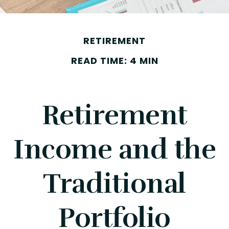
RETIREMENT
READ TIME: 4 MIN
Retirement
Income and the
Traditional
Portfolio