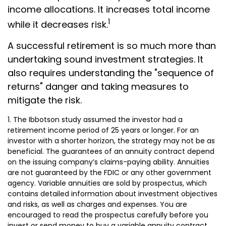
income allocations. It increases total income
1
while it decreases risk.
A successful retirement is so much more than
undertaking sound investment strategies. It
also requires understanding the "sequence of
returns" danger and taking measures to
mitigate the risk.
1. The Ibbotson study assumed the investor had a
retirement income period of 25 years or longer. For an
investor with a shorter horizon, the strategy may not be as
beneficial. The guarantees of an annuity contract depend
on the issuing company’s claims-paying ability. Annuities
are not guaranteed by the FDIC or any other government
agency. Variable annuities are sold by prospectus, which
contains detailed information about investment objectives
and risks, as well as charges and expenses. You are
encouraged to read the prospectus carefully before you
invest or send money to buy a variable annuity contract.