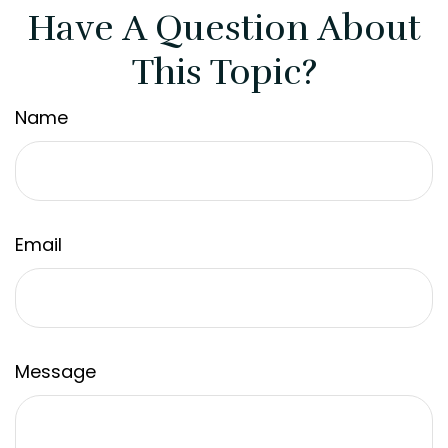
Have A Question About
This Topic?
Name
Email
Message