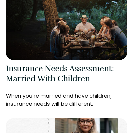
Insurance Needs Assessment:
Married With Children
When you’re married and have children,
insurance needs will be different.