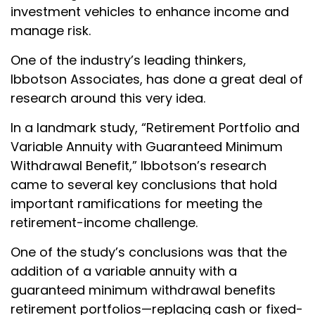
investment vehicles to enhance income and
manage risk.
One of the industry’s leading thinkers,
Ibbotson Associates, has done a great deal of
research around this very idea.
In a landmark study, “Retirement Portfolio and
Variable Annuity with Guaranteed Minimum
Withdrawal Benefit,” Ibbotson’s research
came to several key conclusions that hold
important ramifications for meeting the
retirement-income challenge.
One of the study’s conclusions was that the
addition of a variable annuity with a
guaranteed minimum withdrawal benefits
retirement portfolios—replacing cash or fixed-