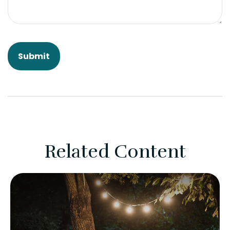
Related Content