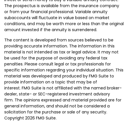
The prospectus is available from the insurance company
or from your financial professional. Variable annuity
subaccounts will fluctuate in value based on market
conditions, and may be worth more or less than the original
amount invested if the annuity is surrendered.
The content is developed from sources believed to be
providing accurate information. The information in this
material is not intended as tax or legal advice. It may not
be used for the purpose of avoiding any federal tax
penalties. Please consult legal or tax professionals for
specific information regarding your individual situation. This
material was developed and produced by FMG Suite to
provide information on a topic that may be of
interest. FMG Suite is not affiliated with the named broker-
dealer, state- or SEC-registered investment advisory
firm. The opinions expressed and material provided are for
general information, and should not be considered a
solicitation for the purchase or sale of any security.
Copyright
2026 FMG Suite.