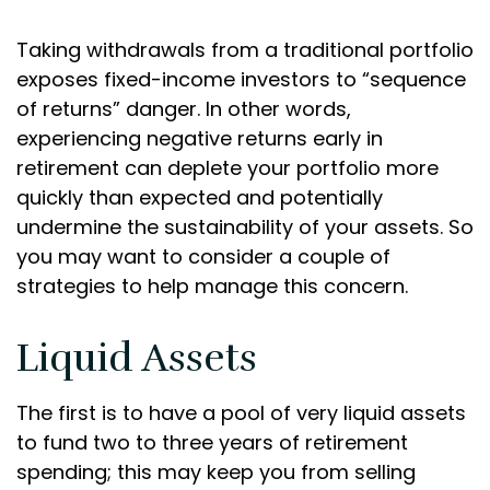
Taking withdrawals from a traditional portfolio
exposes fixed-income investors to “sequence
of returns” danger. In other words,
experiencing negative returns early in
retirement can deplete your portfolio more
quickly than expected and potentially
undermine the sustainability of your assets. So
you may want to consider a couple of
strategies to help manage this concern.
Liquid Assets
The first is to have a pool of very liquid assets
to fund two to three years of retirement
spending; this may keep you from selling