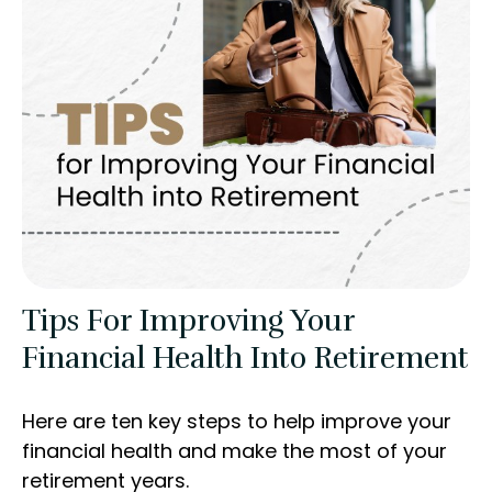
Tips For Improving Your
Financial Health Into Retirement
Here are ten key steps to help improve your
financial health and make the most of your
retirement years.