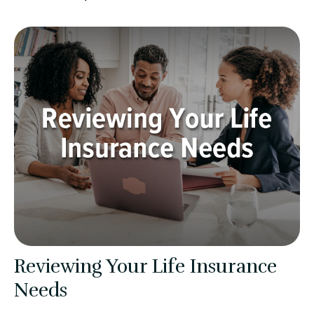
Reviewing Your Life Insurance
Needs