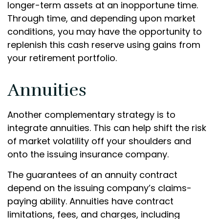
longer-term assets at an inopportune time.
Through time, and depending upon market
conditions, you may have the opportunity to
replenish this cash reserve using gains from
your retirement portfolio.
Annuities
Another complementary strategy is to
integrate annuities. This can help shift the risk
of market volatility off your shoulders and
onto the issuing insurance company.
The guarantees of an annuity contract
depend on the issuing company’s claims-
paying ability. Annuities have contract
limitations, fees, and charges, including