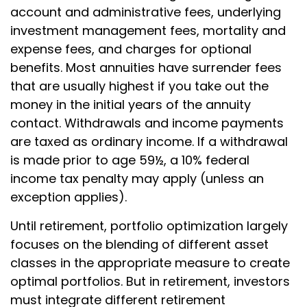
account and administrative fees, underlying
investment management fees, mortality and
expense fees, and charges for optional
benefits. Most annuities have surrender fees
that are usually highest if you take out the
money in the initial years of the annuity
contact. Withdrawals and income payments
are taxed as ordinary income. If a withdrawal
is made prior to age 59½, a 10% federal
income tax penalty may apply (unless an
exception applies).
Until retirement, portfolio optimization largely
focuses on the blending of different asset
classes in the appropriate measure to create
optimal portfolios. But in retirement, investors
must integrate different retirement