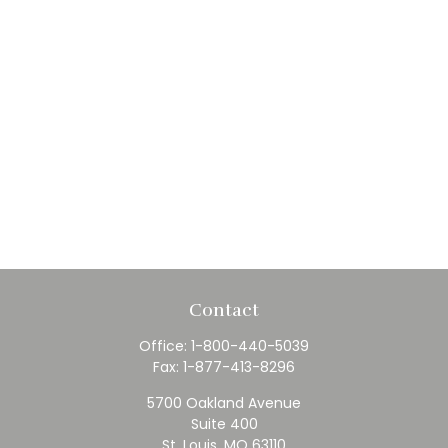
Contact
Office:
1-800-440-5039
Fax:
1-877-413-8296
5700 Oakland Avenue
Suite 400
St. Louis,
MO
63110