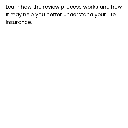
Learn how the review process works and how
it may help you better understand your Life
Insurance.