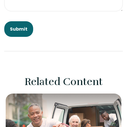
Related Content