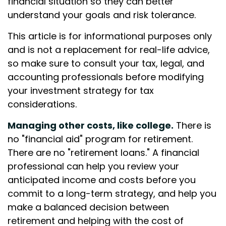
financial situation so they can better
understand your goals and risk tolerance.
This article is for informational purposes only
and is not a replacement for real-life advice,
so make sure to consult your tax, legal, and
accounting professionals before modifying
your investment strategy for tax
considerations.
Managing other costs, like college.
There is
no "financial aid" program for retirement.
There are no "retirement loans." A financial
professional can help you review your
anticipated income and costs before you
commit to a long-term strategy, and help you
make a balanced decision between
retirement and helping with the cost of