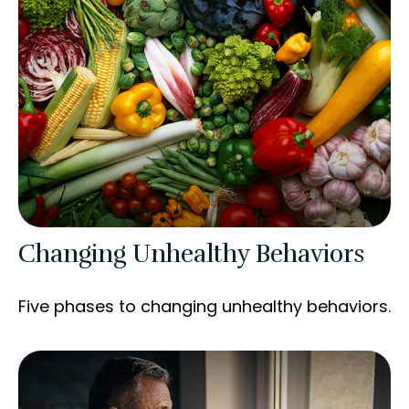
Changing Unhealthy Behaviors
Five phases to changing unhealthy behaviors.