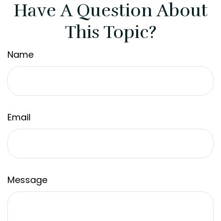
Have A Question About
This Topic?
Name
Email
Message