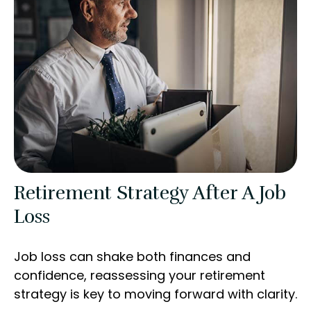
Retirement Strategy After A Job
Loss
Job loss can shake both finances and
confidence, reassessing your retirement
strategy is key to moving forward with clarity.