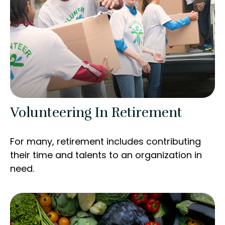
Volunteering In Retirement
For many, retirement includes contributing
their time and talents to an organization in
need.