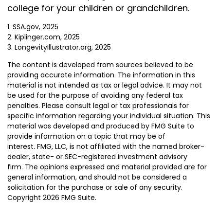
college for your children or grandchildren.
1. SSA.gov, 2025
2. Kiplinger.com, 2025
3. LongevityIllustrator.org, 2025
The content is developed from sources believed to be
providing accurate information. The information in this
material is not intended as tax or legal advice. It may not
be used for the purpose of avoiding any federal tax
penalties. Please consult legal or tax professionals for
specific information regarding your individual situation. This
material was developed and produced by FMG Suite to
provide information on a topic that may be of
interest. FMG, LLC, is not affiliated with the named broker-
dealer, state- or SEC-registered investment advisory
firm. The opinions expressed and material provided are for
general information, and should not be considered a
solicitation for the purchase or sale of any security.
Copyright
2026 FMG Suite.