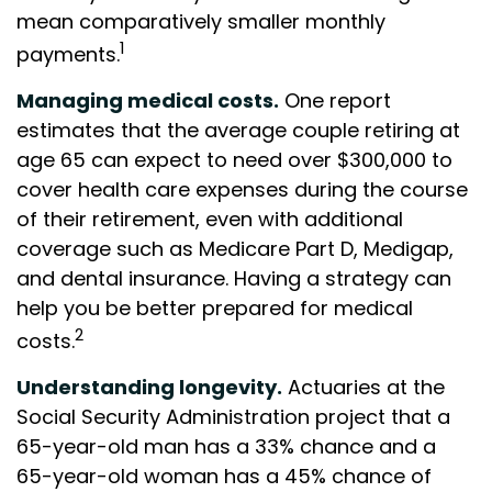
mean comparatively smaller monthly
1
payments.
Managing medical costs.
One report
estimates that the average couple retiring at
age 65 can expect to need over $300,000 to
cover health care expenses during the course
of their retirement, even with additional
coverage such as Medicare Part D, Medigap,
and dental insurance. Having a strategy can
help you be better prepared for medical
2
costs.
Understanding longevity.
Actuaries at the
Social Security Administration project that a
65-year-old man has a 33% chance and a
65-year-old woman has a 45% chance of