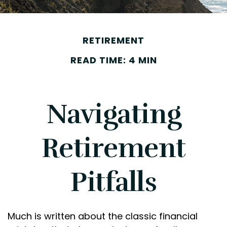
RETIREMENT
READ TIME: 4 MIN
Navigating
Retirement
Pitfalls
Much is written about the classic financial