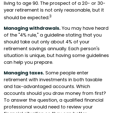
living to age 90. The prospect of a 20- or 30-
year retirement is not only reasonable, but it
3
should be expected.
Managing withdrawals.
You may have heard
of the "4% rule," a guideline stating that you
should take out only about 4% of your
retirement savings annually. Each person's
situation is unique, but having some guidelines
can help you prepare.
Managing taxes.
Some people enter
retirement with investments in both taxable
and tax-advantaged accounts. Which
accounts should you draw money from first?
To answer the question, a qualified financial
professional would need to review your