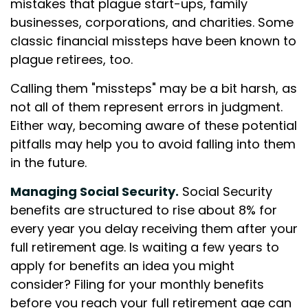
mistakes that plague start-ups, family
businesses, corporations, and charities. Some
classic financial missteps have been known to
plague retirees, too.
Calling them "missteps" may be a bit harsh, as
not all of them represent errors in judgment.
Either way, becoming aware of these potential
pitfalls may help you to avoid falling into them
in the future.
Managing Social Security.
Social Security
benefits are structured to rise about 8% for
every year you delay receiving them after your
full retirement age. Is waiting a few years to
apply for benefits an idea you might
consider? Filing for your monthly benefits
before you reach your full retirement age can