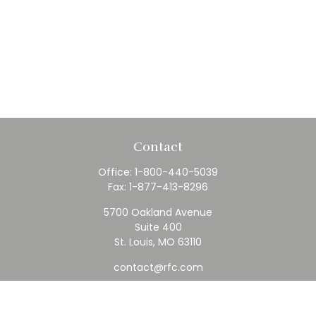
Contact
Office:
1-800-440-5039
Fax:
1-877-413-8296
5700 Oakland Avenue
Suite 400
St. Louis,
MO
63110
contact@rfc.com
Quick Links