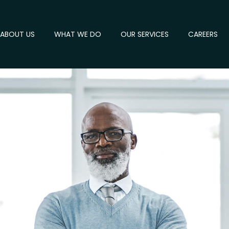
ABOUT US
WHAT WE DO
OUR SERVICES
CAREERS