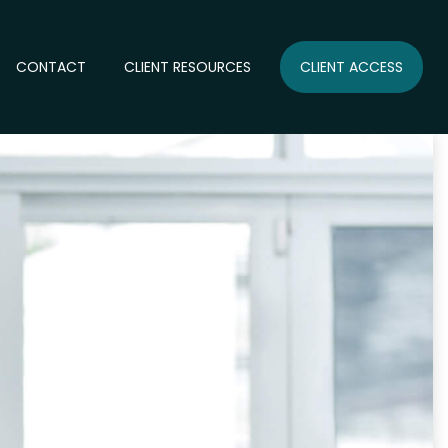
CONTACT
CLIENT RESOURCES
CLIENT ACCESS