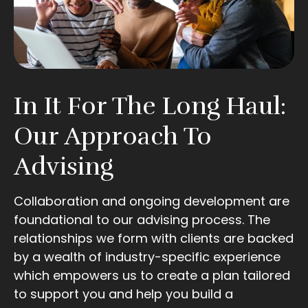
In It For The Long Haul:
Our Approach To
Advising
Collaboration and ongoing development are
foundational to our advising process. The
relationships we form with clients are backed
by a wealth of industry-specific experience
which empowers us to create a plan tailored
to support you and help you build a