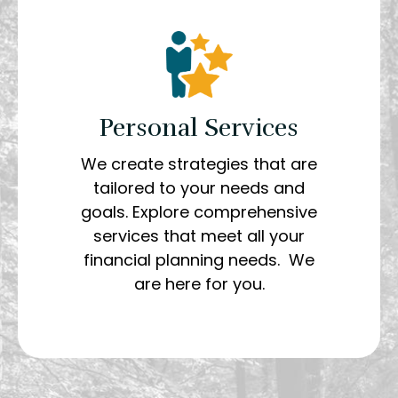
Personal Services
We create strategies that are
tailored to your needs and
goals. Explore comprehensive
services that meet all your
financial planning needs. We
are here for you.