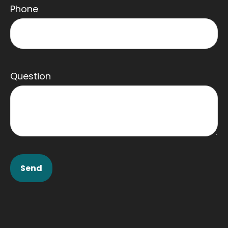
Phone
Question
Send