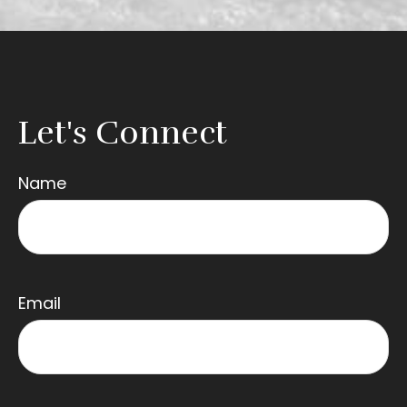
Let's Connect
Name
Email