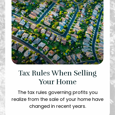
Tax Rules When Selling
Your Home
The tax rules governing profits you
realize from the sale of your home have
changed in recent years.