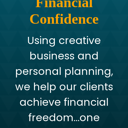
Financial
Confidence
Using creative
business and
personal planning,
we help our clients
achieve financial
freedom…one