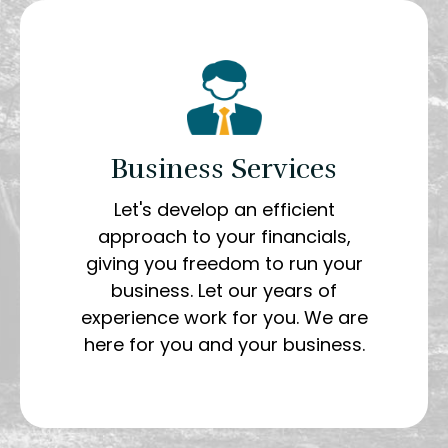
Business Services
Let's develop an efficient
approach to your financials,
giving you freedom to run your
business. Let our years of
experience work for you. We are
here for you and your business.