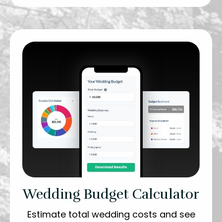
Wedding Budget Calculator
Estimate total wedding costs and see