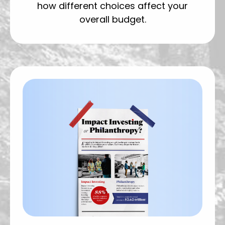
how different choices affect your
overall budget.