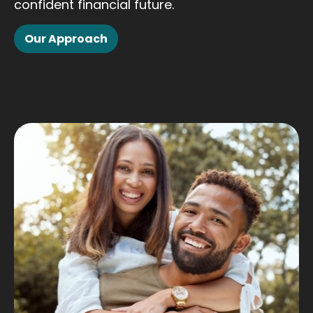
confident financial future.
Our Approach