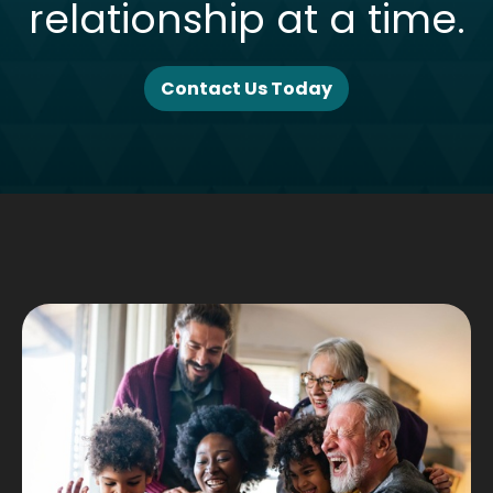
relationship at a time.
Contact Us Today