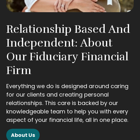
Relationship Based And
Independent: About
Our Fiduciary Financial
Firm
Everything we do is designed around caring
for our clients and creating personal
relationships. This care is backed by our
knowledgeable team to help you with every
aspect of your financial life, all in one place.
About Us