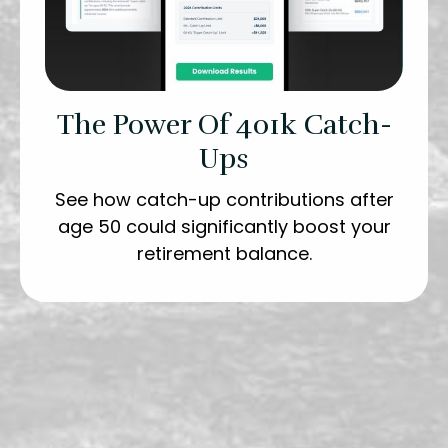
The Power Of 401k Catch-
Ups
See how catch-up contributions after
age 50 could significantly boost your
retirement balance.