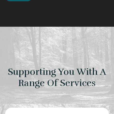
Supporting You With A
Range Of Services