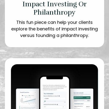
Impact Investing Or
Philanthropy
This fun piece can help your clients
explore the benefits of impact investing
versus founding a philanthropy.