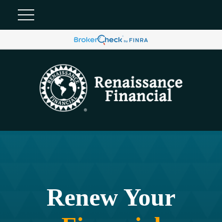
Renew Your