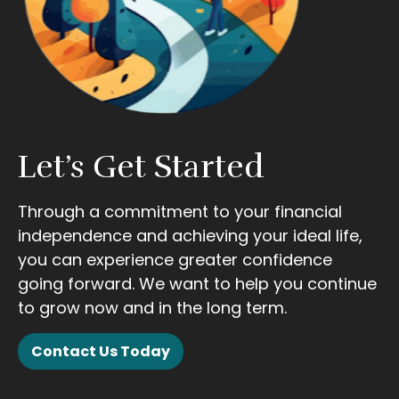
Let’s Get Started
Through a commitment to your financial
independence and achieving your ideal life,
you can experience greater confidence
going forward. We want to help you continue
to grow now and in the long term.
Contact Us Today