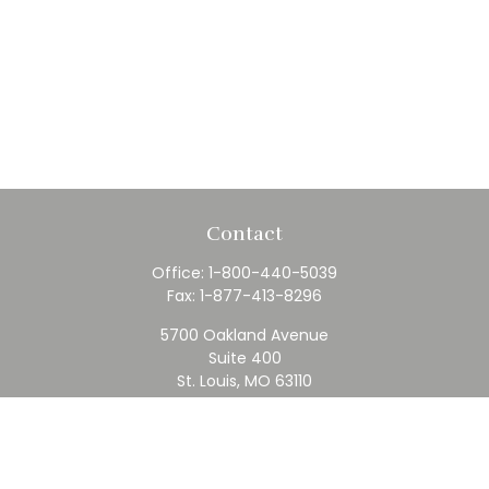
Contact
Office:
1-800-440-5039
Fax:
1-877-413-8296
5700 Oakland Avenue
Suite 400
St. Louis,
MO
63110
contact@rfc.com
Quick Links