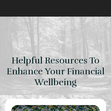
Helpful Resources To
Enhance Your Financial
Wellbeing