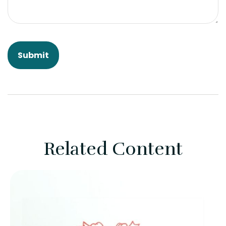
Related Content