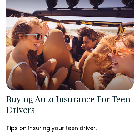
Buying Auto Insurance For Teen
Drivers
Tips on insuring your teen driver.