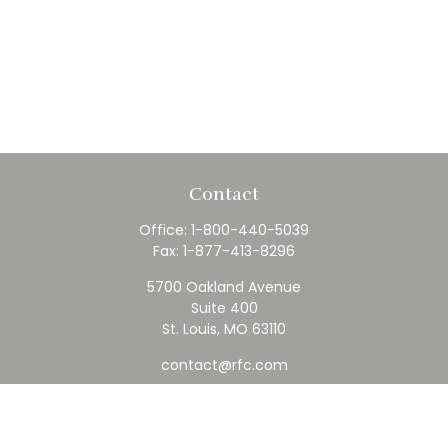
Contact
Office:
1-800-440-5039
Fax:
1-877-413-8296
5700 Oakland Avenue
Suite 400
St. Louis,
MO
63110
contact@rfc.com
Quick Links
Retirement