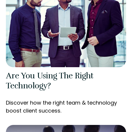
Are You Using The Right
Technology?
Discover how the right team & technology
boost client success.