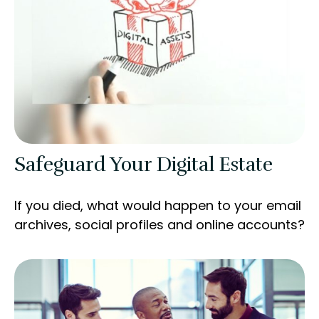
Safeguard Your Digital Estate
If you died, what would happen to your email
archives, social profiles and online accounts?