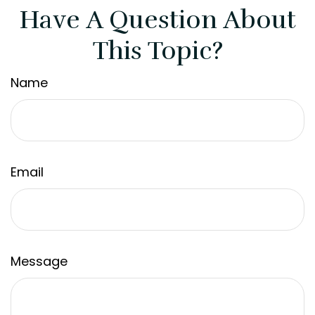
Have A Question About
This Topic?
Name
Email
Message