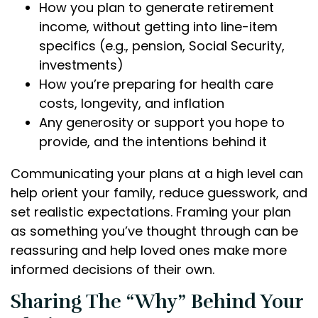
How you plan to generate retirement
income, without getting into line-item
specifics (e.g., pension, Social Security,
investments)
How you’re preparing for health care
costs, longevity, and inflation
Any generosity or support you hope to
provide, and the intentions behind it
Communicating your plans at a high level can
help orient your family, reduce guesswork, and
set realistic expectations. Framing your plan
as something you’ve thought through can be
reassuring and help loved ones make more
informed decisions of their own.
Sharing The “Why” Behind Your