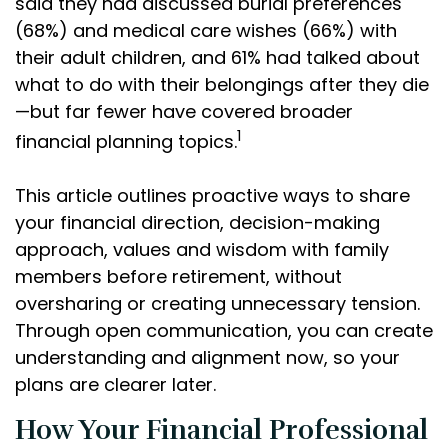
said they had discussed burial preferences
(68%) and medical care wishes (66%) with
their adult children, and 61% had talked about
what to do with their belongings after they die
—but far fewer have covered broader
1
financial planning topics.
This article outlines proactive ways to share
your financial direction, decision-making
approach, values and wisdom with family
members before retirement, without
oversharing or creating unnecessary tension.
Through open communication, you can create
understanding and alignment now, so your
plans are clearer later.
How Your Financial Professional