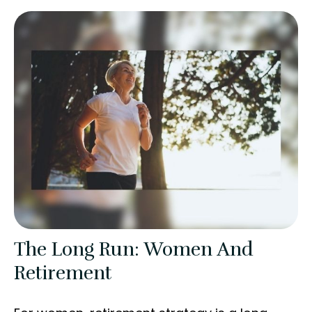
The Long Run: Women And
Retirement