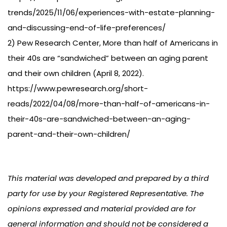
trends/2025/11/06/experiences-with-estate-planning-
and-discussing-end-of-life-preferences/
2) Pew Research Center, More than half of Americans in
their 40s are “sandwiched” between an aging parent
and their own children (April 8, 2022).
https://www.pewresearch.org/short-
reads/2022/04/08/more-than-half-of-americans-in-
their-40s-are-sandwiched-between-an-aging-
parent-and-their-own-children/
This material was developed and prepared by a third
party for use by your Registered Representative. The
opinions expressed and material provided are for
general information and should not be considered a