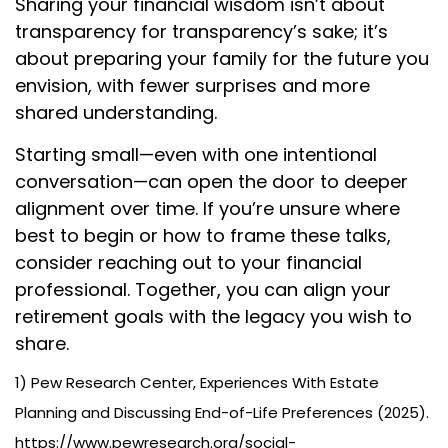
Sharing your financial wisdom isn’t about
transparency for transparency’s sake; it’s
about preparing your family for the future you
envision, with fewer surprises and more
shared understanding.
Starting small—even with one intentional
conversation—can open the door to deeper
alignment over time. If you’re unsure where
best to begin or how to frame these talks,
consider reaching out to your financial
professional. Together, you can align your
retirement goals with the legacy you wish to
share.
1) Pew Research Center, Experiences With Estate
Planning and Discussing End-of-Life Preferences (2025).
https://www.pewresearch.org/social-