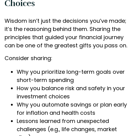
Choices
Wisdom isn’t just the decisions you’ve made;
it’s the reasoning behind them. Sharing the
principles that guided your financial journey
can be one of the greatest gifts you pass on.
Consider sharing:
Why you prioritize long-term goals over
short-term spending
How you balance risk and safety in your
investment choices
Why you automate savings or plan early
for inflation and health costs
Lessons learned from unexpected
challenges (e.g., life changes, market