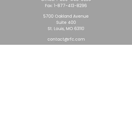
Fax:
1-877-413-8296
5700 Oakland Avenue
Suite 400
St. Louis,
MO
63110
contact@rfc.com
Quick Links
Retirement
Investment
Estate
Insurance
Tax
Money
Lifestyle
Latest Articles
All Videos
All Calculators