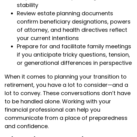
stability
Review estate planning documents
confirm beneficiary designations, powers
of attorney, and health directives reflect
your current intentions
Prepare for and facilitate family meetings
if you anticipate tricky questions, tension,
or generational differences in perspective
When it comes to planning your transition to
retirement, you have a lot to consider—and a
lot to convey. These conversations don’t have
to be handled alone. Working with your
financial professional can help you
communicate from a place of preparedness
and confidence.