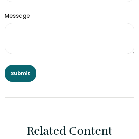
Message
Related Content