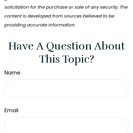
solicitation for the purchase or sale of any security. The
content is developed from sources believed to be
providing accurate information.
Have A Question About
This Topic?
Name
Email