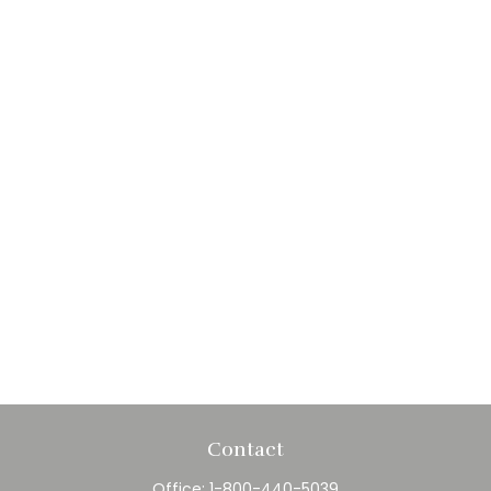
Contact
Office:
1-800-440-5039