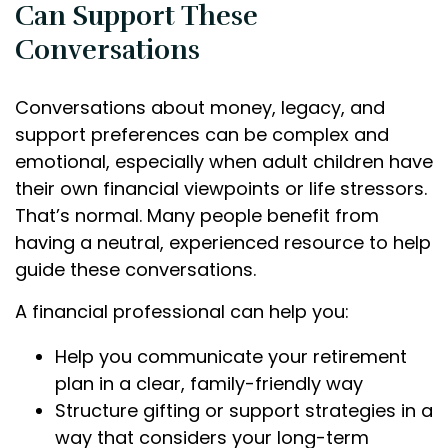
Can Support These
Conversations
Conversations about money, legacy, and
support preferences can be complex and
emotional, especially when adult children have
their own financial viewpoints or life stressors.
That’s normal. Many people benefit from
having a neutral, experienced resource to help
guide these conversations.
A financial professional can help you:
Help you communicate your retirement
plan in a clear, family-friendly way
Structure gifting or support strategies in a
way that considers your long-term