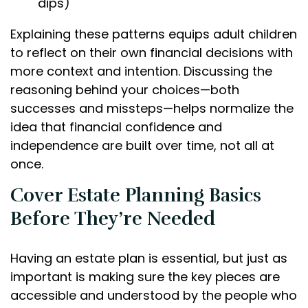
dips)
Explaining these patterns equips adult children
to reflect on their own financial decisions with
more context and intention. Discussing the
reasoning behind your choices—both
successes and missteps—helps normalize the
idea that financial confidence and
independence are built over time, not all at
once.
Cover Estate Planning Basics
Before They’re Needed
Having an estate plan is essential, but just as
important is making sure the key pieces are
accessible and understood by the people who