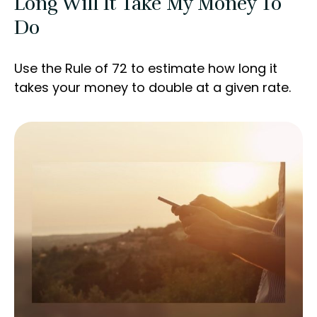
Long Will It Take My Money To
Do
Use the Rule of 72 to estimate how long it
takes your money to double at a given rate.