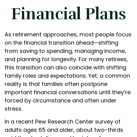
Financial Plans
As retirement approaches, most people focus
on the financial transition ahead—shifting
from saving to spending, managing income,
and planning for longevity. For many retirees,
this transition can also coincide with shifting
family roles and expectations. Yet, a common
reality is that families often postpone
important financial conversations until they’re
forced by circumstance and often under
stress.
In a recent Pew Research Center survey of
adults ages 65 and older, about two-thirds