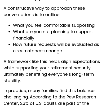
A constructive way to approach these
conversations is to outline:
What you feel comfortable supporting
What are you not planning to support
financially
How future requests will be evaluated as
circumstances change
A framework like this helps align expectations
while supporting your retirement security,
ultimately benefiting everyone’s long-term
stability.
In practice, many families find this balance
challenging. According to the Pew Research
Center, 23% of U.S. adults are part of the