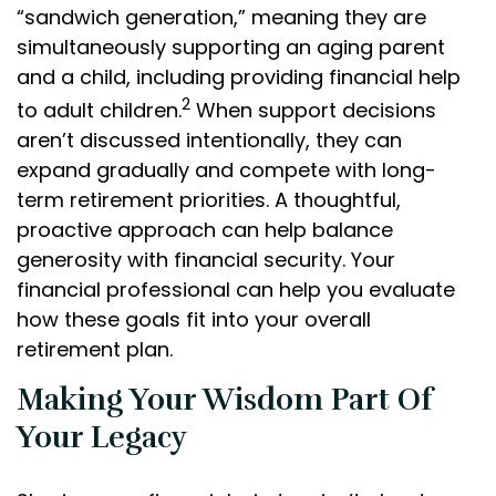
“sandwich generation,” meaning they are
simultaneously supporting an aging parent
and a child, including providing financial help
2
to adult children.
When support decisions
aren’t discussed intentionally, they can
expand gradually and compete with long-
term retirement priorities. A thoughtful,
proactive approach can help balance
generosity with financial security. Your
financial professional can help you evaluate
how these goals fit into your overall
retirement plan.
Making Your Wisdom Part Of
Your Legacy