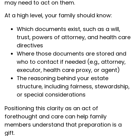
may need to act on them.
At a high level, your family should know:
Which documents exist, such as a will,
trust, powers of attorney, and health care
directives
Where those documents are stored and
who to contact if needed (e.g., attorney,
executor, health care proxy, or agent)
The reasoning behind your estate
structure, including fairness, stewardship,
or special considerations
Positioning this clarity as an act of
forethought and care can help family
members understand that preparation is a
gift.