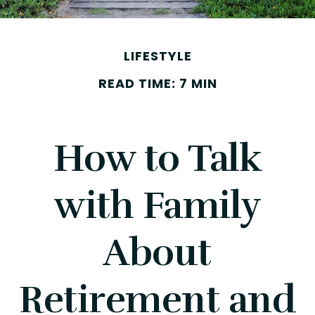
LIFESTYLE
READ TIME: 7 MIN
How to Talk
with Family
About
Retirement and