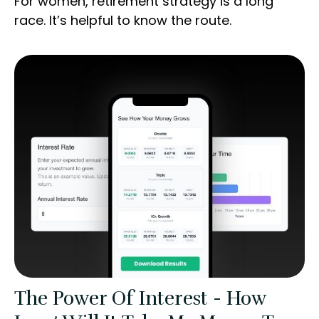
For women, retirement strategy is a long
race. It’s helpful to know the route.
The Power Of Interest - How