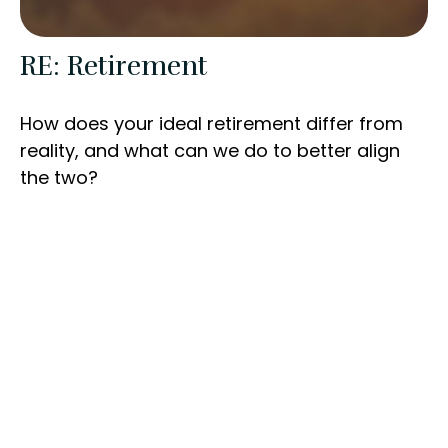
RE: Retirement
How does your ideal retirement differ from
reality, and what can we do to better align
the two?