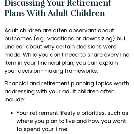
Discussing Your Retirement
Plans With Adult Children
Adult children are often observant about
outcomes (e.g., vacations or downsizing) but
unclear about why certain decisions were
made. While you don’t need to share every line
item in your financial plan, you can explain
your decision-making frameworks.
Financial and retirement planning topics worth
addressing with your adult children often
include:
Your retirement lifestyle priorities, such as
where you plan to live and how you want
to spend your time