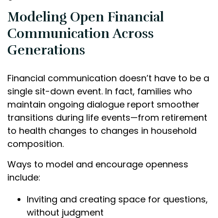
Modeling Open Financial
Communication Across
Generations
Financial communication doesn’t have to be a
single sit-down event. In fact, families who
maintain ongoing dialogue report smoother
transitions during life events—from retirement
to health changes to changes in household
composition.
Ways to model and encourage openness
include:
Inviting and creating space for questions,
without judgment