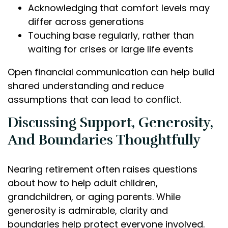
Acknowledging that comfort levels may
differ across generations
Touching base regularly, rather than
waiting for crises or large life events
Open financial communication can help build
shared understanding and reduce
assumptions that can lead to conflict.
Discussing Support, Generosity,
And Boundaries Thoughtfully
Nearing retirement often raises questions
about how to help adult children,
grandchildren, or aging parents. While
generosity is admirable, clarity and
boundaries help protect everyone involved.