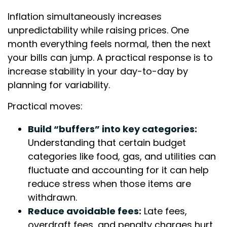
Inflation simultaneously increases
unpredictability while raising prices. One
month everything feels normal, then the next
your bills can jump. A practical response is to
increase stability in your day-to-day by
planning for variability.
Practical moves:
Build “buffers” into key categories:
Understanding that certain budget
categories like food, gas, and utilities can
fluctuate and accounting for it can help
reduce stress when those items are
withdrawn.
Reduce avoidable fees:
Late fees,
overdraft fees, and penalty charges hurt