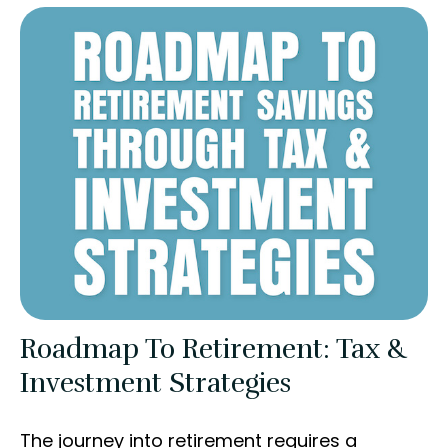
Roadmap To Retirement: Tax &
Investment Strategies
The journey into retirement requires a