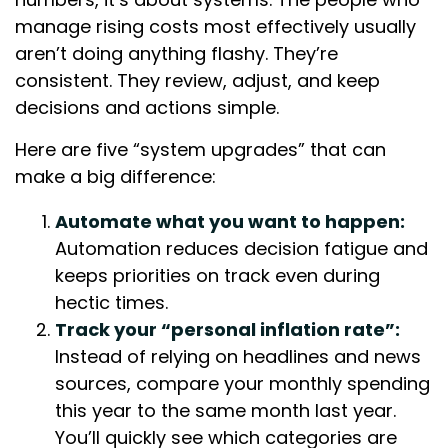
manage rising costs most effectively usually
aren’t doing anything flashy. They’re
consistent. They review, adjust, and keep
decisions and actions simple.
Here are five “system upgrades” that can
make a big difference:
Automate what you want to happen:
Automation reduces decision fatigue and
keeps priorities on track even during
hectic times.
Track your “personal inflation rate”:
Instead of relying on headlines and news
sources, compare your monthly spending
this year to the same month last year.
You’ll quickly see which categories are