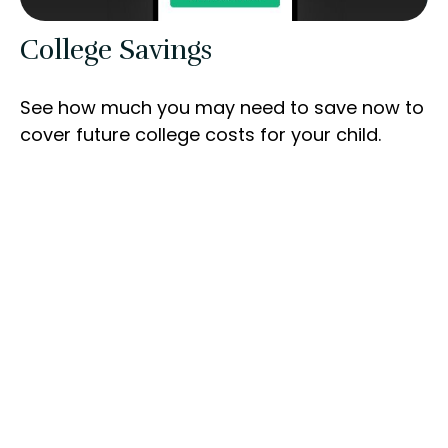
College Savings
See how much you may need to save now to
cover future college costs for your child.