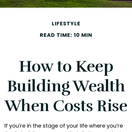
LIFESTYLE
READ TIME: 10 MIN
How to Keep
Building Wealth
When Costs Rise
If you’re in the stage of your life where you’re