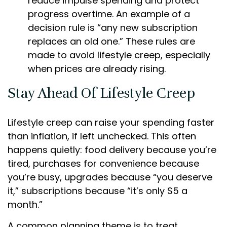
reduce impulse spending and protect
progress overtime. An example of a
decision rule is “any new subscription
replaces an old one.” These rules are
made to avoid lifestyle creep, especially
when prices are already rising.
Stay Ahead Of Lifestyle Creep
Lifestyle creep can raise your spending faster
than inflation, if left unchecked. This often
happens quietly: food delivery because you’re
tired, purchases for convenience because
you’re busy, upgrades because “you deserve
it,” subscriptions because “it’s only $5 a
month.”
A common planning theme is to treat