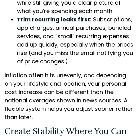
while still giving you a clear picture of
what you’re spending each month.
Trim recurring leaks first:
Subscriptions,
app charges, annual purchases, bundled
services, and “small” recurring expenses
add up quickly, especially when the prices
rise (and you miss the email notifying you
of price changes.)
Inflation often hits unevenly, and depending
on your lifestyle and location, your personal
cost increase can be different than the
national averages shown in news sources. A
flexible system helps you adjust sooner rather
than later.
Create Stability Where You Can