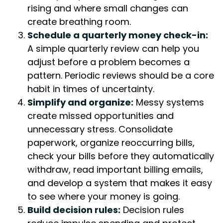
rising and where small changes can
create breathing room.
Schedule a quarterly money check-in:
A simple quarterly review can help you
adjust before a problem becomes a
pattern. Periodic reviews should be a core
habit in times of uncertainty.
Simplify and organize:
Messy systems
create missed opportunities and
unnecessary stress. Consolidate
paperwork, organize reoccurring bills,
check your bills before they automatically
withdraw, read important billing emails,
and develop a system that makes it easy
to see where your money is going.
Build decision rules:
Decision rules