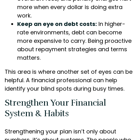
more when every dollar is doing extra
work.
Keep an eye on debt costs:
In higher-
rate environments, debt can become
more expensive to carry. Being proactive
about repayment strategies and terms
matters.
This area is where another set of eyes can be
helpful. A financial professional can help
identify your blind spots during busy times.
Strengthen Your Financial
System & Habits
Strengthening your plan isn’t only about
numbers, it’s about systems. The people who