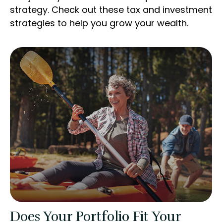
strategy. Check out these tax and investment
strategies to help you grow your wealth.
Does Your Portfolio Fit Your