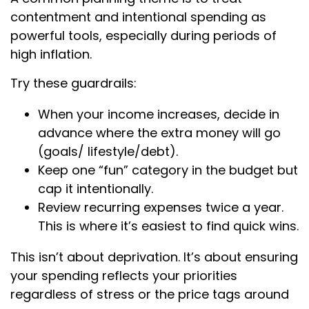
contentment and intentional spending as
powerful tools, especially during periods of
high inflation.
Try these guardrails:
When your income increases, decide in
advance where the extra money will go
(goals/ lifestyle/debt).
Keep one “fun” category in the budget but
cap it intentionally.
Review recurring expenses twice a year.
This is where it’s easiest to find quick wins.
This isn’t about deprivation. It’s about ensuring
your spending reflects your priorities
regardless of stress or the price tags around