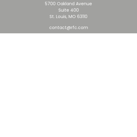
5700 Oakland Avenue
Suite 400
St. Louis,
MO
63110
contact@rfc.com
Quick Links
Retirement
Investment
Estate
Insurance
Tax
Money
Lifestyle
Latest Articles
All Videos
All Calculators
Check the background of your financial professional on