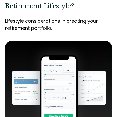
Retirement Lifestyle?
Lifestyle considerations in creating your
retirement portfolio.