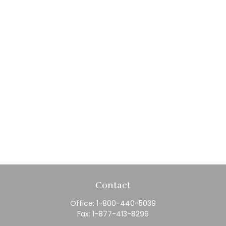
Contact
Office:
1-800-440-5039
Fax:
1-877-413-8296