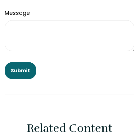
Message
Related Content