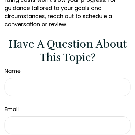
guidance tailored to your goals and
circumstances, reach out to schedule a
conversation or review.
Have A Question About
This Topic?
Name
Email