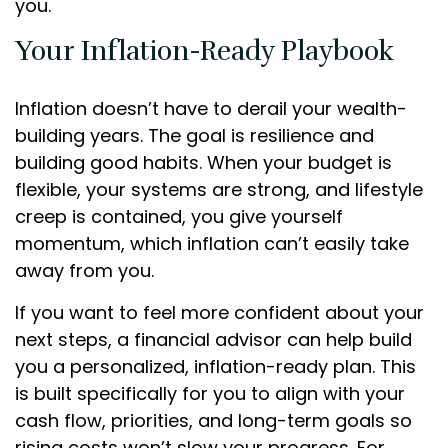
you.
Your Inflation-Ready Playbook
Inflation doesn’t have to derail your wealth-
building years. The goal is resilience and
building good habits. When your budget is
flexible, your systems are strong, and lifestyle
creep is contained, you give yourself
momentum, which inflation can’t easily take
away from you.
If you want to feel more confident about your
next steps, a financial advisor can help build
you a personalized, inflation-ready plan. This
is built specifically for you to align with your
cash flow, priorities, and long-term goals so
rising costs won’t slow your progress. For