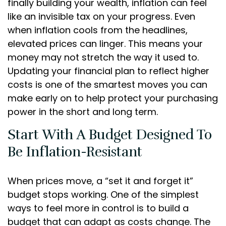
finally building your wealth, inflation can feel
like an invisible tax on your progress. Even
when inflation cools from the headlines,
elevated prices can linger. This means your
money may not stretch the way it used to.
Updating your financial plan to reflect higher
costs is one of the smartest moves you can
make early on to help protect your purchasing
power in the short and long term.
Start With A Budget Designed To
Be Inflation-Resistant
When prices move, a “set it and forget it”
budget stops working. One of the simplest
ways to feel more in control is to build a
budget that can adapt as costs change. The