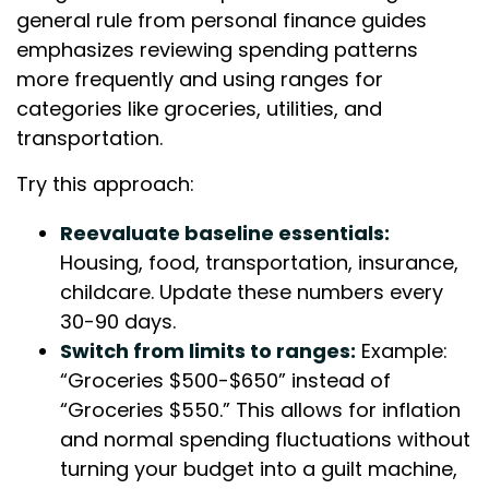
general rule from personal finance guides
emphasizes reviewing spending patterns
more frequently and using ranges for
categories like groceries, utilities, and
transportation.
Try this approach:
Reevaluate baseline essentials:
Housing, food, transportation, insurance,
childcare. Update these numbers every
30-90 days.
Switch from limits to ranges:
Example:
“Groceries $500-$650” instead of
“Groceries $550.” This allows for inflation
and normal spending fluctuations without
turning your budget into a guilt machine,