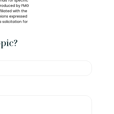
nals for specific
 produced by FMG
iliated with the
nions expressed
solicitation for
pic?