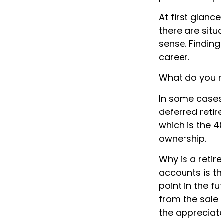
At first glan
there are sit
sense. Finding
career.
What do you n
In some cases
deferred reti
which is the 4
ownership.
Why is a retir
accounts is t
point in the f
from the sale 
the appreciate