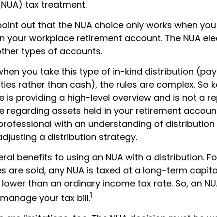
(NUA) tax treatment.
to point out that the NUA choice only works when yo
in your workplace retirement account. The NUA elec
other types of accounts.
hen you take this type of in-kind distribution (pa
ties rather than cash), the rules are complex. So 
cle is providing a high-level overview and is not a 
ce regarding assets held in your retirement accoun
professional with an understanding of distribution
djusting a distribution strategy.
ral benefits to using an NUA with a distribution. F
s are sold, any NUA is taxed at a long-term capita
lower than an ordinary income tax rate. So, an 
1
manage your tax bill.