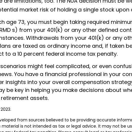
e are limitations, too. The NUA decision must be 
tential market risk of holding a single stock upon d
h age 73, you must begin taking required minim
(RMD s) from your 401(k) or any other defined cont
mstances. Withdrawals from your 401(k) or any ot
plans are taxed as ordinary income and, if taken b
t to a 10 percent federal income tax penalty.
 scenarios might feel complicated, or even confus
news. You have a financial professional in your c
er insights into your overall compensation strategy
y be key in helping you make decisions about wh
 retirement assets.
 2023.
veloped from sources believed to be providing accurate inform
s material is not intended as tax or legal advice. It may not be u