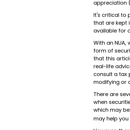
appreciation 
It's critical 
that are kept 
available for 
With an NUA, w
form of securi
that this arti
real-life advi
consult a tax 
modifying or a
There are seve
when securitie
which may be 
may help you 