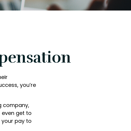
pensation
eir
uccess, you’re
ng company,
 even get to
f your pay to