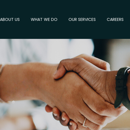
ABOUT US
WHAT WE DO
OUR SERVICES
CAREERS