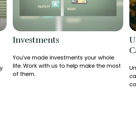
Investments
U
C
You’ve made investments your whole
life. Work with us to help make the most
y
Un
of them.
ca
co