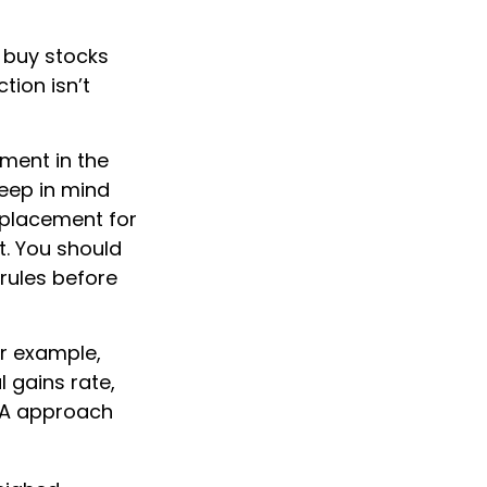
u buy stocks
tion isn’t
yment in the
keep in mind
replacement for
t. You should
 rules before
or example,
l gains rate,
NUA approach