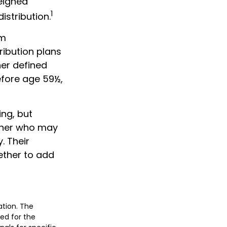
weighed
1
istribution.
um
ribution plans
her defined
efore age 59½,
ing, but
orner who may
. Their
ether to add
ation. The
sed for the