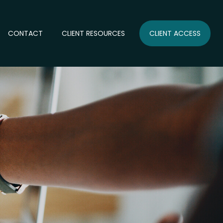
CONTACT
CLIENT RESOURCES
CLIENT ACCESS