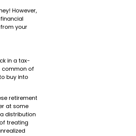
ney! However,
financial
n from your
k in a tax-
st common of
to buy into
ese retirement
her at some
a distribution
of treating
unrealized