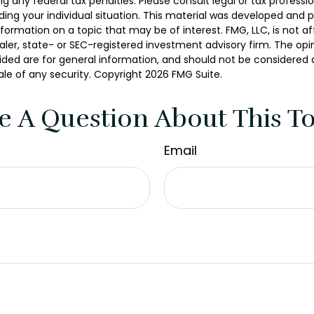
g any federal tax penalties. Please consult legal or tax professio
ding your individual situation. This material was developed and
nformation on a topic that may be of interest. FMG, LLC, is not aff
er, state- or SEC-registered investment advisory firm. The opi
ded are for general information, and should not be considered a 
ale of any security. Copyright
2026 FMG Suite.
e A Question About This To
Email