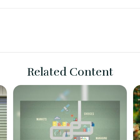
Related Content