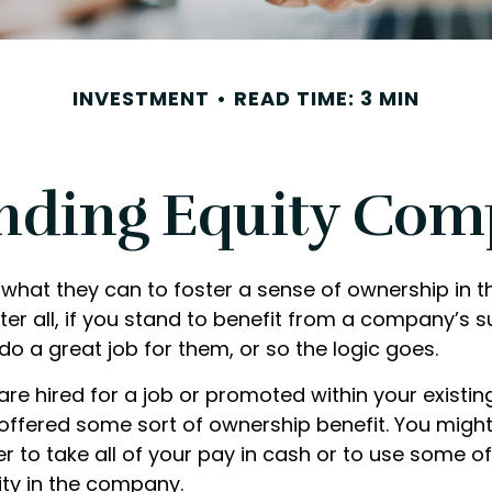
INVESTMENT
READ TIME: 3 MIN
nding Equity Com
what they can to foster a sense of ownership in th
er all, if you stand to benefit from a company’s s
 do a great job for them, or so the logic goes.
are hired for a job or promoted within your existi
offered some sort of ownership benefit. You might
 to take all of your pay in cash or to use some o
ty in the company.