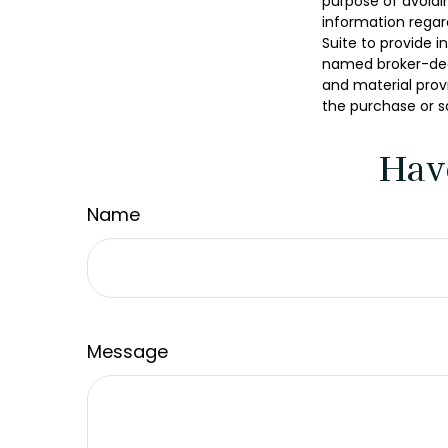
purpose of avoidin
information regar
Suite to provide i
named broker-deal
and material provi
the purchase or s
Hav
Name
Message