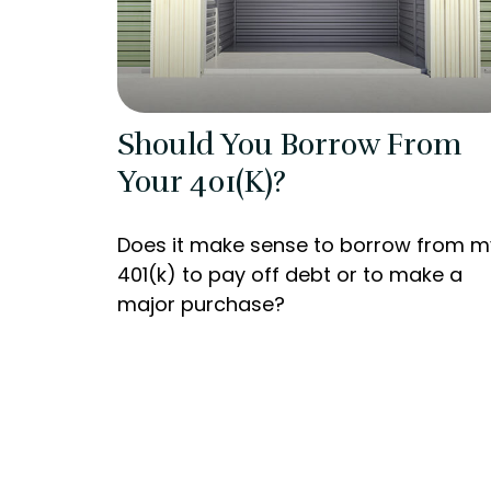
Should You Borrow From
Your 401(k)?
Does it make sense to borrow from m
401(k) to pay off debt or to make a
major purchase?