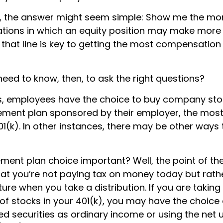
ce, the answer might seem simple: Show me the mo
uations in which an equity position may make more 
 that line is key to getting the most compensatio
eed to know, then, to ask the right questions?
, employees have the choice to buy company stoc
rement plan sponsored by their employer, the mo
01(k). In other instances, there may be other ways 
ement plan choice important? Well, the point of th
hat you’re not paying tax on money today but rat
uture when you take a distribution. If you are taking 
of stocks in your 401(k), you may have the choice 
d securities as ordinary income or using the net 