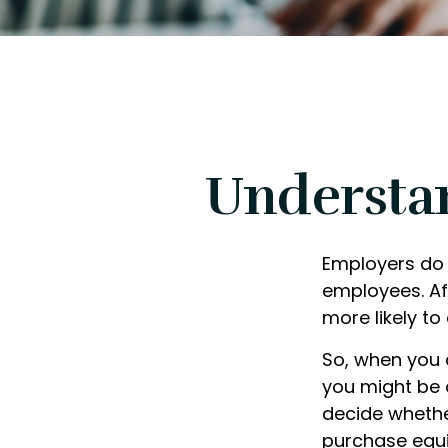
Understa
Employers do 
employees. Aft
more likely to
So, when you 
you might be 
decide whether
purchase equi