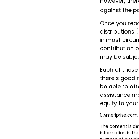
However, ther
against the po
Once you reac
distributions 
in most circu
contribution 
may be subjec
Each of these
there’s good 
be able to off
assistance ma
equity to your
1. Ameriprise.com,
The content is de
information in thi