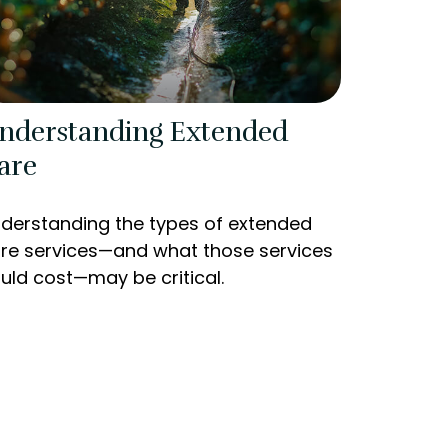
nderstanding Extended
are
derstanding the types of extended
re services—and what those services
uld cost—may be critical.