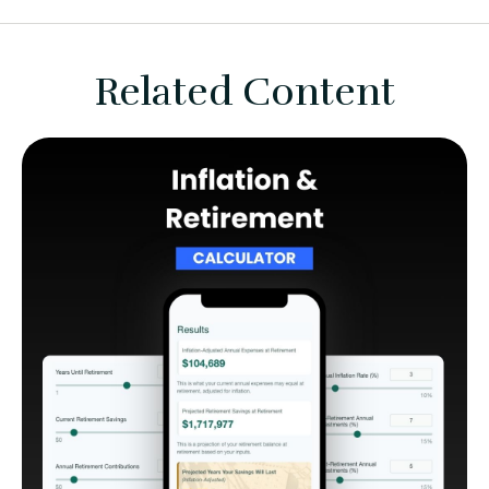
Related Content