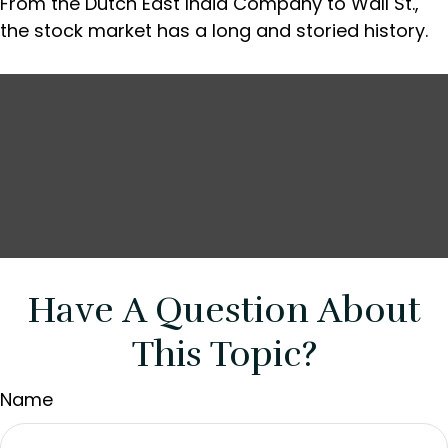
From the Dutch East India Company to Wall St.,
the stock market has a long and storied history.
Have A Question About
This Topic?
Name