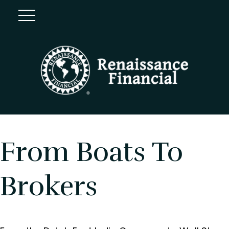
From Boats To
Brokers