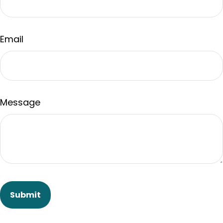
Email
Message