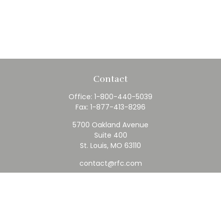
Contact
Office:
1-800-440-5039
Fax:
1-877-413-8296
5700 Oakland Avenue
Suite 400
St. Louis,
MO
63110
contact@rfc.com
Quick Links
Retirement
Investment