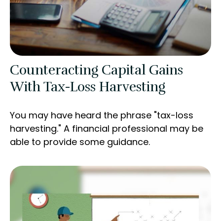
Counteracting Capital Gains
With Tax-Loss Harvesting
You may have heard the phrase "tax-loss
harvesting." A financial professional may be
able to provide some guidance.