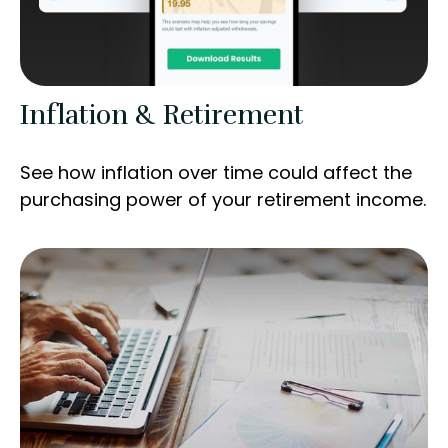
Inflation & Retirement
See how inflation over time could affect the
purchasing power of your retirement income.