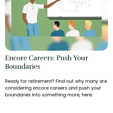
Encore Careers: Push Your
Boundaries
Ready for retirement? Find out why many are
considering encore careers and push your
boundaries into something more, here.