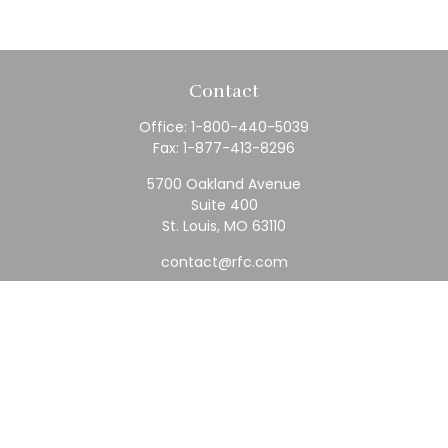
Contact
Office:
1-800-440-5039
Fax:
1-877-413-8296
5700 Oakland Avenue
Suite 400
St. Louis,
MO
63110
contact@rfc.com
Quick Links
Retirement
Investment
Estate
Insurance
Tax