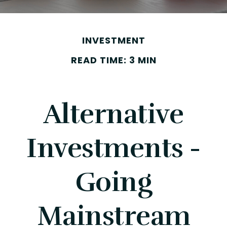
INVESTMENT
READ TIME: 3 MIN
Alternative
Investments -
Going
Mainstream