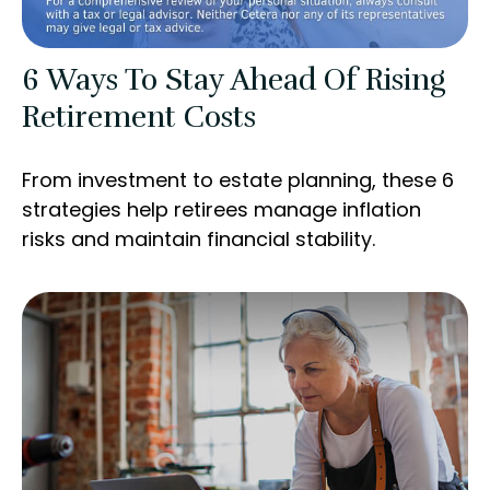
6 Ways To Stay Ahead Of Rising
Retirement Costs
From investment to estate planning, these 6
strategies help retirees manage inflation
risks and maintain financial stability.