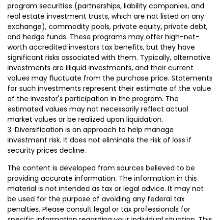
program securities (partnerships, liability companies, and
real estate investment trusts, which are not listed on any
exchange), commodity pools, private equity, private debt,
and hedge funds. These programs may offer high-net-
worth accredited investors tax benefits, but they have
significant risks associated with them. Typically, alternative
investments are illiquid investments, and their current
values may fluctuate from the purchase price. Statements
for such investments represent their estimate of the value
of the investor's participation in the program. The
estimated values may not necessarily reflect actual
market values or be realized upon liquidation.
3. Diversification is an approach to help manage
investment risk. It does not eliminate the risk of loss if
security prices decline.
The content is developed from sources believed to be
providing accurate information. The information in this
material is not intended as tax or legal advice. It may not
be used for the purpose of avoiding any federal tax
penalties. Please consult legal or tax professionals for
specific information regarding your individual situation. This