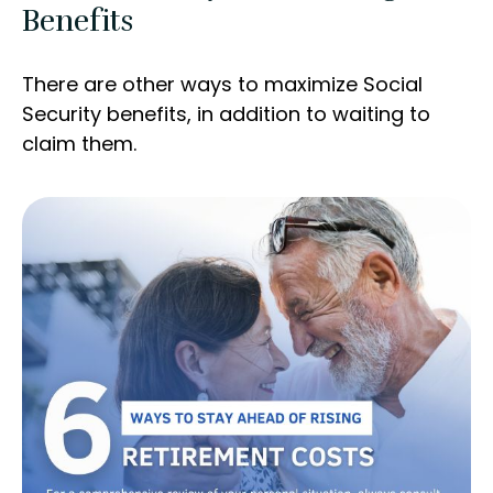
Benefits
There are other ways to maximize Social
Security benefits, in addition to waiting to
claim them.