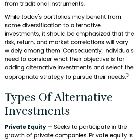
from traditional instruments.
While today's portfolios may benefit from
some diversification to alternative
investments, it should be emphasized that the
risk, return, and market correlations will vary
widely among them. Consequently, individuals
need to consider what their objective is for
adding alternative investments and select the
3
appropriate strategy to pursue their needs.
Types Of Alternative
Investments
Private Equity
— Seeks to participate in the
growth of private companies. Private equity is