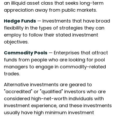
an illiquid asset class that seeks long-term
appreciation away from public markets.
Hedge Funds
— Investments that have broad
flexibility in the types of strategies they can
employ to follow their stated investment
objectives.
Commodity Pools
— Enterprises that attract
funds from people who are looking for pool
managers to engage in commodity-related
trades.
Alternative investments are geared to
"accredited" or "qualified" investors who are
considered high-net-worth individuals with
investment experience, and these investments
usually have high minimum investment