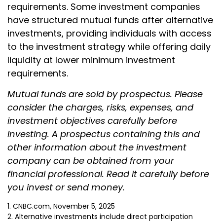
requirements. Some investment companies
have structured mutual funds after alternative
investments, providing individuals with access
to the investment strategy while offering daily
liquidity at lower minimum investment
requirements.
Mutual funds are sold by prospectus. Please
consider the charges, risks, expenses, and
investment objectives carefully before
investing. A prospectus containing this and
other information about the investment
company can be obtained from your
financial professional. Read it carefully before
you invest or send money.
1. CNBC.com, November 5, 2025
2. Alternative investments include direct participation