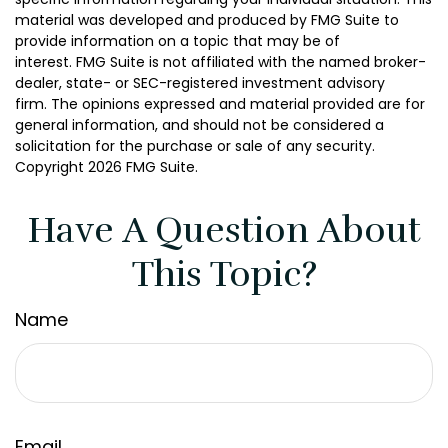
material was developed and produced by FMG Suite to
provide information on a topic that may be of
interest. FMG Suite is not affiliated with the named broker-
dealer, state- or SEC-registered investment advisory
firm. The opinions expressed and material provided are for
general information, and should not be considered a
solicitation for the purchase or sale of any security.
Copyright
2026 FMG Suite.
Have A Question About
This Topic?
Name
Email