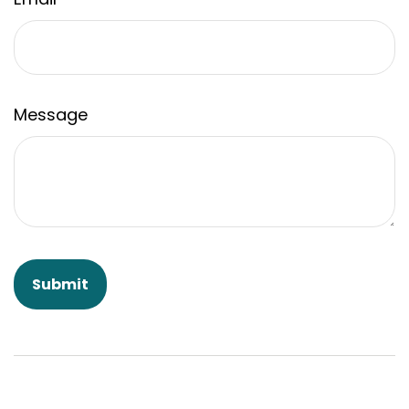
Message