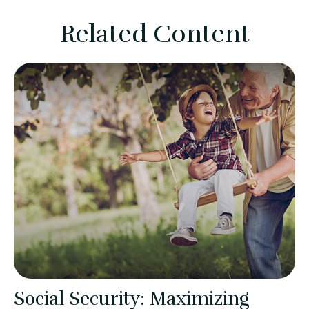
Related Content
Social Security: Maximizing