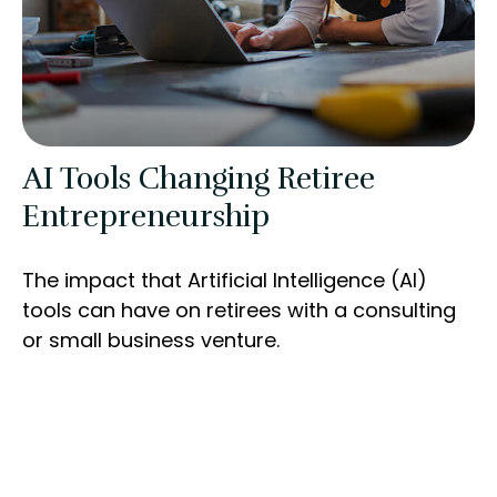
AI Tools Changing Retiree
Entrepreneurship
The impact that Artificial Intelligence (AI)
tools can have on retirees with a consulting
or small business venture.