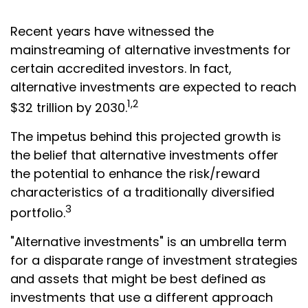
Recent years have witnessed the
mainstreaming of alternative investments for
certain accredited investors. In fact,
alternative investments are expected to reach
1,2
$32 trillion by 2030.
The impetus behind this projected growth is
the belief that alternative investments offer
the potential to enhance the risk/reward
characteristics of a traditionally diversified
3
portfolio.
"Alternative investments" is an umbrella term
for a disparate range of investment strategies
and assets that might be best defined as
investments that use a different approach