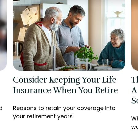
Consider Keeping Your Life
T
Insurance When You Retire
A
S
d
Reasons to retain your coverage into
your retirement years.
Wh
wo