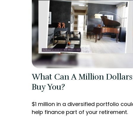
What Can A Million Dollars
Buy You?
$1 million in a diversified portfolio coul
help finance part of your retirement.