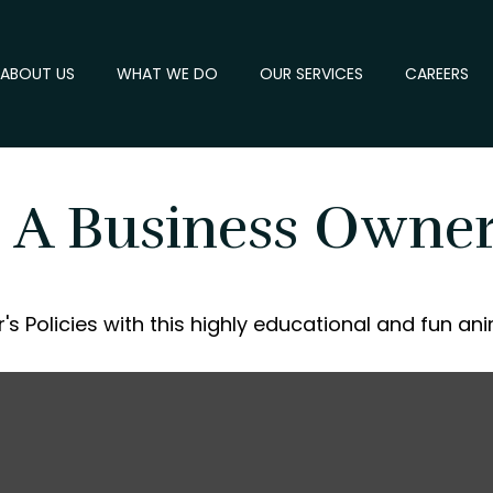
ABOUT US
WHAT WE DO
OUR SERVICES
CAREERS
 A Business Owner'
s Policies with this highly educational and fun an