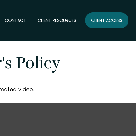
CONTACT
CLIENT RESOURCES
CLIENT ACCESS
s Policy
imated video.