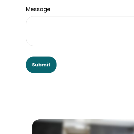
Message