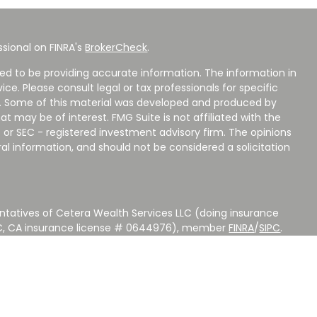
sional on FINRA's
BrokerCheck
.
ed to be providing accurate information. The information in
vice. Please consult legal or tax professionals for specific
on. Some of this material was developed and produced by
t may be of interest. FMG Suite is not affiliated with the
 or SEC - registered investment advisory firm. The opinions
al information, and should not be considered a solicitation
ntatives of Cetera Wealth Services LLC (doing insurance
LC, CA insurance license # 0644976), member
FINRA
/
SIPC
.
stment Advisers LLC, a Registered Investment Adviser.
 other named entity.
 NOT A DEPOSIT, NOT INSURED BY ANY GOVERNMENT
EED, MAY LOSE VALUE.