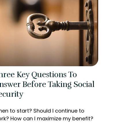
hree Key Questions To
nswer Before Taking Social
ecurity
en to start? Should I continue to
rk? How can I maximize my benefit?