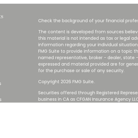
ks
Check the background of your financial profes
The content is developed from sources believ
this material is not intended as tax or legal ad
information regarding your individual situati
FMG Suite to provide information on a topic tha
named representative, broker - dealer, state -
expressed and material provided are for gener
for the purchase or sale of any security.
Copyright 2026 FMG Suite.
s
Securities offered through Registered Represe
business in CA as CFGAN Insurance Agency L
s
Advisory Services offered through Cetera Inve
Cetera is under separate ownership from any
Investments are NOT FDIC/NCUA INSURED,
AGENCY, NOT BANK/CREDIT UNION GUARANT