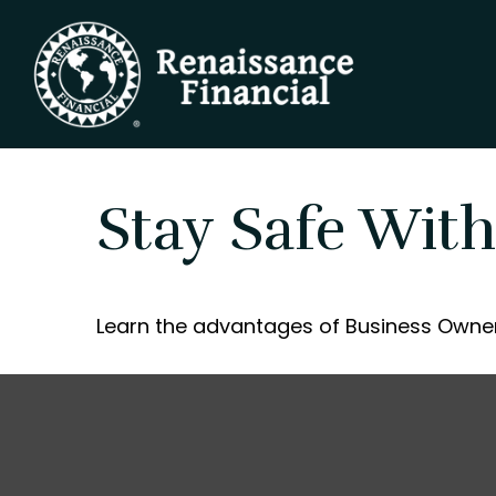
Stay Safe With
Learn the advantages of Business Owner'