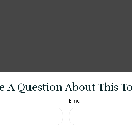
e A Question About This To
Email