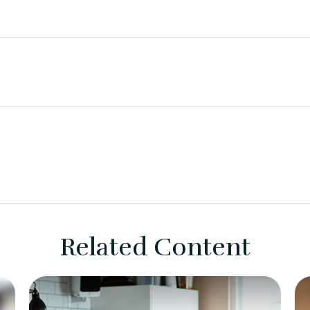
Related Content