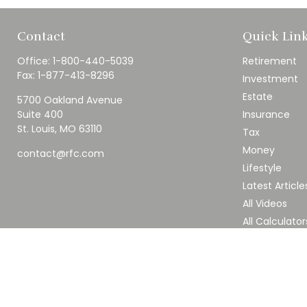
Contact
Quick Lin
Office:
1-800-440-5039
Retirement
Fax:
1-877-413-8296
Investment
Estate
5700 Oakland Avenue
Suite 400
Insurance
St. Louis,
MO
63110
Tax
Money
contact@rfc.com
Lifestyle
Latest Article
All Videos
All Calculator