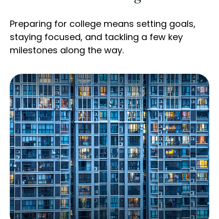
Preparing for college means setting goals,
staying focused, and tackling a few key
milestones along the way.