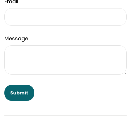
Email
Message