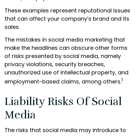
These examples represent reputational issues
that can affect your company’s brand and its
sales.
The mistakes in social media marketing that
make the headlines can obscure other forms
of risks presented by social media, namely
privacy violations, security breaches,
unauthorized use of intellectual property, and
1
employment-based claims, among others.
Liability Risks Of Social
Media
The risks that social media may introduce to