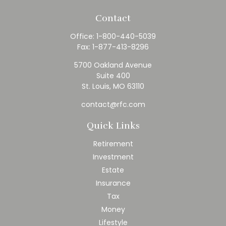
Contact
Office:
1-800-440-5039
Fax:
1-877-413-8296
5700 Oakland Avenue
Suite 400
St. Louis,
MO
63110
contact@rfc.com
Quick Links
Retirement
Investment
Estate
Insurance
Tax
Money
Lifestyle