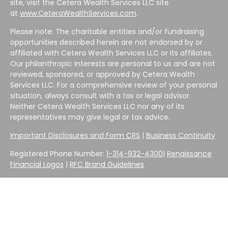
site, visit the Cetera Wealth Services LLC site
at
www.CeteraWealthServices.com
.
Please note: The charitable entities and/or fundraising
opportunities described herein are not endorsed by or
affiliated with Cetera Wealth Services LLC or its affiliates.
Our philanthropic interests are personal to us and are not
reviewed, sponsored, or approved by Cetera Wealth
Services LLC. For a comprehensive review of your personal
situation, always consult with a tax or legal advisor.
Neither Cetera Wealth Services LLC nor any of its
representatives may give legal or tax advice.
Important Disclosures and Form CRS
|
Business Continuity
Registered Phone Number:
1-314-932-4300
|
Renaissance
Financial Logos
|
RFC Brand Guidelines