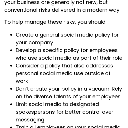
your business are generally not new, but
conventional risks delivered in a modern way.
To help manage these risks, you should:
Create a general social media policy for
your company
Develop a specific policy for employees
who use social media as part of their role
Consider a policy that also addresses
personal social media use outside of
work
Don’t create your policy in a vacuum. Rely
on the diverse talents of your employees
Limit social media to designated
spokespersons for better control over
messaging
Train all employees on your social media