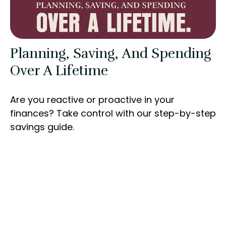
Planning, Saving, And Spending
Over A Lifetime
Are you reactive or proactive in your
finances? Take control with our step-by-step
savings guide.