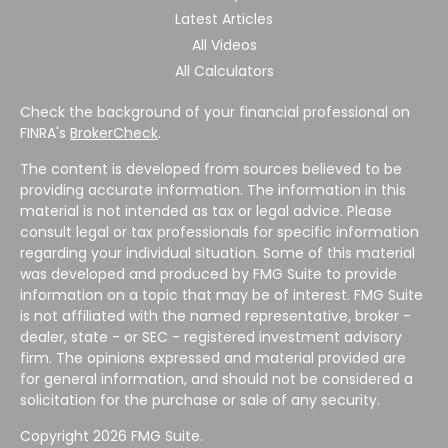
Latest Articles
All Videos
All Calculators
Check the background of your financial professional on
FINRA's
BrokerCheck
.
The content is developed from sources believed to be
providing accurate information. The information in this
material is not intended as tax or legal advice. Please
consult legal or tax professionals for specific information
regarding your individual situation. Some of this material
was developed and produced by FMG Suite to provide
information on a topic that may be of interest. FMG Suite
is not affiliated with the named representative, broker -
dealer, state - or SEC - registered investment advisory
firm. The opinions expressed and material provided are
for general information, and should not be considered a
solicitation for the purchase or sale of any security.
Copyright 2026 FMG Suite.