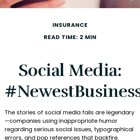
INSURANCE
READ TIME: 2 MIN
Social Media:
#NewestBusinessL
The stories of social media fails are legendary
—companies using inappropriate humor
regarding serious social issues, typographical
errors, and pop references that backfire.