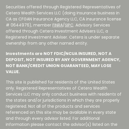
Securities offered through Registered Representatives of
Cetera Wealth Services LLC (doing insurance business in
CA as CFGAN Insurance Agency LLC, CA insurance license
# 0644976), member
FINRA
/
SIPC
. Advisory Services
offered through Cetera Investment Advisers LLC, a
Registered Investment Adviser. Cetera is under separate
ownership from any other named entity.
Investments are NOT FDIC/NCUA INSURED, NOT A
DEPOSIT, NOT INSURED BY ANY GOVERNMENT AGENCY,
NOT BANK/CREDIT UNION GUARANTEED, MAY LOSE
VALUE.
This site is published for residents of the United States
only. Registered Representatives of Cetera Wealth
Services LLC may only conduct business with residents of
the states and/or jurisdictions in which they are properly
registered. Not all of the products and services
referenced on this site may be available in every state
and through every advisor listed. For additional
information please contact the advisor(s) listed on the