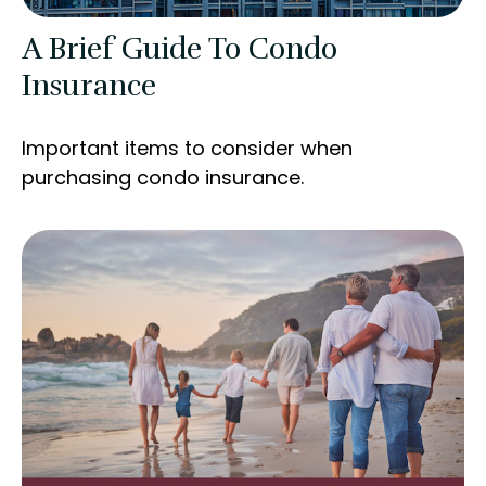
A Brief Guide To Condo
Insurance
Important items to consider when
purchasing condo insurance.