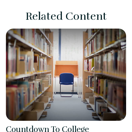
Related Content
Countdown To College