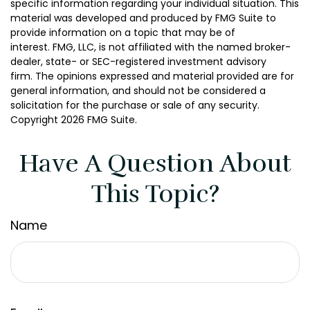
specific information regarding your individual situation. This
material was developed and produced by FMG Suite to
provide information on a topic that may be of
interest. FMG, LLC, is not affiliated with the named broker-
dealer, state- or SEC-registered investment advisory
firm. The opinions expressed and material provided are for
general information, and should not be considered a
solicitation for the purchase or sale of any security.
Copyright
2026 FMG Suite.
Have A Question About
This Topic?
Name