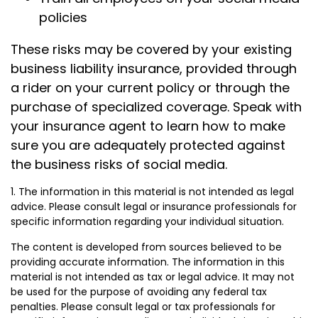
policies
These risks may be covered by your existing
business liability insurance, provided through
a rider on your current policy or through the
purchase of specialized coverage. Speak with
your insurance agent to learn how to make
sure you are adequately protected against
the business risks of social media.
1. The information in this material is not intended as legal
advice. Please consult legal or insurance professionals for
specific information regarding your individual situation.
The content is developed from sources believed to be
providing accurate information. The information in this
material is not intended as tax or legal advice. It may not
be used for the purpose of avoiding any federal tax
penalties. Please consult legal or tax professionals for