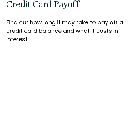
Credit Card Payoff
Find out how long it may take to pay off a
credit card balance and what it costs in
interest.