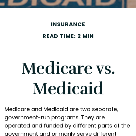
INSURANCE
READ TIME: 2 MIN
Medicare vs.
Medicaid
Medicare and Medicaid are two separate,
government-run programs. They are
operated and funded by different parts of the
government and primarily serve different