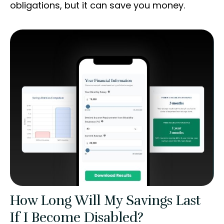
obligations, but it can save you money.
How Long Will My Savings Last
If I Become Disabled?