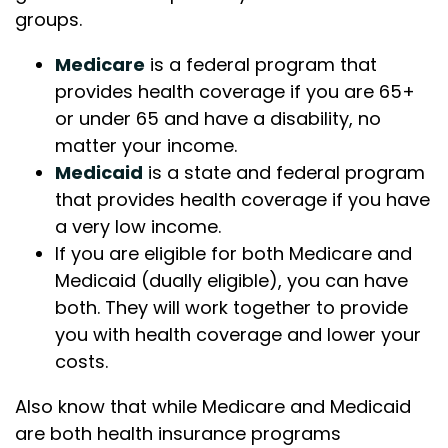
groups.
Medicare
is a federal program that
provides health coverage if you are 65+
or under 65 and have a disability, no
matter your income.
Medicaid
is a state and federal program
that provides health coverage if you have
a very low income.
If you are eligible for both Medicare and
Medicaid (dually eligible), you can have
both. They will work together to provide
you with health coverage and lower your
costs.
Also know that while Medicare and Medicaid
are both health insurance programs