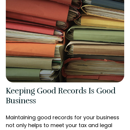
Keeping Good Records Is Good
Business
Maintaining good records for your business
not only helps to meet your tax and legal