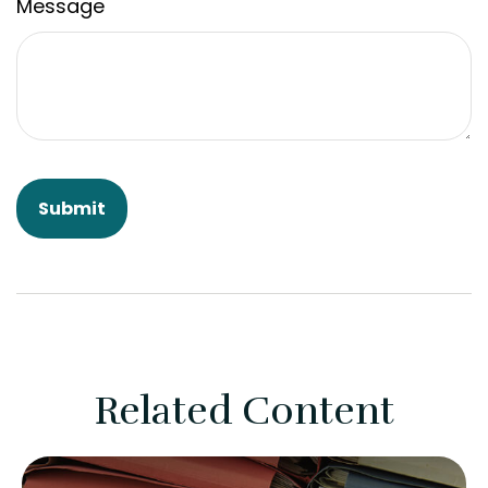
Message
Related Content