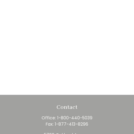
Contact
Office:
1-800-440-5039
Fax:
1-877-413-8296