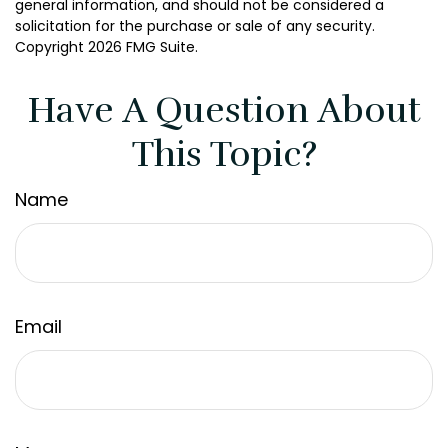
general information, and should not be considered a
solicitation for the purchase or sale of any security.
Copyright
2026 FMG Suite.
Have A Question About
This Topic?
Name
Email