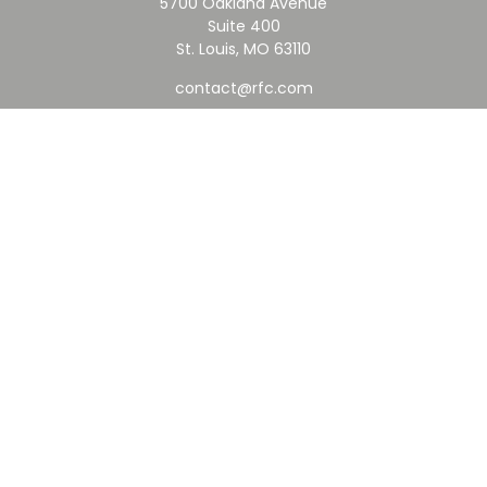
5700 Oakland Avenue
Suite 400
St. Louis,
MO
63110
contact@rfc.com
Quick Links
Retirement
Investment
Estate
Insurance
Tax
Money
Lifestyle
Latest Articles
All Videos
All Calculators
Check the background of your financial professional on