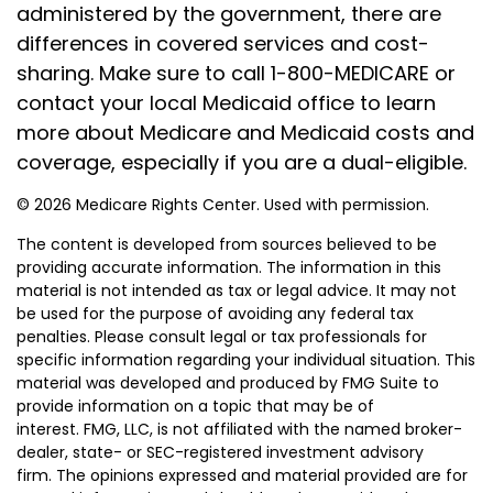
administered by the government, there are
differences in covered services and cost-
sharing. Make sure to call 1-800-MEDICARE or
contact your local Medicaid office to learn
more about Medicare and Medicaid costs and
coverage, especially if you are a dual-eligible.
©
2026 Medicare Rights Center. Used with permission.
The content is developed from sources believed to be
providing accurate information. The information in this
material is not intended as tax or legal advice. It may not
be used for the purpose of avoiding any federal tax
penalties. Please consult legal or tax professionals for
specific information regarding your individual situation. This
material was developed and produced by FMG Suite to
provide information on a topic that may be of
interest. FMG, LLC, is not affiliated with the named broker-
dealer, state- or SEC-registered investment advisory
firm. The opinions expressed and material provided are for