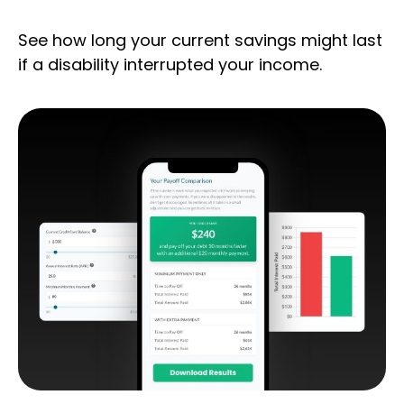
See how long your current savings might last
if a disability interrupted your income.