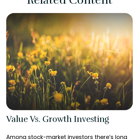
Related Content
Value Vs. Growth Investing
Among stock-market investors there’s long