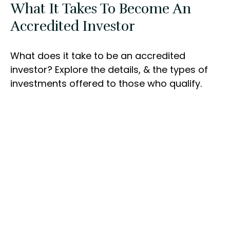
What It Takes To Become An
Accredited Investor
What does it take to be an accredited
investor? Explore the details, & the types of
investments offered to those who qualify.