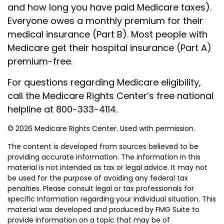
and how long you have paid Medicare taxes).
Everyone owes a monthly premium for their
medical insurance (Part B). Most people with
Medicare get their hospital insurance (Part A)
premium-free.
For questions regarding Medicare eligibility,
call the Medicare Rights Center’s free national
helpline at 800-333-4114.
©
2026 Medicare Rights Center. Used with permission.
The content is developed from sources believed to be
providing accurate information. The information in this
material is not intended as tax or legal advice. It may not
be used for the purpose of avoiding any federal tax
penalties. Please consult legal or tax professionals for
specific information regarding your individual situation. This
material was developed and produced by FMG Suite to
provide information on a topic that may be of