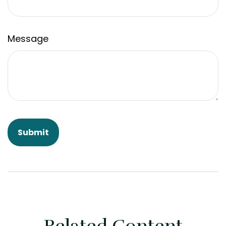
Message