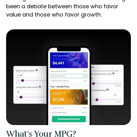
been a debate between those who favor
value and those who favor growth.
What's Your MPG?