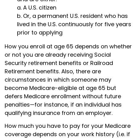
a. A U.S. citizen
b. Or, a permanent U.S. resident who has
lived in the U.S. continuously for five years
prior to applying
How you enroll at age 65 depends on whether
or not you are already receiving Social
Security retirement benefits or Railroad
Retirement benefits. Also, there are
circumstances in which someone may
become Medicare-eligible at age 65 but
defers Medicare enrollment without future
penalties—for instance, if an individual has
qualifying insurance from an employer.
How much you have to pay for your Medicare
coverage depends on your work history (i.e. if