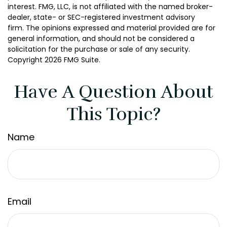
interest. FMG, LLC, is not affiliated with the named broker-
dealer, state- or SEC-registered investment advisory
firm. The opinions expressed and material provided are for
general information, and should not be considered a
solicitation for the purchase or sale of any security.
Copyright
2026 FMG Suite.
Have A Question About
This Topic?
Name
Email