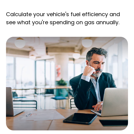
Calculate your vehicle's fuel efficiency and
see what you're spending on gas annually.