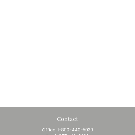
Contact
Office:
1-800-440-5039