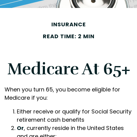
INSURANCE
READ TIME: 2 MIN
Medicare At 65+
When you turn 65, you become eligible for
Medicare if you:
Either receive or qualify for Social Security
retirement cash benefits
Or
, currently reside in the United States
and are either: