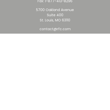
Fax:
1-877-413-8296
5700 Oakland Avenue
Suite 400
St. Louis,
MO
63110
contact@rfc.com
Quick Links
Retirement
Investment
Estate
Insurance
Tax
Money
Lifestyle
Latest Articles
All Videos
All Calculators