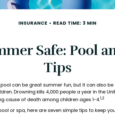
INSURANCE
READ TIME: 3 MIN
mer Safe: Pool an
Tips
pool can be great summer fun, but it can also be
ldren. Drowning kills 4,000 people a year in the Unit
1,2
ing cause of death among children ages 1-4.
pool or spa, here are seven simple tips to keep yo