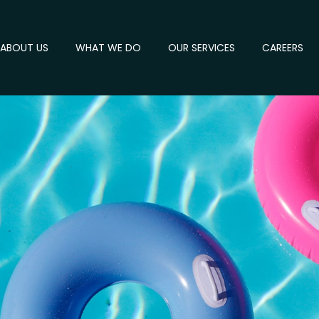
ABOUT US
WHAT WE DO
OUR SERVICES
CAREERS