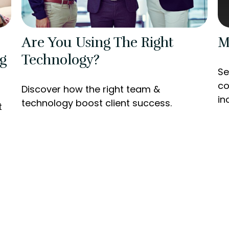
Are You Using The Right
M
g
Technology?
Se
co
Discover how the right team &
in
technology boost client success.
t