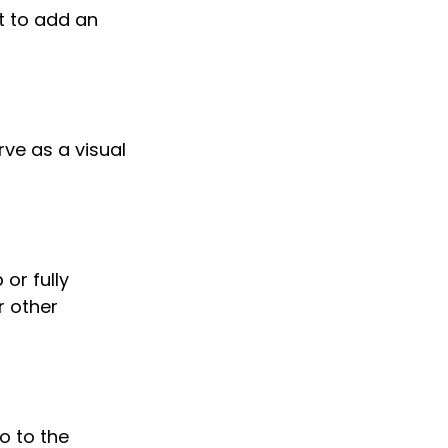
t to add an
ve as a visual
or fully
r other
o to the