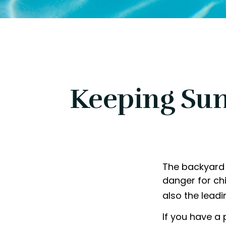
Keeping Sum
The backyard 
danger for chi
also the lead
If you have a 