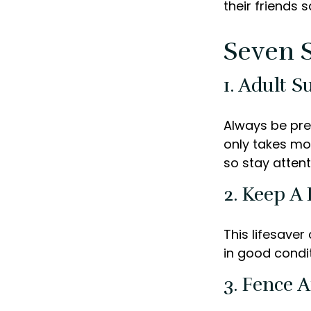
their friends 
Seven S
1. Adult S
Always be pre
only takes mo
so stay attent
2. Keep A
This lifesaver
in good condit
3. Fence 