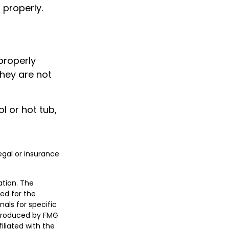
 properly.
properly
they are not
l or hot tub,
legal or insurance
ation. The
sed for the
nals for specific
 produced by FMG
iliated with the