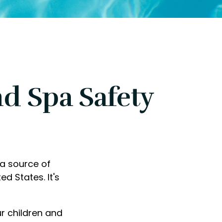
d Spa Safety
 a source of
ed States. It's
ur children and