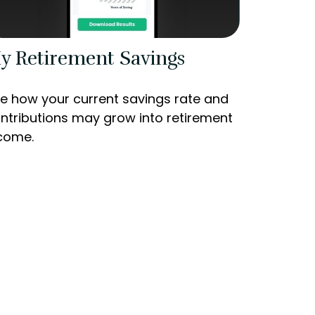
y Retirement Savings
e how your current savings rate and
ntributions may grow into retirement
come.