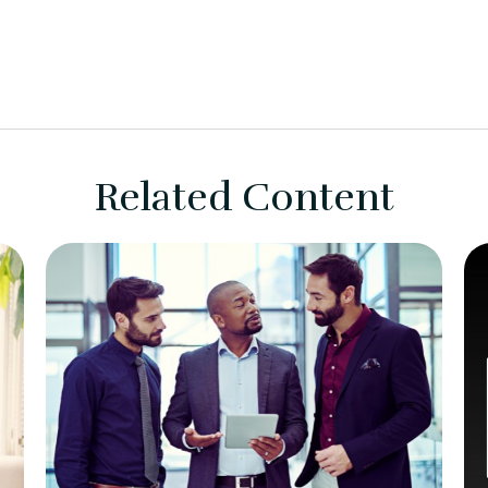
Related Content