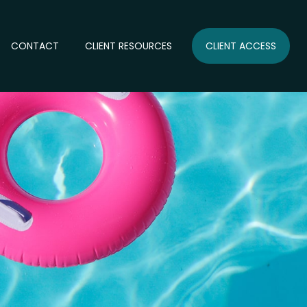
CONTACT
CLIENT RESOURCES
CLIENT ACCESS