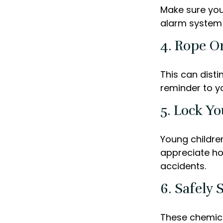
Make sure you
alarm system 
4. Rope Or
This can dist
reminder to y
5. Lock Y
Young children
appreciate ho
accidents.
6. Safely 
These chemica