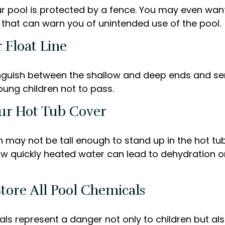
r pool is protected by a fence. You may even wan
that can warn you of unintended use of the pool.
 Float Line
inguish between the shallow and deep ends and ser
oung children not to pass.
our Hot Tub Cover
 may not be tall enough to stand up in the hot tub 
w quickly heated water can lead to dehydration o
Store All Pool Chemicals
ls represent a danger not only to children but als