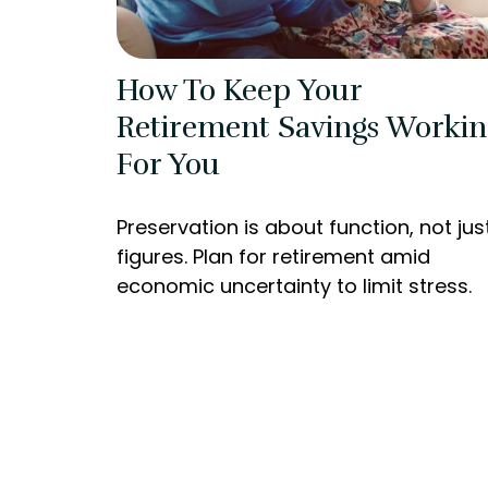
How To Keep Your
Retirement Savings Workin
For You
Preservation is about function, not jus
figures. Plan for retirement amid
economic uncertainty to limit stress.