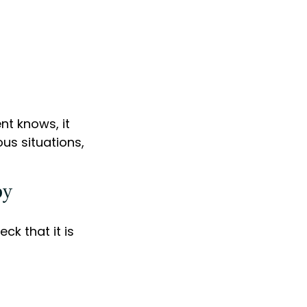
nt knows, it
us situations,
by
ck that it is