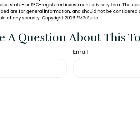
er, state- or SEC-registered investment advisory firm. The opi
ded are for general information, and should not be considered a 
ale of any security. Copyright
2026 FMG Suite.
e A Question About This To
Email