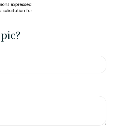
nions expressed
solicitation for
pic?