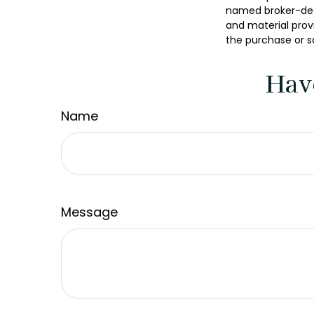
named broker-deal
and material provi
the purchase or s
Hav
Name
Message