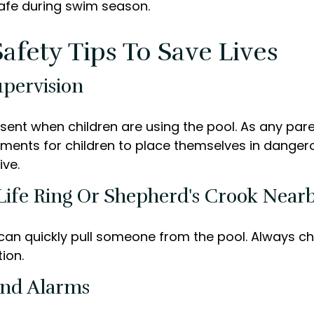
safe during swim season.
afety Tips To Save Lives
upervision
sent when children are using the pool. As any pare
ments for children to place themselves in dangero
ive.
 Life Ring Or Shepherd's Crook Near
 can quickly pull someone from the pool. Always che
ion.
And Alarms