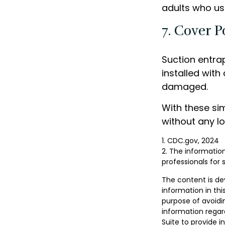
adults who us
7. Cover P
Suction entra
installed with
damaged.
With these sim
without any lo
1. CDC.gov, 2024
2. The information
professionals for 
The content is de
information in thi
purpose of avoidin
information regar
Suite to provide i