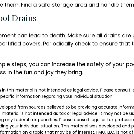
e them. Find a safe storage area and handle them
ool Drains
pment can lead to death. Make sure all drains are 
 certified covers. Periodically check to ensure that 
ple steps, you can increase the safety of your poo
ss in the fun and joy they bring.
 in this material is not intended as legal advice. Please consult 
specific information regarding your individual situation.
veloped from sources believed to be providing accurate inform
s material is not intended as tax or legal advice. It may not be u
g any federal tax penalties. Please consult legal or tax professio
ding your individual situation. This material was developed and
nformation on a topic that may be of interest. FMG, LLC, is not aff