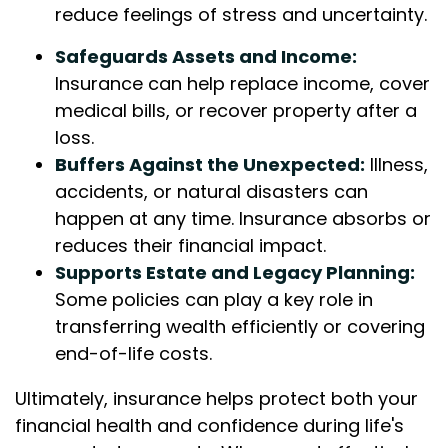
reduce feelings of stress and uncertainty.
Safeguards Assets and Income:
Insurance can help replace income, cover
medical bills, or recover property after a
loss.
Buffers Against the Unexpected:
Illness,
accidents, or natural disasters can
happen at any time. Insurance absorbs or
reduces their financial impact.
Supports Estate and Legacy Planning:
Some policies can play a key role in
transferring wealth efficiently or covering
end-of-life costs.
Ultimately, insurance helps protect both your
financial health and confidence during life's