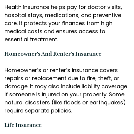
Health insurance helps pay for doctor visits,
hospital stays, medications, and preventive
care. It protects your finances from high
medical costs and ensures access to
essential treatment.
Homeowner’s And Renter’s Insurance
Homeowner’s or renter’s insurance covers
repairs or replacement due to fire, theft, or
damage. It may also include liability coverage
if someone is injured on your property. Some
natural disasters (like floods or earthquakes)
require separate policies.
Life Insurance