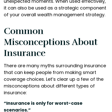
unexpected moments. When used effectively,
it can also be used as a strategic component
of your overall wealth management strategy.
Common
Misconceptions About
Insurance
There are many myths surrounding insurance
that can keep people from making smart
coverage choices. Let’s clear up a few of the
misconceptions about different types of
insurance:
“Insurance is only for worst-case
scenarios.”