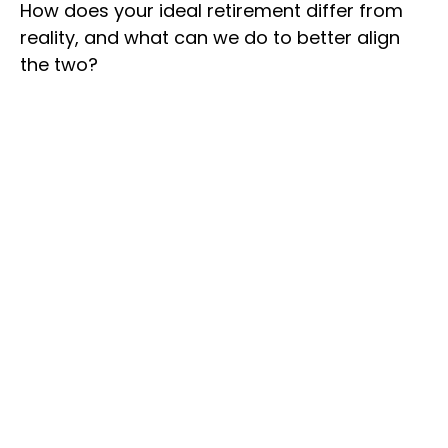
How does your ideal retirement differ from
reality, and what can we do to better align
the two?