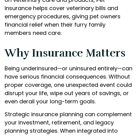
insurance helps cover veterinary bills and
emergency procedures, giving pet owners
financial relief when their furry family
members need care.
Why Insurance Matters
Being underinsured—or uninsured entirely—can
have serious financial consequences. Without
proper coverage, one unexpected event could
disrupt your life, wipe out years of savings, or
even derail your long-term goals.
Strategic insurance planning can complement
your investment, retirement, and legacy
planning strategies. When integrated into