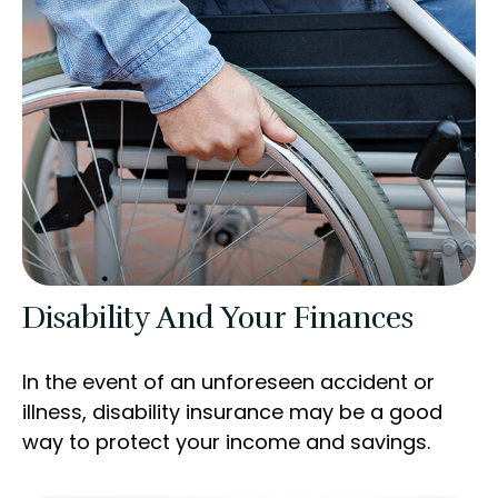
Disability And Your Finances
In the event of an unforeseen accident or
illness, disability insurance may be a good
way to protect your income and savings.