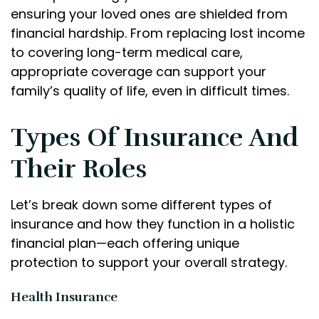
ensuring your loved ones are shielded from
financial hardship. From replacing lost income
to covering long-term medical care,
appropriate coverage can support your
family’s quality of life, even in difficult times.
Types Of Insurance And
Their Roles
Let’s break down some different types of
insurance and how they function in a holistic
financial plan—each offering unique
protection to support your overall strategy.
Health Insurance