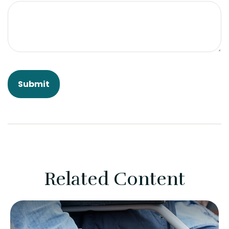
Related Content