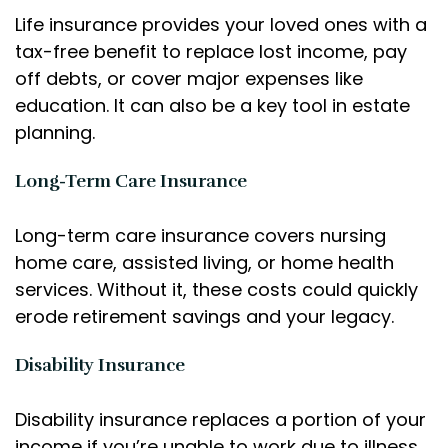
Life insurance provides your loved ones with a
tax-free benefit to replace lost income, pay
off debts, or cover major expenses like
education. It can also be a key tool in estate
planning.
Long-Term Care Insurance
Long-term care insurance covers nursing
home care, assisted living, or home health
services. Without it, these costs could quickly
erode retirement savings and your legacy.
Disability Insurance
Disability insurance replaces a portion of your
income if you’re unable to work due to illness