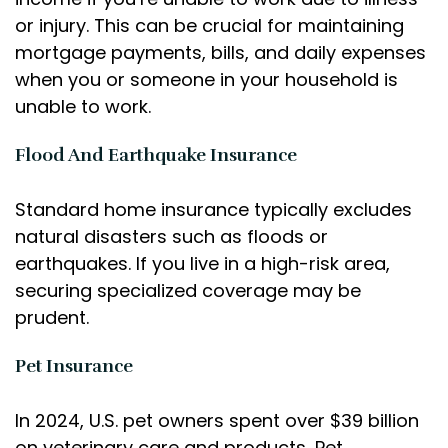
or injury. This can be crucial for maintaining
mortgage payments, bills, and daily expenses
when you or someone in your household is
unable to work.
Flood And Earthquake Insurance
Standard home insurance typically excludes
natural disasters such as floods or
earthquakes. If you live in a high-risk area,
securing specialized coverage may be
prudent.
Pet Insurance
In 2024, U.S. pet owners spent over $39 billion
on veterinary care and products, Pet