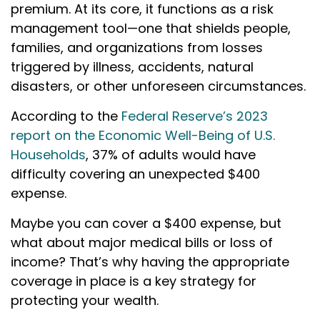
premium. At its core, it functions as a risk
management tool—one that shields people,
families, and organizations from losses
triggered by illness, accidents, natural
disasters, or other unforeseen circumstances.
According to the
Federal Reserve’s 2023
report on the Economic Well-Being of U.S.
Households
, 37% of adults would have
difficulty covering an unexpected $400
expense.
Maybe you can cover a $400 expense, but
what about major medical bills or loss of
income? That’s why having the appropriate
coverage in place is a key strategy for
protecting your wealth.