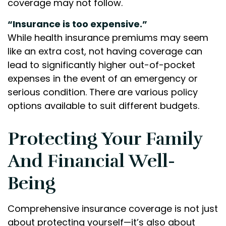
coverage may not follow.
“Insurance is too expensive.”
While health insurance premiums may seem
like an extra cost, not having coverage can
lead to significantly higher out-of-pocket
expenses in the event of an emergency or
serious condition. There are various policy
options available to suit different budgets.
Protecting Your Family
And Financial Well-
Being
Comprehensive insurance coverage is not just
about protecting yourself—it’s also about