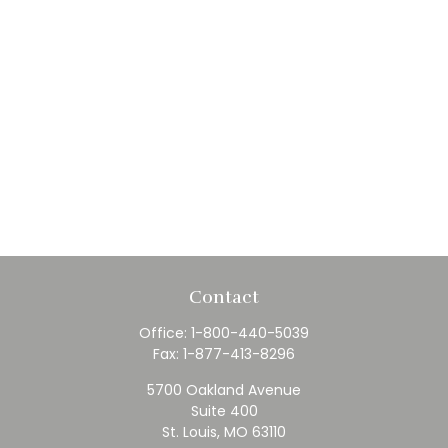
Contact
Office:
1-800-440-5039
Fax:
1-877-413-8296
5700 Oakland Avenue
Suite 400
St. Louis,
MO
63110