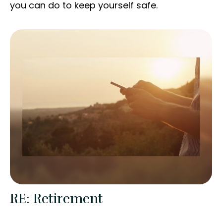
you can do to keep yourself safe.
RE: Retirement