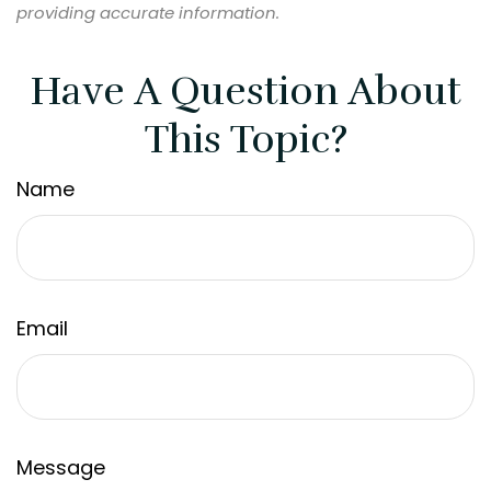
providing accurate information.
Have A Question About
This Topic?
Name
Email
Message