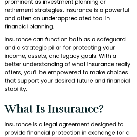
prominent as investment planning or
retirement strategies, insurance is a powerful
and often an underappreciated tool in
financial planning.
Insurance can function both as a safeguard
and a strategic pillar for protecting your
income, assets, and legacy goals. With a
better understanding of what insurance really
offers, you’ll be empowered to make choices
that support your desired future and financial
stability.
What Is Insurance?
Insurance is a legal agreement designed to
provide financial protection in exchange for a