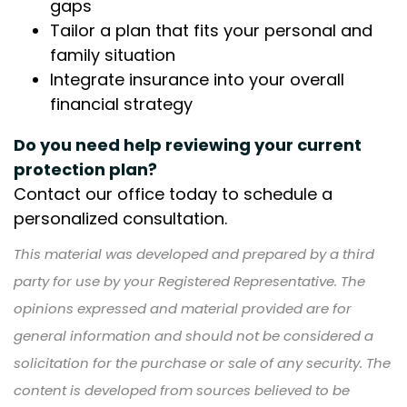
gaps
Tailor a plan that fits your personal and
family situation
Integrate insurance into your overall
financial strategy
Do you need help reviewing your current
protection plan?
Contact our office today to schedule a
personalized consultation.
This material was developed and prepared by a third
party for use by your Registered Representative. The
opinions expressed and material provided are for
general information and should not be considered a
solicitation for the purchase or sale of any security. The
content is developed from sources believed to be