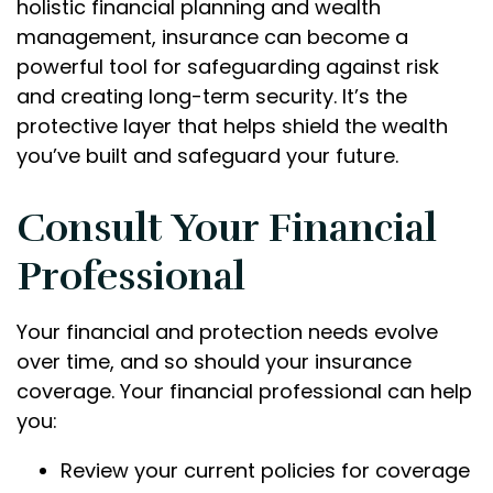
holistic financial planning and wealth
management, insurance can become a
powerful tool for safeguarding against risk
and creating long-term security. It’s the
protective layer that helps shield the wealth
you’ve built and safeguard your future.
Consult Your Financial
Professional
Your financial and protection needs evolve
over time, and so should your insurance
coverage. Your financial professional can help
you:
Review your current policies for coverage