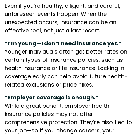
Even if you’re healthy, diligent, and careful,
unforeseen events happen. When the
unexpected occurs, insurance can be an
effective tool, not just a last resort.
“I’m young—I don’t need insurance yet.”
Younger individuals often get better rates on
certain types of insurance policies, such as
health insurance or life insurance. Locking in
coverage early can help avoid future health-
related exclusions or price hikes.
“Employer coverage is enough.”
While a great benefit, employer health
insurance policies may not offer
comprehensive protection. They’re also tied to
your job—so if you change careers, your