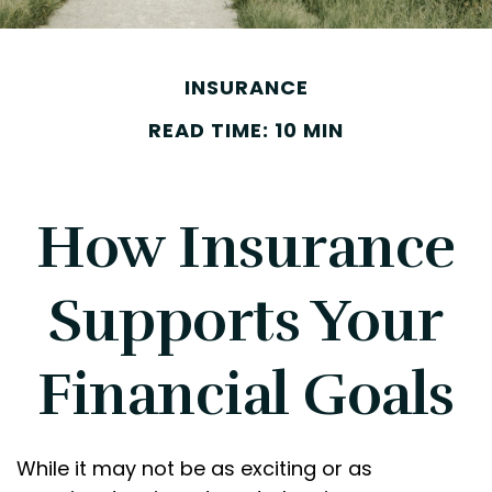
INSURANCE
READ TIME: 10 MIN
How Insurance
Supports Your
Financial Goals
While it may not be as exciting or as