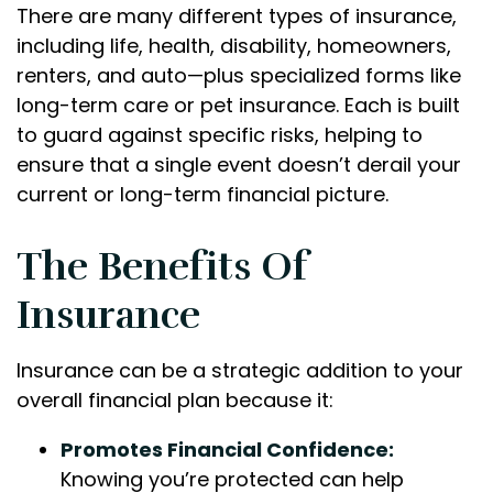
There are many different types of insurance,
including life, health, disability, homeowners,
renters, and auto—plus specialized forms like
long-term care or pet insurance. Each is built
to guard against specific risks, helping to
ensure that a single event doesn’t derail your
current or long-term financial picture.
The Benefits Of
Insurance
Insurance can be a strategic addition to your
overall financial plan because it:
Promotes Financial Confidence:
Knowing you’re protected can help