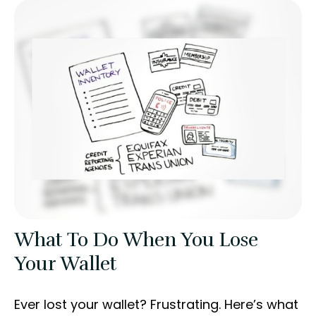
What To Do When You Lose
Your Wallet
Ever lost your wallet? Frustrating. Here’s what