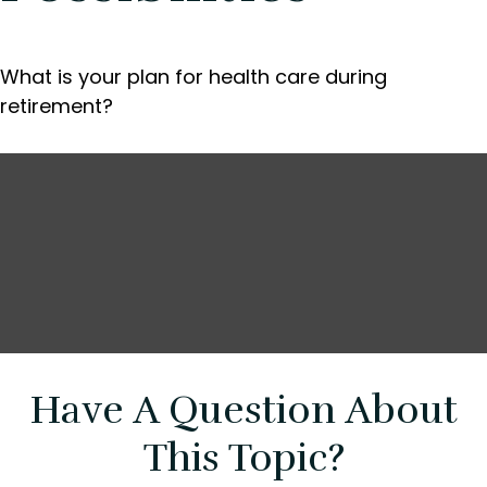
What is your plan for health care during
retirement?
Have A Question About
This Topic?