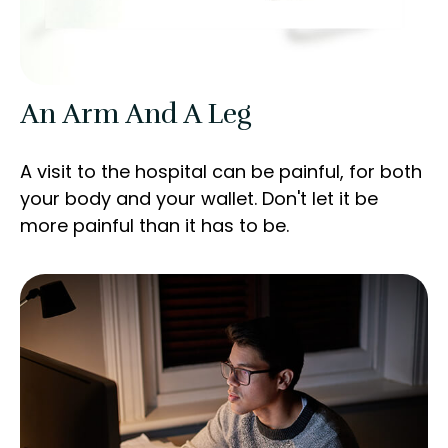
An Arm And A Leg
A visit to the hospital can be painful, for both
your body and your wallet. Don't let it be
more painful than it has to be.