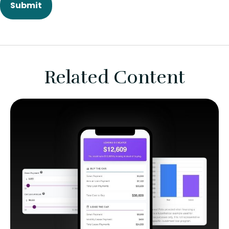
Related Content