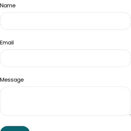
Name
Email
Message