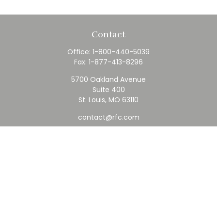
Contact
Office:
1-800-440-5039
Fax:
1-877-413-8296
5700 Oakland Avenue
Suite 400
St. Louis,
MO
63110
contact@rfc.com
Quick Links
Retirement
Investment
Estate
Insurance
Tax