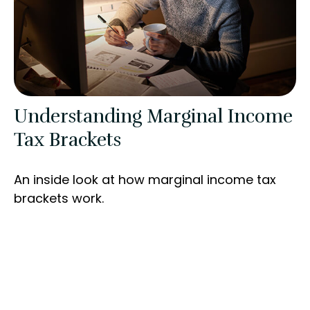
Understanding Marginal Income
Tax Brackets
An inside look at how marginal income tax
brackets work.