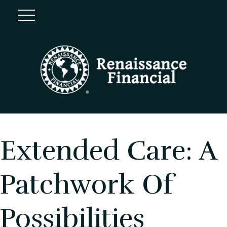
Extended Care: A
Patchwork Of
Possibilities