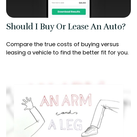
Should I Buy Or Lease An Auto?
Compare the true costs of buying versus
leasing a vehicle to find the better fit for you.