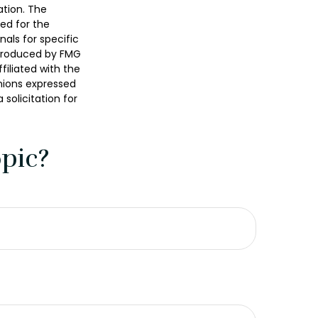
ation. The
sed for the
nals for specific
 produced by FMG
filiated with the
nions expressed
solicitation for
pic?