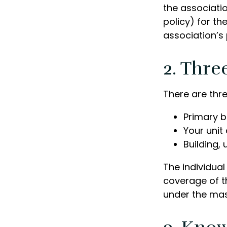
the associati
policy) for th
association’s 
2. Thre
There are thr
Primary 
Your unit
Building, 
The individua
coverage of th
under the mas