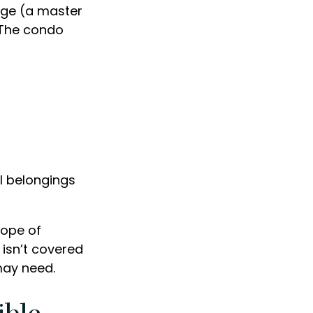
age (a master
. The condo
al belongings
cope of
 isn’t covered
may need.