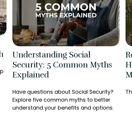
h
Understanding Social
R
Security: 5 Common Myths
H
lp
Explained
M
Have questions about Social Security?
Th
Explore five common myths to better
understand your benefits and options.