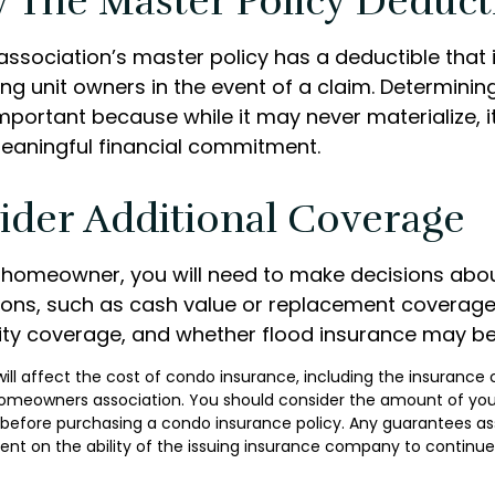
 The Master Policy Deduct
association’s master policy has a deductible that
g unit owners in the event of a claim. Determinin
important because while it may never materialize, i
eaningful financial commitment.
ider Additional Coverage
y homeowner, you will need to make decisions abo
ons, such as cash value or replacement coverage
ility coverage, and whether flood insurance may be
 will affect the cost of condo insurance, including the insurance
homeowners association. You should consider the amount of you
 before purchasing a condo insurance policy. Any guarantees as
ent on the ability of the issuing insurance company to continu