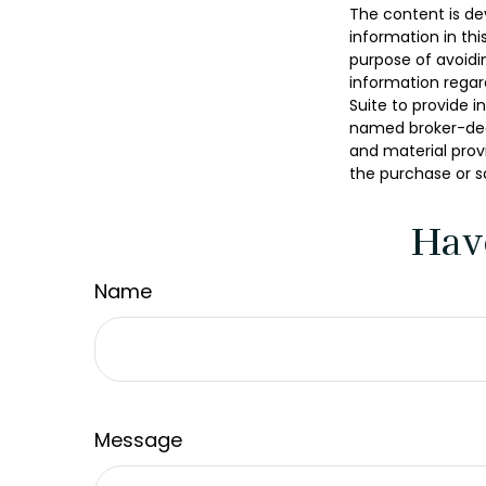
The content is de
information in thi
purpose of avoidin
information regar
Suite to provide i
named broker-deal
and material provi
the purchase or s
Hav
Name
Message