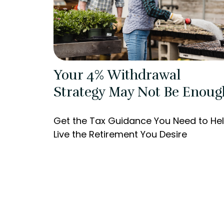
Your 4% Withdrawal
Strategy May Not Be Enoug
Get the Tax Guidance You Need to He
Live the Retirement You Desire