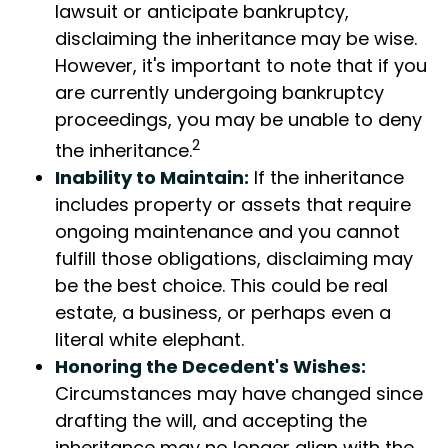
lawsuit or anticipate bankruptcy,
disclaiming the inheritance may be wise.
However, it's important to note that if you
are currently undergoing bankruptcy
proceedings, you may be unable to deny
2
the inheritance.
Inability to Maintain:
If the inheritance
includes property or assets that require
ongoing maintenance and you cannot
fulfill those obligations, disclaiming may
be the best choice. This could be real
estate, a business, or perhaps even a
literal white elephant.
Honoring the Decedent's Wishes:
Circumstances may have changed since
drafting the will, and accepting the
inheritance may no longer align with the