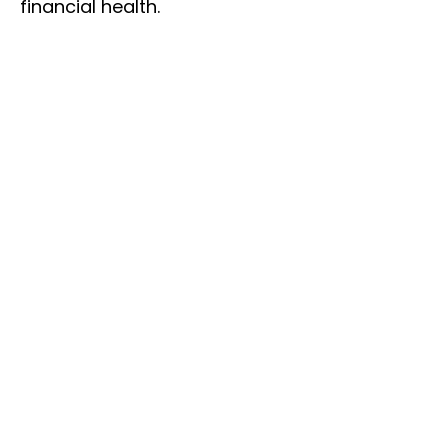
financial health.