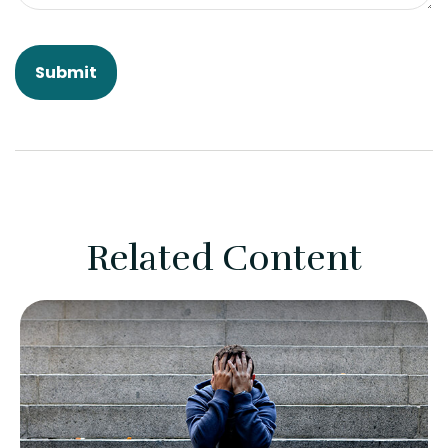
Related Content