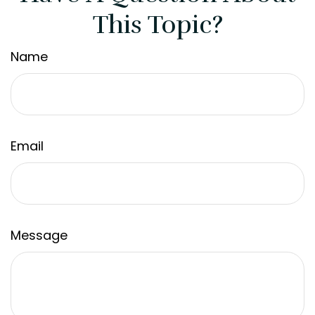
This Topic?
Name
Email
Message