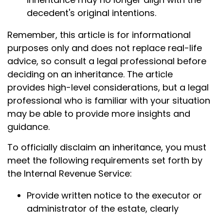
decedent's original intentions.
Remember, this article is for informational
purposes only and does not replace real-life
advice, so consult a legal professional before
deciding on an inheritance. The article
provides high-level considerations, but a legal
professional who is familiar with your situation
may be able to provide more insights and
guidance.
To officially disclaim an inheritance, you must
meet the following requirements set forth by
the Internal Revenue Service:
Provide written notice to the executor or
administrator of the estate, clearly