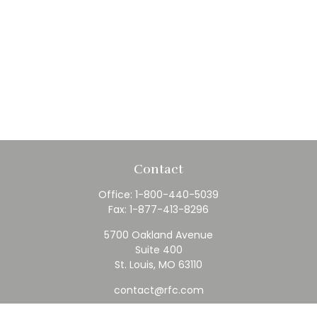
Contact
Office:
1-800-440-5039
Fax:
1-877-413-8296
5700 Oakland Avenue
Suite 400
St. Louis,
MO
63110
contact@rfc.com