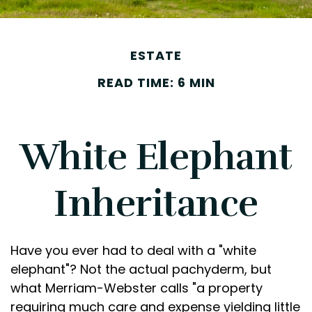
ESTATE
READ TIME: 6 MIN
White Elephant
Inheritance
Have you ever had to deal with a "white
elephant"? Not the actual pachyderm, but
what Merriam-Webster calls "a property
requiring much care and expense yielding little