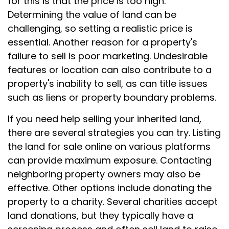
for this is that the price is too high.
Determining the value of land can be
challenging, so setting a realistic price is
essential. Another reason for a property's
failure to sell is poor marketing. Undesirable
features or location can also contribute to a
property's inability to sell, as can title issues
such as liens or property boundary problems.
If you need help selling your inherited land,
there are several strategies you can try. Listing
the land for sale online on various platforms
can provide maximum exposure. Contacting
neighboring property owners may also be
effective. Other options include donating the
property to a charity. Several charities accept
land donations, but they typically have a