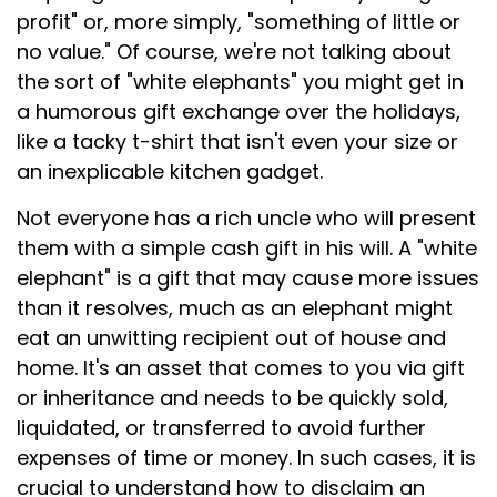
profit" or, more simply, "something of little or
no value." Of course, we're not talking about
the sort of "white elephants" you might get in
a humorous gift exchange over the holidays,
like a tacky t-shirt that isn't even your size or
an inexplicable kitchen gadget.
Not everyone has a rich uncle who will present
them with a simple cash gift in his will. A "white
elephant" is a gift that may cause more issues
than it resolves, much as an elephant might
eat an unwitting recipient out of house and
home. It's an asset that comes to you via gift
or inheritance and needs to be quickly sold,
liquidated, or transferred to avoid further
expenses of time or money. In such cases, it is
crucial to understand how to disclaim an