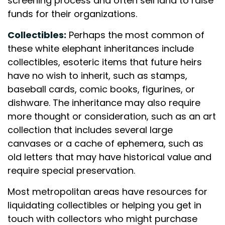
screening process and often sell land to raise
funds for their organizations.
Collectibles:
Perhaps the most common of
these white elephant inheritances include
collectibles, esoteric items that future heirs
have no wish to inherit, such as stamps,
baseball cards, comic books, figurines, or
dishware. The inheritance may also require
more thought or consideration, such as an art
collection that includes several large
canvases or a cache of ephemera, such as
old letters that may have historical value and
require special preservation.
Most metropolitan areas have resources for
liquidating collectibles or helping you get in
touch with collectors who might purchase