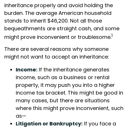
inheritance properly and avoid holding the
burden. The average American household
stands to inherit $46,200. Not all those
bequeathments are straight cash, and some
1
might prove inconvenient or troublesome.
There are several reasons why someone
might not want to accept an inheritance:
Income:
If the inheritance generates
income, such as a business or rental
property, it may push you into a higher
income tax bracket. This might be good in
many cases, but there are situations
where this might prove inconvenient, such
as—
Litigation or Bankruptcy:
If you face a