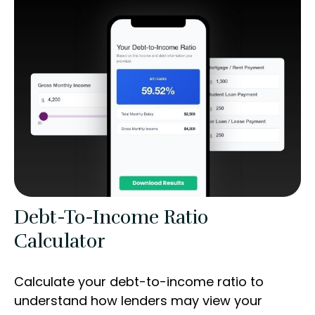
Debt-To-Income Ratio
Calculator
Calculate your debt-to-income ratio to
understand how lenders may view your