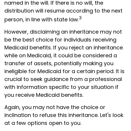
named in the will. If there is no will, the
distribution will resume according to the next
3
person, in line with state law.
However, disclaiming an inheritance may not
be the best choice for individuals receiving
Medicaid benefits. If you reject an inheritance
while on Medicaid, it could be considered a
transfer of assets, potentially making you
ineligible for Medicaid for a certain period. It is
crucial to seek guidance from a professional
with information specific to your situation if
you receive Medicaid benefits.
Again, you may not have the choice or
inclination to refuse this inheritance. Let's look
at a few options open to you.