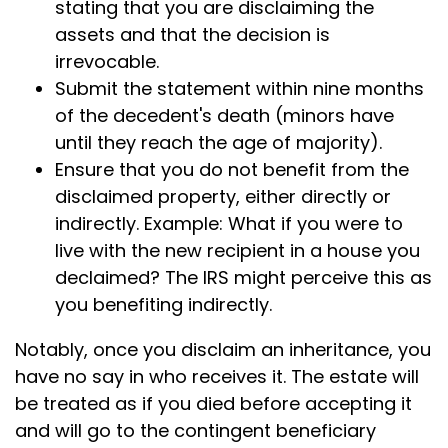
stating that you are disclaiming the
assets and that the decision is
irrevocable.
Submit the statement within nine months
of the decedent's death (minors have
until they reach the age of majority).
Ensure that you do not benefit from the
disclaimed property, either directly or
indirectly. Example: What if you were to
live with the new recipient in a house you
declaimed? The IRS might perceive this as
you benefiting indirectly.
Notably, once you disclaim an inheritance, you
have no say in who receives it. The estate will
be treated as if you died before accepting it
and will go to the contingent beneficiary