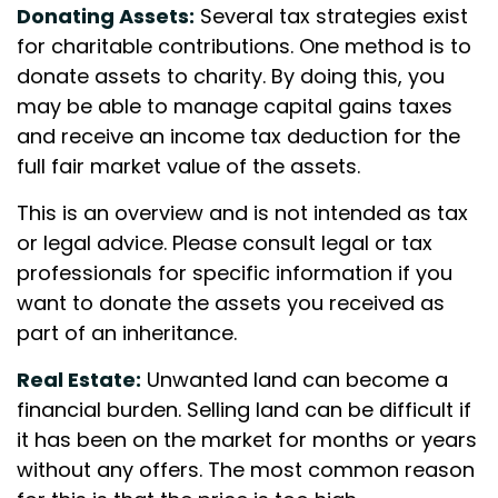
Donating Assets:
Several tax strategies exist
for charitable contributions. One method is to
donate assets to charity. By doing this, you
may be able to manage capital gains taxes
and receive an income tax deduction for the
full fair market value of the assets.
This is an overview and is not intended as tax
or legal advice. Please consult legal or tax
professionals for specific information if you
want to donate the assets you received as
part of an inheritance.
Real Estate:
Unwanted land can become a
financial burden. Selling land can be difficult if
it has been on the market for months or years
without any offers. The most common reason