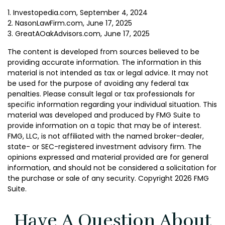
1. Investopedia.com, September 4, 2024
2. NasonLawFirm.com, June 17, 2025
3. GreatAOakAdvisors.com, June 17, 2025
The content is developed from sources believed to be
providing accurate information. The information in this
material is not intended as tax or legal advice. It may not
be used for the purpose of avoiding any federal tax
penalties. Please consult legal or tax professionals for
specific information regarding your individual situation. This
material was developed and produced by FMG Suite to
provide information on a topic that may be of interest.
FMG, LLC, is not affiliated with the named broker-dealer,
state- or SEC-registered investment advisory firm. The
opinions expressed and material provided are for general
information, and should not be considered a solicitation for
the purchase or sale of any security. Copyright
2026 FMG
Suite.
Have A Question About