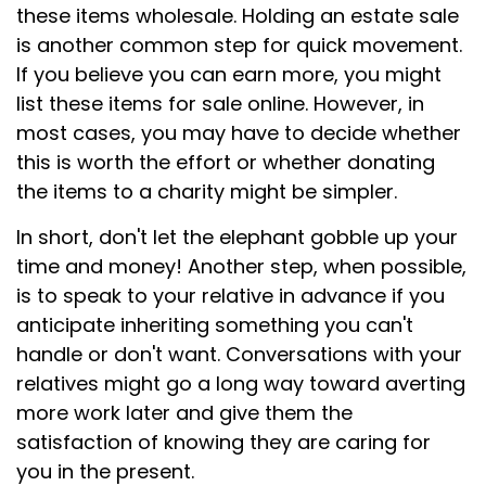
these items wholesale. Holding an estate sale
is another common step for quick movement.
If you believe you can earn more, you might
list these items for sale online. However, in
most cases, you may have to decide whether
this is worth the effort or whether donating
the items to a charity might be simpler.
In short, don't let the elephant gobble up your
time and money! Another step, when possible,
is to speak to your relative in advance if you
anticipate inheriting something you can't
handle or don't want. Conversations with your
relatives might go a long way toward averting
more work later and give them the
satisfaction of knowing they are caring for
you in the present.