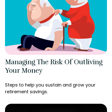
Managing The Risk Of Outliving
Your Money
Steps to help you sustain and grow your
retirement savings.