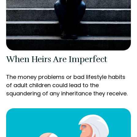
When Heirs Are Imperfect
The money problems or bad lifestyle habits
of adult children could lead to the
squandering of any inheritance they receive.