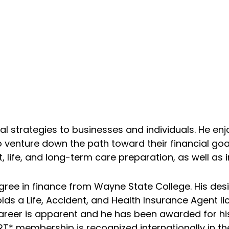
ial strategies to businesses and individuals. He enj
o venture down the path toward their financial goa
life, and long-term care preparation, as well as 
gree in finance from Wayne State College. His des
lds a Life, Accident, and Health Insurance Agent li
 career is apparent and he has been awarded for hi
* membership is recognized internationally in the 