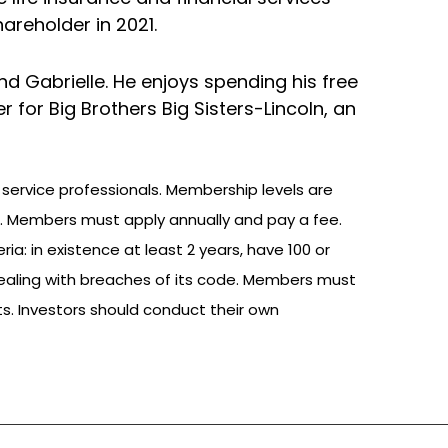
areholder in 2021.
 and Gabrielle. He enjoys spending his free
 for Big Brothers Big Sisters-Lincoln, an
 service professionals. Membership levels are
. Members must apply annually and pay a fee.
: in existence at least 2 years, have 100 or
ealing with breaches of its code. Members must
ts. Investors should conduct their own