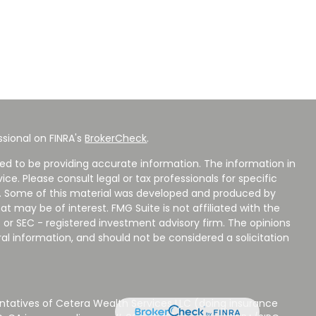
sional on FINRA's
BrokerCheck
.
ed to be providing accurate information. The information in
vice. Please consult legal or tax professionals for specific
on. Some of this material was developed and produced by
t may be of interest. FMG Suite is not affiliated with the
 or SEC - registered investment advisory firm. The opinions
al information, and should not be considered a solicitation
ntatives of Cetera Wealth Services LLC (doing insurance