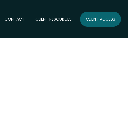
CONTACT
CLIENT RESOURCES
CLIENT ACCESS