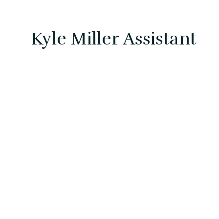
Kyle Miller Assistant