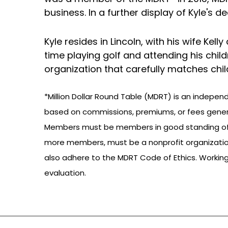
business. In a further display of Kyle's 
Kyle resides in Lincoln, with his wife Kel
time playing golf and attending his child
organization that carefully matches chil
*Million Dollar Round Table (MDRT) is an indepen
based on commissions, premiums, or fees gener
Members must be members in good standing of a P
more members, must be a nonprofit organizatio
also adhere to the MDRT Code of Ethics. Working w
evaluation.