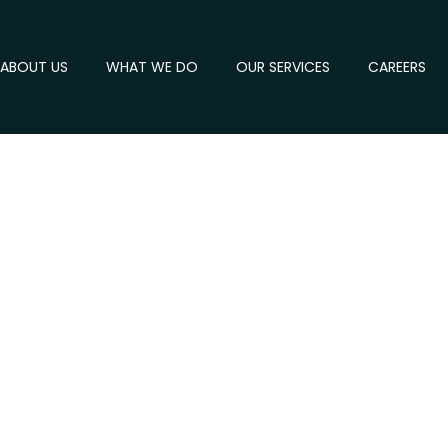
ABOUT US
WHAT WE DO
OUR SERVICES
CAREERS