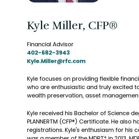
Kyle Miller, CFP®
Financial Advisor
402-682-3943
Kyle.Miller@rfc.com
Kyle focuses on providing flexible financ
who are enthusiastic and truly excited t
wealth preservation, asset management, 
Kyle received his Bachelor of Science de
PLANNERTM (CFP®) Certificate. He also ho
registrations. Kyle's enthusiasm for his
was a member of the MDRT* in 2013, MDRT