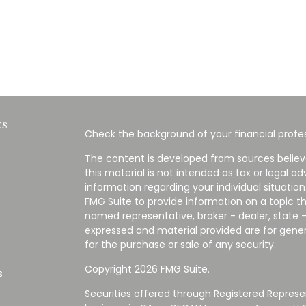
ks
Check the background of your financial profes
The content is developed from sources believ
this material is not intended as tax or legal ad
information regarding your individual situati
FMG Suite to provide information on a topic tha
named representative, broker - dealer, state -
expressed and material provided are for gener
for the purchase or sale of any security.
Copyright 2026 FMG Suite.
s
Securities offered through Registered Represe