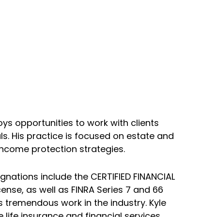
oys opportunities to work with clients
ls. His practice is focused on estate and
income protection strategies.
ignations include the CERTIFIED FINANCIAL
cense, as well as FINRA Series 7 and 66
s tremendous work in the industry. Kyle
life insurance and financial services