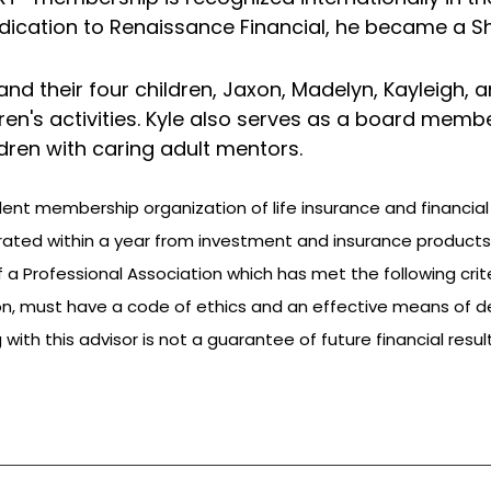
dedication to Renaissance Financial, he became a Sh
ly and their four children, Jaxon, Madelyn, Kayleigh,
ren's activities. Kyle also serves as a board member
dren with caring adult mentors.
dent membership organization of life insurance and financial
ated within a year from investment and insurance products
rofessional Association which has met the following criteria
n, must have a code of ethics and an effective means of d
ith this advisor is not a guarantee of future financial resul