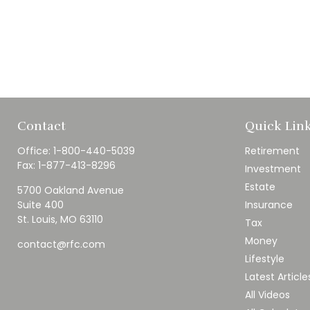
Contact
Quick Lin
Office:
1-800-440-5039
Retirement
Fax:
1-877-413-8296
Investment
Estate
5700 Oakland Avenue
Suite 400
Insurance
St. Louis,
MO
63110
Tax
Money
contact@rfc.com
Lifestyle
Latest Article
All Videos