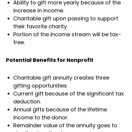
Ability to gift more yearly because of the
increase in income.
Charitable gift upon passing to support
their favorite charity.
Portion of the income stream will be tax-
free.
Potential Benefits for Nonprofit
Charitable gift annuity creates three
gifting opportunities
Current gift because of the significant tax
deduction.
Annual gifts because of the lifetime
income to the donor.
Remainder value of the annuity goes to