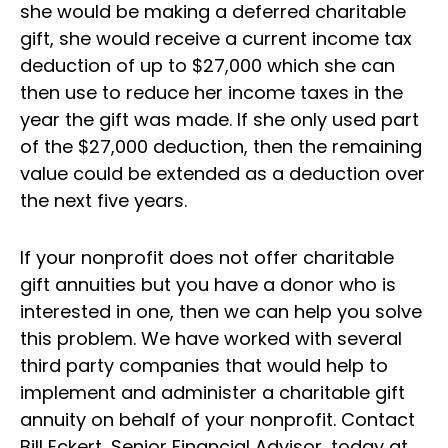
she would be making a deferred charitable
gift, she would receive a current income tax
deduction of up to $27,000 which she can
then use to reduce her income taxes in the
year the gift was made. If she only used part
of the $27,000 deduction, then the remaining
value could be extended as a deduction over
the next five years.
If your nonprofit does not offer charitable
gift annuities but you have a donor who is
interested in one, then we can help you solve
this problem. We have worked with several
third party companies that would help to
implement and administer a charitable gift
annuity on behalf of your nonprofit. Contact
Bill Eckert, Senior Financial Advisor, today at