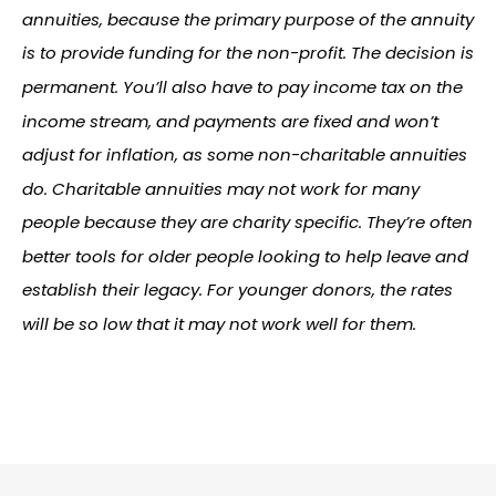
annuities, because the primary purpose of the annuity
is to provide funding for the non-profit. The decision is
permanent. You’ll also have to pay income tax on the
income stream, and payments are fixed and won’t
adjust for inflation, as some non-charitable annuities
do. Charitable annuities may not work for many
people because they are charity specific. They’re often
better tools for older people looking to help leave and
establish their legacy. For younger donors, the rates
will be so low that it may not work well for them.