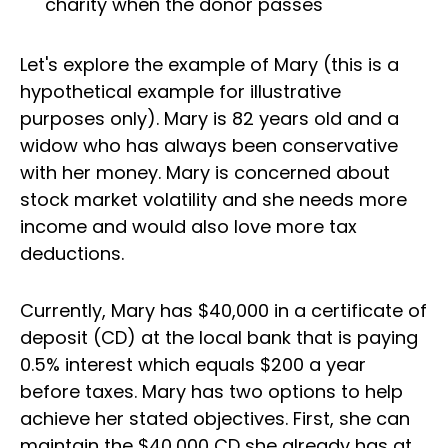
charity when the donor passes
Let's explore the example of Mary (this is a
hypothetical example for illustrative
purposes only). Mary is 82 years old and a
widow who has always been conservative
with her money. Mary is concerned about
stock market volatility and she needs more
income and would also love more tax
deductions.
Currently, Mary has $40,000 in a certificate of
deposit (CD) at the local bank that is paying
0.5% interest which equals $200 a year
before taxes. Mary has two options to help
achieve her stated objectives. First, she can
maintain the $40,000 CD she already has at