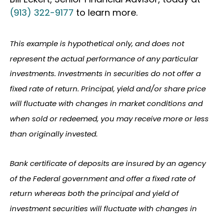
(913) 322-9177
to learn more.
This example is hypothetical only, and does not
represent the actual performance of any particular
investments. Investments in securities do not offer a
fixed rate of return. Principal, yield and/or share price
will fluctuate with changes in market conditions and
when sold or redeemed, you may receive more or less
than originally invested.
Bank certificate of deposits are insured by an agency
of the Federal government and offer a fixed rate of
return whereas both the principal and yield of
investment securities will fluctuate with changes in