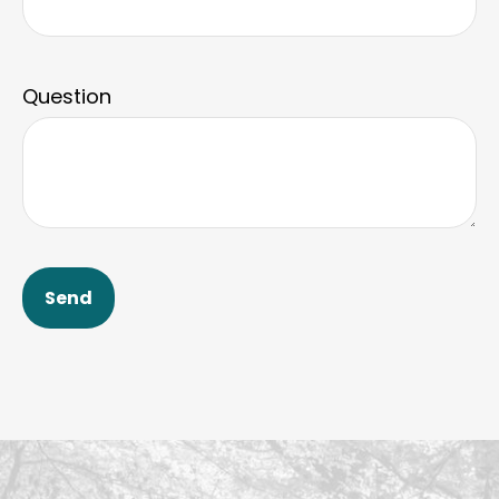
Question
Send