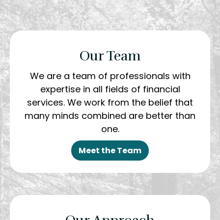
Our Team
We are a team of professionals with
expertise in all fields of financial
services. We work from the belief that
many minds combined are better than
one.
Meet the Team