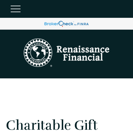
Charitable Gift