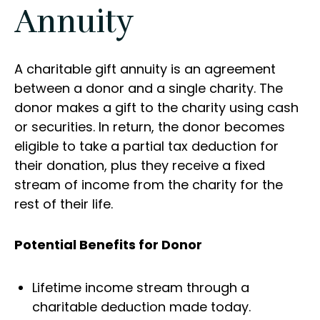
Annuity
A charitable gift annuity is an agreement
between a donor and a single charity. The
donor makes a gift to the charity using cash
or securities. In return, the donor becomes
eligible to take a partial tax deduction for
their donation, plus they receive a fixed
stream of income from the charity for the
rest of their life.
Potential Benefits for Donor
Lifetime income stream through a
charitable deduction made today.