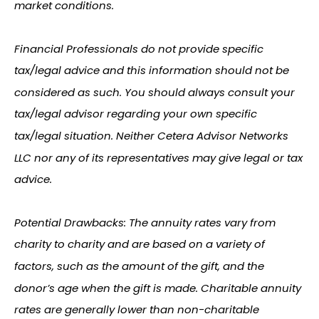
market conditions.
Financial Professionals do not provide specific
tax/legal advice and this information should not be
considered as such. You should always consult your
tax/legal advisor regarding your own specific
tax/legal situation. Neither Cetera Advisor Networks
LLC nor any of its representatives may give legal or tax
advice.
Potential Drawbacks: The annuity rates vary from
charity to charity and are based on a variety of
factors, such as the amount of the gift, and the
donor’s age when the gift is made. Charitable annuity
rates are generally lower than non-charitable