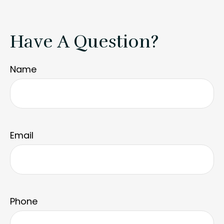
Have A Question?
Name
Email
Phone