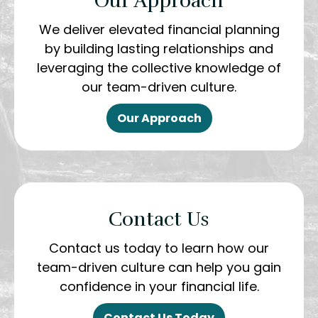
Our Approach
We deliver elevated financial planning
by building lasting relationships and
leveraging the collective knowledge of
our team-driven culture.
Our Approach
Contact Us
Contact us today to learn how our
team-driven culture can help you gain
confidence in your financial life.
Contact Us Today