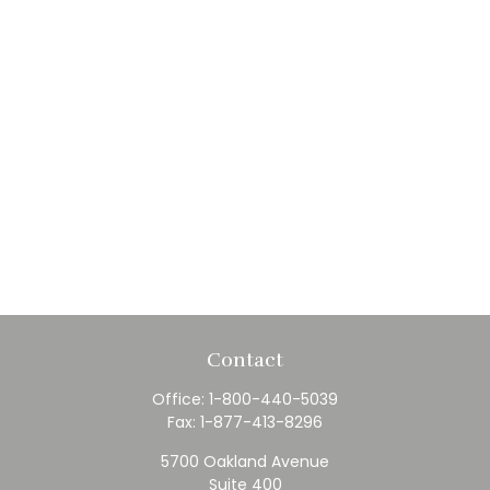
Contact
Office:
1-800-440-5039
Fax:
1-877-413-8296
5700 Oakland Avenue
Suite 400