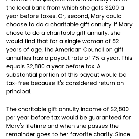
the local bank from which she gets $200 a
year before taxes. Or, second, Mary could
choose to do a charitable gift annuity. If Mary
chose to do a charitable gift annuity, she
would find that for a single woman of 82
years of age, the American Council on gift
annuities has a payout rate of 7% a year. This
equals $2,880 a year before tax. A
substantial portion of this payout would be
tax-free because it's considered return on
principal.
The charitable gift annuity income of $2,800
per year before tax would be guaranteed for
Mary's lifetime and when she passes the
remainder goes to her favorite charity. Since