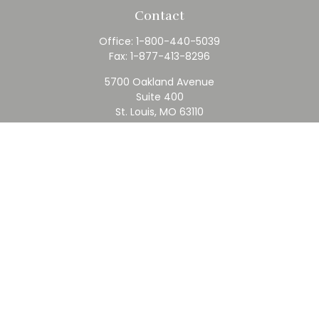
Contact
Office:
1-800-440-5039
Fax:
1-877-413-8296
5700 Oakland Avenue
Suite 400
St. Louis,
MO
63110
contact@rfc.com
Quick Links
Retirement
Investment
Estate
Insurance
Tax
Money
Lifestyle