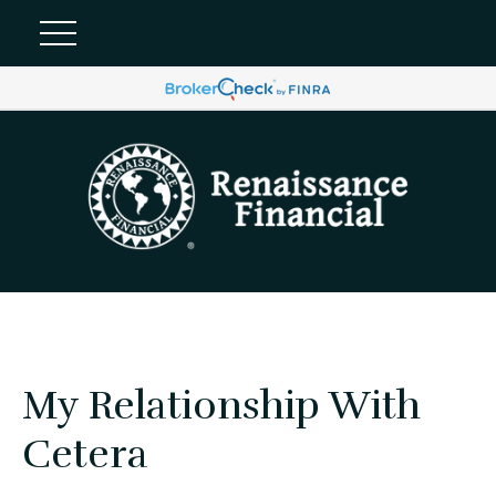
My Relationship With
Cetera