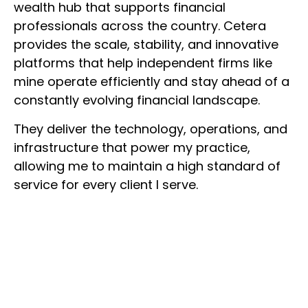
wealth hub that supports financial
professionals across the country. Cetera
provides the scale, stability, and innovative
platforms that help independent firms like
mine operate efficiently and stay ahead of a
constantly evolving financial landscape.
They deliver the technology, operations, and
infrastructure that power my practice,
allowing me to maintain a high standard of
service for every client I serve.