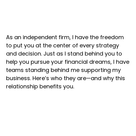
As an independent firm, I have the freedom
to put you at the center of every strategy
and decision. Just as I stand behind you to
help you pursue your financial dreams, I have
teams standing behind me supporting my
business. Here’s who they are—and why this
relationship benefits you.