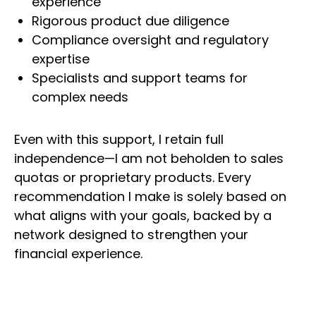
experience
Rigorous product due diligence
Compliance oversight and regulatory
expertise
Specialists and support teams for
complex needs
Even with this support, I retain full
independence—I am not beholden to sales
quotas or proprietary products. Every
recommendation I make is solely based on
what aligns with your goals, backed by a
network designed to strengthen your
financial experience.