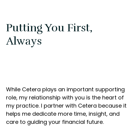
Putting You First,
Always
While Cetera plays an important supporting
role, my relationship with you is the heart of
my practice. I partner with Cetera because it
helps me dedicate more time, insight, and
care to guiding your financial future.