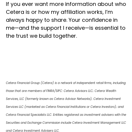
If you ever want more information about who
Cetera is or how my affiliation works, I’m
always happy to share. Your confidence in
me—and the support I receive—is essential to
the trust we build together.
Cetera Financial Group (Cetera) is a network of independent retail firms, including
those that are members of FINRA/SIPC: Cetera Advisors LLC; Cetera Wealth
Services, LLC (formerly known as Cetera Advisor Networks); Cetera Investment
Services LLC (marketed as Cetera Financial Institutions or Cetera Investors); and
Cetera Financial Specialists LLC. Entities registered as investment advisers with the
Securities and Exchange Commission include Cetera Investment Management LLC
and Cetera Investment Advisers LLC.