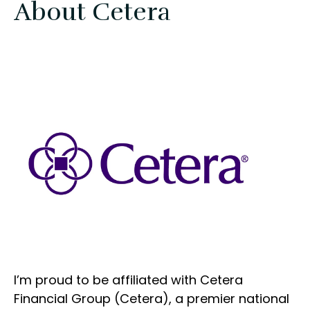
About Cetera
I’m proud to be affiliated with Cetera
Financial Group (Cetera), a premier national