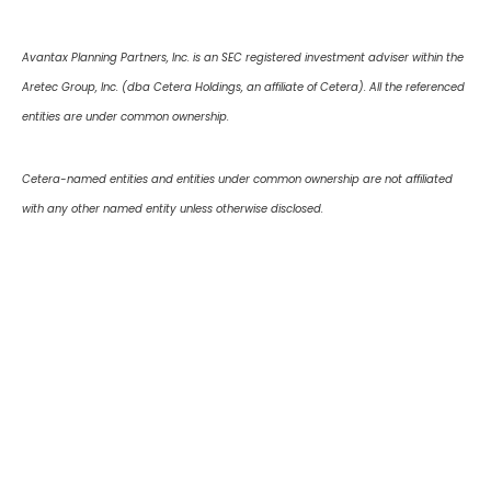
Avantax Planning Partners, Inc. is an SEC registered investment adviser within the
Aretec Group, Inc. (dba Cetera Holdings, an affiliate of Cetera). All the referenced
entities are under common ownership.
Cetera-named entities and entities under common ownership are not affiliated
with any other named entity unless otherwise disclosed.