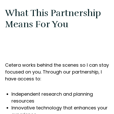
What This Partnership
Means For You
Cetera works behind the scenes so I can stay
focused on you. Through our partnership, I
have access to:
Independent research and planning
resources
Innovative technology that enhances your