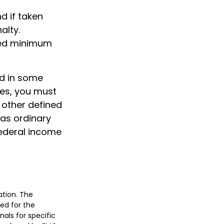
d if taken
alty.
ired minimum
nd in some
ces, you must
 other defined
 as ordinary
federal income
ation. The
sed for the
nals for specific