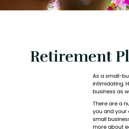
Retirement Pl
As a small-bus
intimidating.
business as w
There are a n
you and your 
small business
more about ea