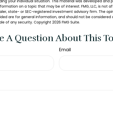
ding your individual situation. This material was developed and
nformation on a topic that may be of interest. FMG, LLC, is not aff
er, state- or SEC-registered investment advisory firm. The opi
ded are for general information, and should not be considered a 
ale of any security. Copyright
2026 FMG Suite.
e A Question About This To
Email