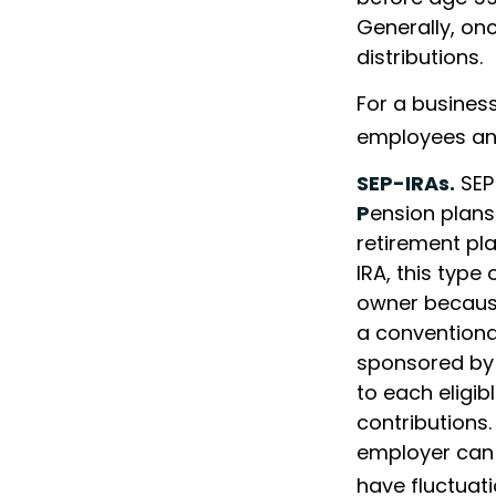
Generally, on
distributions.
For a business
employees and
SEP-IRAs.
SEP
P
ension plans
retirement pla
IRA, this type
owner because
a conventional
sponsored by
to each eligi
contributions.
employer can 
have fluctuati