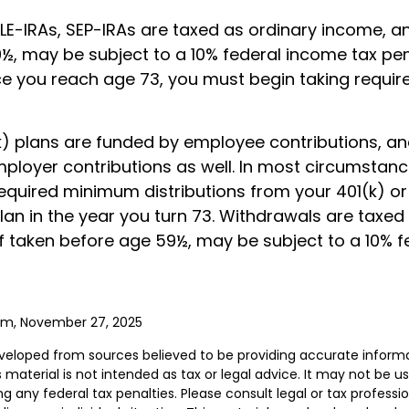
LE-IRAs, SEP-IRAs are taxed as ordinary income, an
½, may be subject to a 10% federal income tax pen
ce you reach age 73, you must begin taking requ
) plans are funded by employee contributions, a
mployer contributions as well. In most circumstan
required minimum distributions from your 401(k) or
lan in the year you turn 73. Withdrawals are taxed
if taken before age 59½, may be subject to a 10% 
com, November 27, 2025
veloped from sources believed to be providing accurate inform
s material is not intended as tax or legal advice. It may not be u
g any federal tax penalties. Please consult legal or tax professio