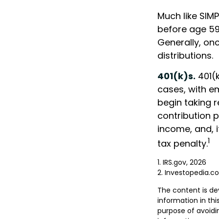
Much like SIMP
before age 59
Generally, on
distributions.
401(k)s.
401(k
cases, with e
begin taking 
contribution p
income, and, 
1
tax penalty.
1. IRS.gov, 2026
2. Investopedia.
The content is de
information in thi
purpose of avoidin