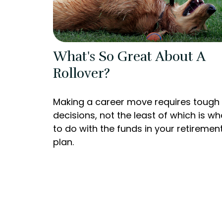
What's So Great About A
Rollover?
Making a career move requires tough
decisions, not the least of which is wh
to do with the funds in your retiremen
plan.