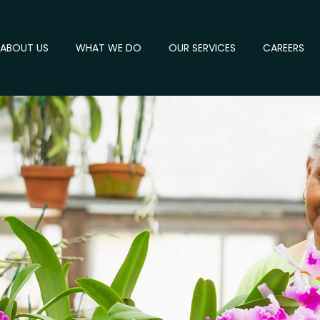
ABOUT US
WHAT WE DO
OUR SERVICES
CAREERS