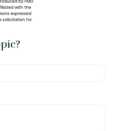
 produced by FMG
iliated with the
nions expressed
solicitation for
pic?