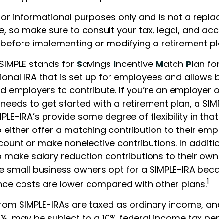
s for informational purposes only and is not a repl
ce, so make sure to consult your tax, legal, and ac
 before implementing or modifying a retirement pl
SIMPLE stands for
S
avings
I
ncentive
M
atch
P
lan fo
itional IRA that is set up for employees and allows 
 employers to contribute. If you’re an employer o
needs to get started with a retirement plan, a SI
MPLE-IRA’s provide some degree of flexibility in th
 either offer a matching contribution to their emp
count or make nonelective contributions. In addit
 make salary reduction contributions to their own
 small business owners opt for a SIMPLE-IRA beca
1
ce costs are lower compared with other plans.
from SIMPLE-IRAs are taxed as ordinary income, and
½, may be subject to a 10% federal income tax pen