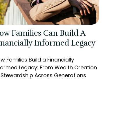
ow Families Can Build A
inancially Informed Legacy
w Families Build a Financially
formed Legacy: From Wealth Creation
 Stewardship Across Generations