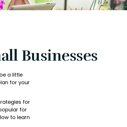
all Businesses
e a little
lan for your
rategies for
popular for
low to learn