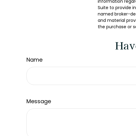
information regar
Suite to provide i
named broker-deal
and material provi
the purchase or s
Hav
Name
Message