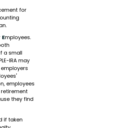
acement for
counting
an.
r
E
mployees.
both
f a small
MPLE-IRA may
at employers
loyees'
ion, employees
 retirement
use they find
 if taken
alty.