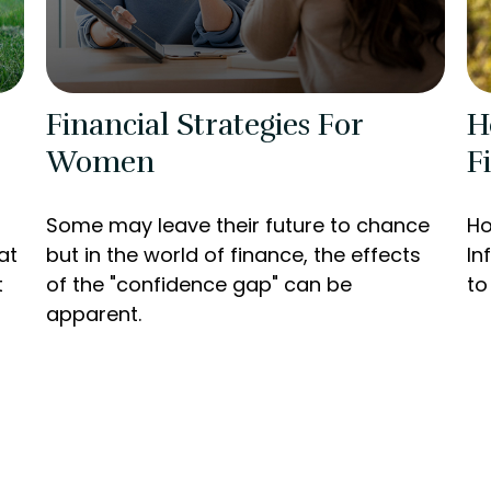
Financial Strategies For
H
Women
F
Some may leave their future to chance
Ho
at
but in the world of finance, the effects
In
t
of the "confidence gap" can be
to
apparent.