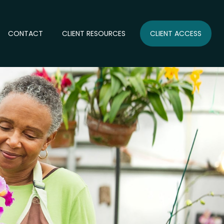
CONTACT
CLIENT RESOURCES
CLIENT ACCESS