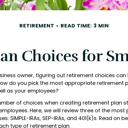
RETIREMENT
READ TIME: 3 MIN
an Choices for Sm
iness owner, figuring out retirement choices can b
 How do you pick the most appropriate retirement p
ell as your employees?
umber of choices when creating retirement plan st
employees. Here, we will review three of the most 
es: SIMPLE-IRAs, SEP-IRAs, and 401(k)s. Read on be
ch type of retirement plan.