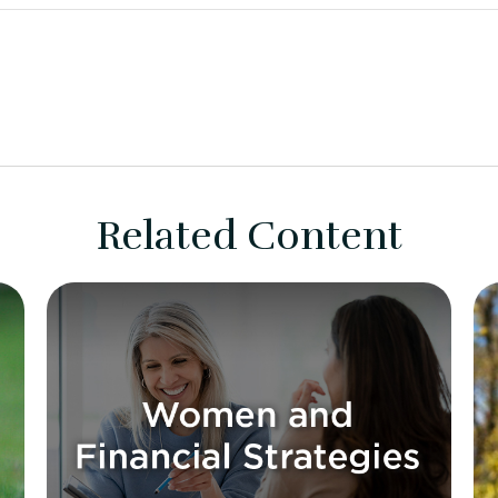
Related Content