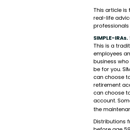
This article i
real-life advi
professionals
SIMPLE-IRAs.
This is a trad
employees and
business who 
be for you. SI
can choose to
retirement ac
can choose to
account. Some
the maintenan
Distributions 
before age 59