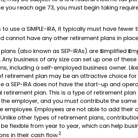
ce you reach age 73, you must begin taking requ
 to use a SIMPLE-IRA, it typically must have fewer 
 cannot have any other retirement plans in place
 plans (also known as SEP-IRAs) are
S
implified
E
m
. Any business of any size can set up one of these
ns, including a self-employed business owner. Like
 of retirement plan may be an attractive choice for
 a SEP-IRA does not have the start-up and opera
 retirement plan. This is a type of retirement plan t
 the employer, and you must contribute the same
ble employee. Employees are not able to add their
 Unlike other types of retirement plans, contributi
be flexible from year to year, which can help busi
2
ons in their cash flow.