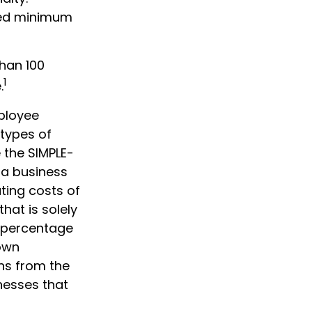
ired minimum
than 100
1
.
ployee
 types of
 the SIMPLE-
 a business
ting costs of
hat is solely
 percentage
 own
ons from the
nesses that