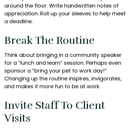
around the floor. Write handwritten notes of
appreciation. Roll up your sleeves to help meet
a deadline.
Break The Routine
Think about bringing in a community speaker
for a “lunch and learn” session. Perhaps even
sponsor a “bring your pet to work day!”
Changing up the routine inspires, invigorates,
and makes it more fun to be at work.
Invite Staff To Client
Visits