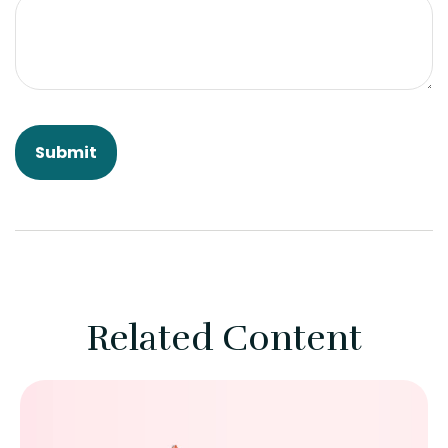
Related Content