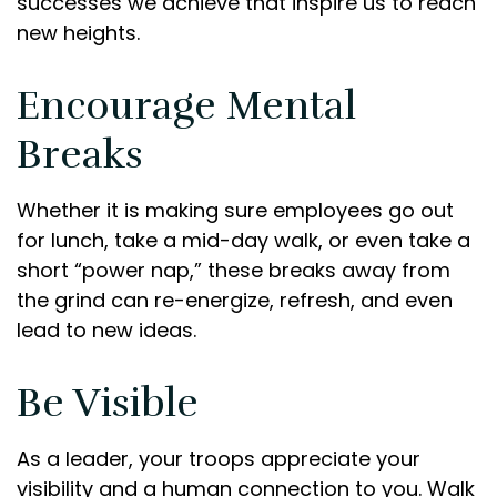
successes we achieve that inspire us to reach
new heights.
Encourage Mental
Breaks
Whether it is making sure employees go out
for lunch, take a mid-day walk, or even take a
short “power nap,” these breaks away from
the grind can re-energize, refresh, and even
lead to new ideas.
Be Visible
As a leader, your troops appreciate your
visibility and a human connection to you. Walk