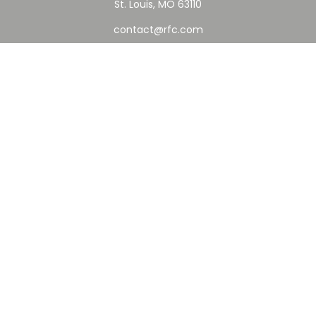
St. Louis,
MO
63110
contact@rfc.com
Quick Links
Retirement
Investment
Estate
Insurance
Tax
Money
Lifestyle
Latest Articles
All Videos
All Calculators
Check the background of your financial professional on
FINRA's
BrokerCheck
.