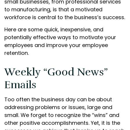
small businesses, from professional services
to manufacturing, is that a motivated
workforce is central to the business’s success.
Here are some quick, inexpensive, and
potentially effective ways to motivate your
employees and improve your employee
retention.
Weekly “Good News”
Emails
Too often the business day can be about
addressing problems or issues, large and
small. We forget to recognize the “wins” and
other positive accomplishments. Yet, it is the