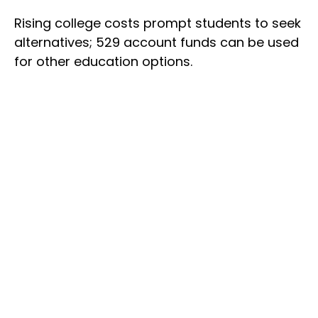
Rising college costs prompt students to seek
alternatives; 529 account funds can be used
for other education options.