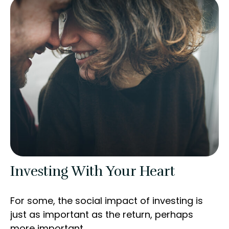
Investing With Your Heart
For some, the social impact of investing is
just as important as the return, perhaps
more important.