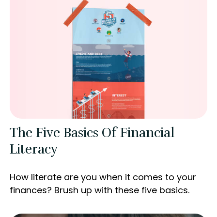
The Five Basics Of Financial
Literacy
How literate are you when it comes to your
finances? Brush up with these five basics.