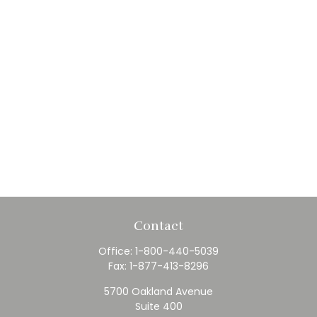
Contact
Office:
1-800-440-5039
Fax:
1-877-413-8296
5700 Oakland Avenue
Suite 400