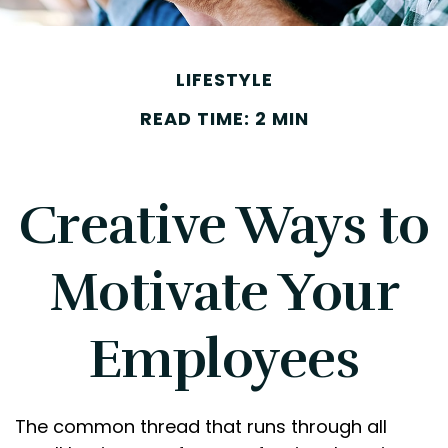
LIFESTYLE
READ TIME: 2 MIN
Creative Ways to
Motivate Your
Employees
The common thread that runs through all