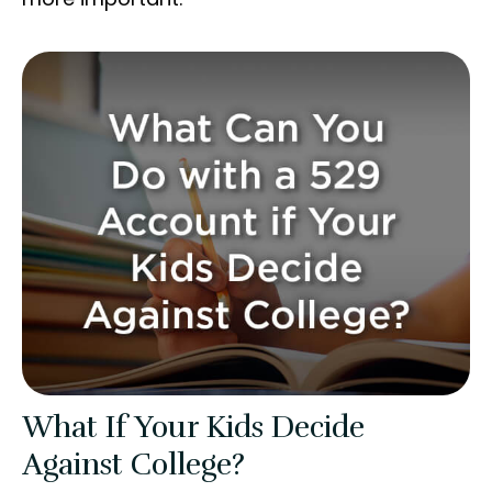
What If Your Kids Decide
Against College?