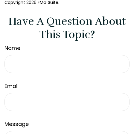
Copyright
2026 FMG Suite.
Have A Question About
This Topic?
Name
Email
Message