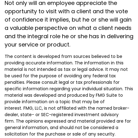
Not only will an employee appreciate the
opportunity to visit with a client and the vote
of confidence it implies, but he or she will gain
a valuable perspective on what a client needs
and the integral role he or she has in delivering
your service or product.
The content is developed from sources believed to be
providing accurate information. The information in this
material is not intended as tax or legal advice. It may not
be used for the purpose of avoiding any federal tax
penalties. Please consult legal or tax professionals for
specific information regarding your individual situation. This
material was developed and produced by FMG Suite to
provide information on a topic that may be of
interest. FMG, LLC, is not affiliated with the named broker-
dealer, state- or SEC-registered investment advisory
firm. The opinions expressed and material provided are for
general information, and should not be considered a
solicitation for the purchase or sale of any security.