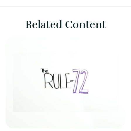
Related Content