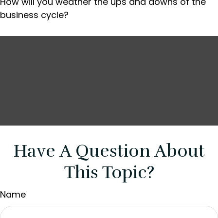
How will you weather the ups and downs of the
business cycle?
Have A Question About
This Topic?
Name