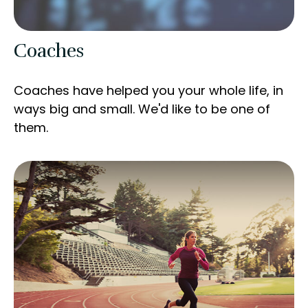
Coaches
Coaches have helped you your whole life, in
ways big and small. We'd like to be one of
them.