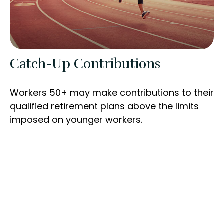
Catch-Up Contributions
Workers 50+ may make contributions to their
qualified retirement plans above the limits
imposed on younger workers.