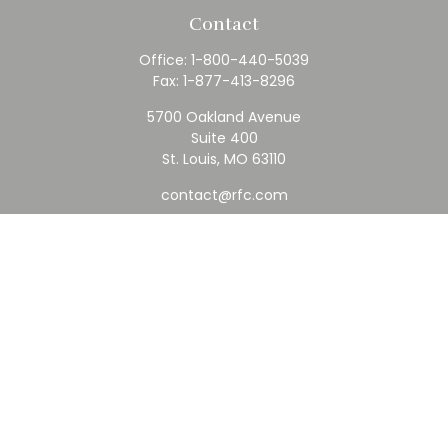
Contact
Office:
1-800-440-5039
Fax:
1-877-413-8296
5700 Oakland Avenue
Suite 400
St. Louis,
MO
63110
contact@rfc.com
Quick Links
Retirement
Investment
Estate
Insurance
Tax
Money
Lifestyle