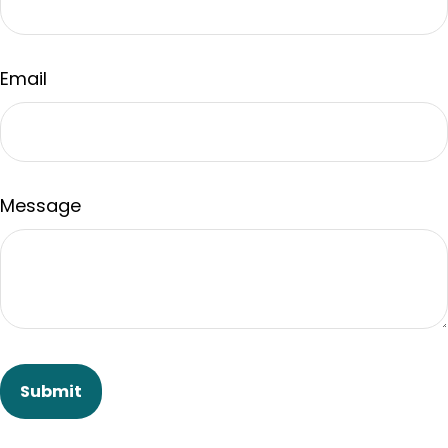
Email
Message