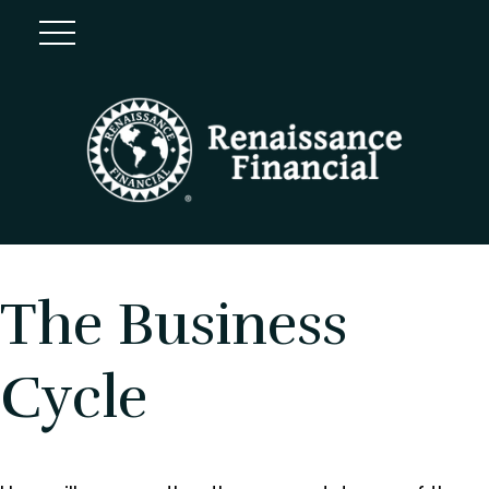
The Business
Cycle