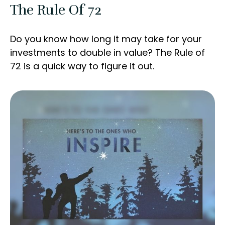
The Rule Of 72
Do you know how long it may take for your
investments to double in value? The Rule of
72 is a quick way to figure it out.