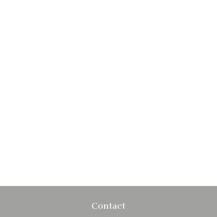
Contact