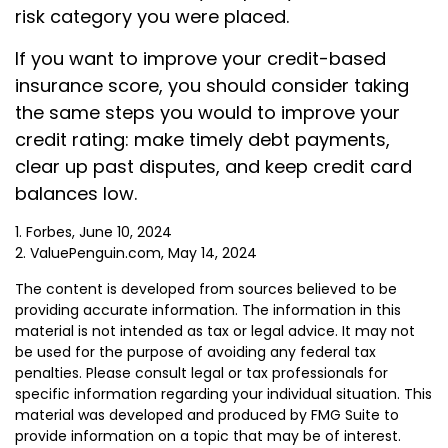
risk category you were placed.
If you want to improve your credit-based
insurance score, you should consider taking
the same steps you would to improve your
credit rating: make timely debt payments,
clear up past disputes, and keep credit card
balances low.
1. Forbes, June 10, 2024
2. ValuePenguin.com, May 14, 2024
The content is developed from sources believed to be
providing accurate information. The information in this
material is not intended as tax or legal advice. It may not
be used for the purpose of avoiding any federal tax
penalties. Please consult legal or tax professionals for
specific information regarding your individual situation. This
material was developed and produced by FMG Suite to
provide information on a topic that may be of interest.