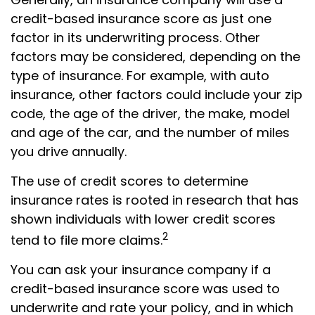
credit-based insurance score as just one
factor in its underwriting process. Other
factors may be considered, depending on the
type of insurance. For example, with auto
insurance, other factors could include your zip
code, the age of the driver, the make, model
and age of the car, and the number of miles
you drive annually.
The use of credit scores to determine
insurance rates is rooted in research that has
shown individuals with lower credit scores
2
tend to file more claims.
You can ask your insurance company if a
credit-based insurance score was used to
underwrite and rate your policy, and in which