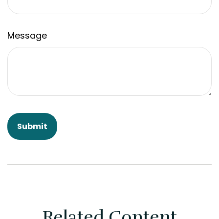
Message
Related Content