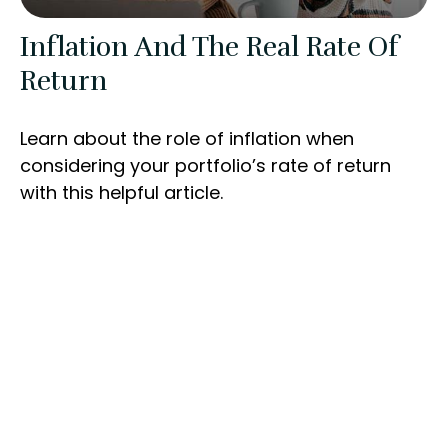
Inflation And The Real Rate Of
Return
Learn about the role of inflation when
considering your portfolio’s rate of return
with this helpful article.