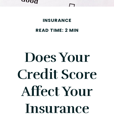
INSURANCE
READ TIME: 2 MIN
Does Your
Credit Score
Affect Your
Insurance