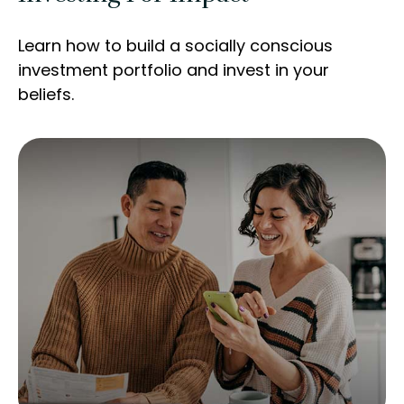
Learn how to build a socially conscious
investment portfolio and invest in your
beliefs.