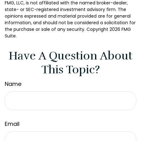
FMG, LLC, is not affiliated with the named broker-dealer,
state- or SEC-registered investment advisory firm. The
opinions expressed and material provided are for general
information, and should not be considered a solicitation for
the purchase or sale of any security. Copyright
2026 FMG
Suite.
Have A Question About
This Topic?
Name
Email