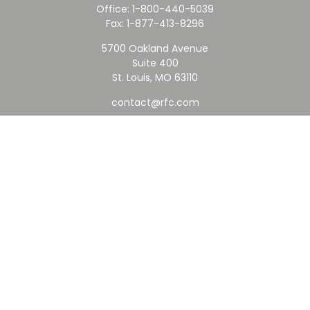
Office:
1-800-440-5039
Fax:
1-877-413-8296
5700 Oakland Avenue
Suite 400
St. Louis,
MO
63110
contact@rfc.com
Quick Links
Retirement
Investment
Estate
Insurance
Tax
Money
Lifestyle
Latest Articles
All Videos