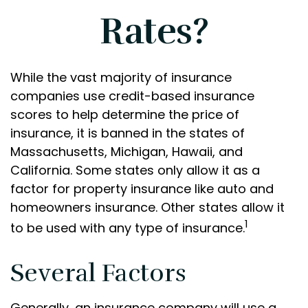
Rates?
While the vast majority of insurance
companies use credit-based insurance
scores to help determine the price of
insurance, it is banned in the states of
Massachusetts, Michigan, Hawaii, and
California. Some states only allow it as a
factor for property insurance like auto and
homeowners insurance. Other states allow it
1
to be used with any type of insurance.
Several Factors
Generally, an insurance company will use a