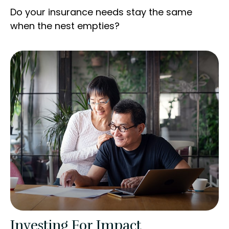
Do your insurance needs stay the same
when the nest empties?
Investing For Impact