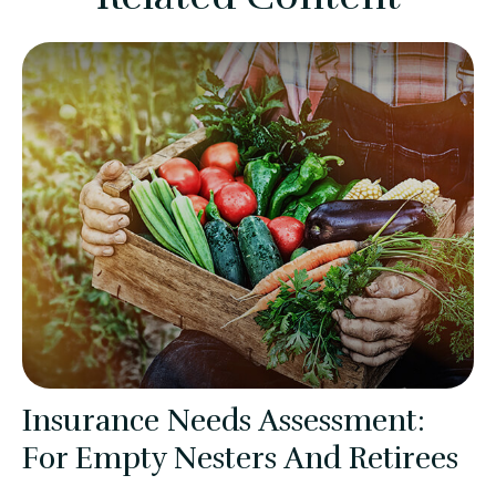
Insurance Needs Assessment:
For Empty Nesters And Retirees