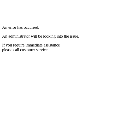
An error has occurred.
An administrator will be looking into the issue.
If you require immediate assistance
please call customer service.