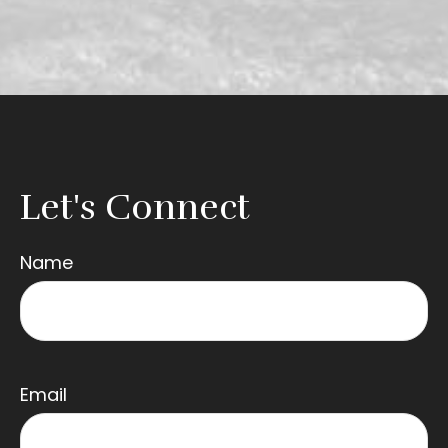
Let's Connect
Name
Email