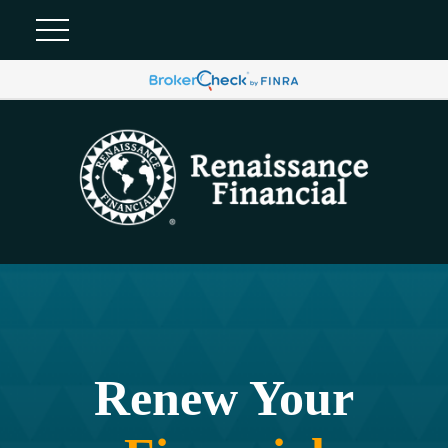
Renew Your