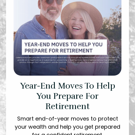
Year-End Moves To Help
You Prepare For
Retirement
Smart end-of-year moves to protect
your wealth and help you get prepared
for a confident retirement.