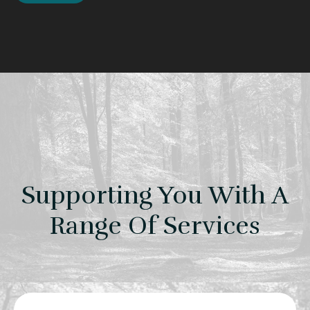
Supporting You With A
Range Of Services