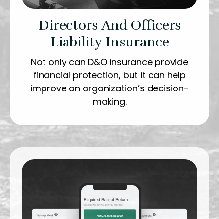
Directors And Officers
Liability Insurance
Not only can D&O insurance provide
financial protection, but it can help
improve an organization’s decision-
making.