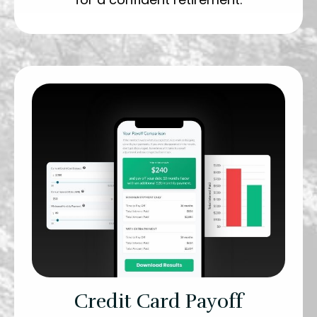
Credit Card Payoff