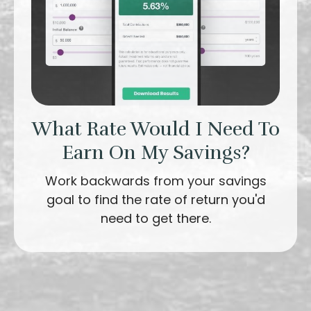
What Rate Would I Need To
Earn On My Savings?
Work backwards from your savings
goal to find the rate of return you'd
need to get there.