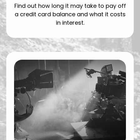
Find out how long it may take to pay off
a credit card balance and what it costs
in interest.