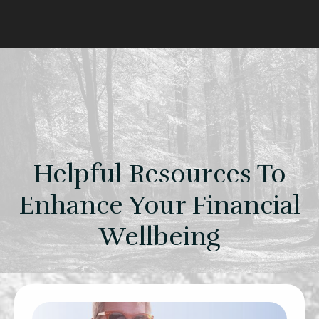
Helpful Resources To
Enhance Your Financial
Wellbeing