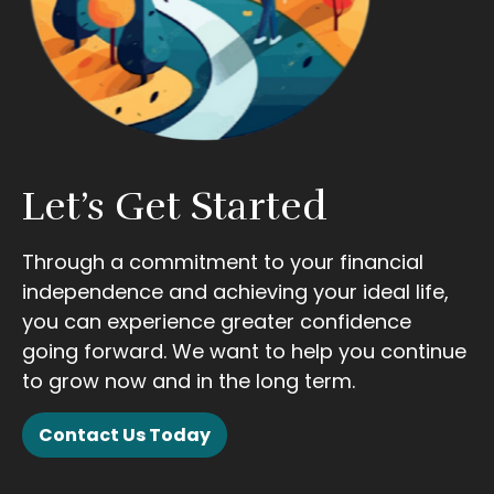
Let’s Get Started
Through a commitment to your financial
independence and achieving your ideal life,
you can experience greater confidence
going forward. We want to help you continue
to grow now and in the long term.
Contact Us Today