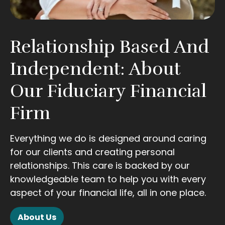
Relationship Based And
Independent: About
Our Fiduciary Financial
Firm
Everything we do is designed around caring
for our clients and creating personal
relationships. This care is backed by our
knowledgeable team to help you with every
aspect of your financial life, all in one place.
About Us