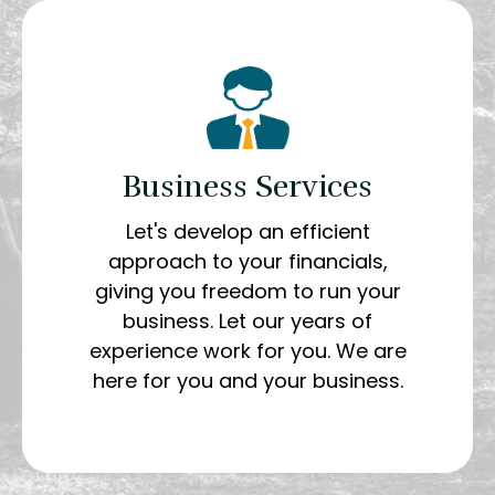
Business Services
Let's develop an efficient
approach to your financials,
giving you freedom to run your
business. Let our years of
experience work for you. We are
here for you and your business.