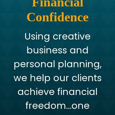
Financial
Confidence
Using creative
business and
personal planning,
we help our clients
achieve financial
freedom…one