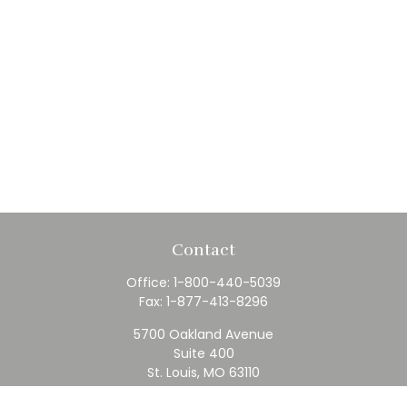
Contact
Office:
1-800-440-5039
Fax:
1-877-413-8296
5700 Oakland Avenue
Suite 400
St. Louis,
MO
63110
contact@rfc.com