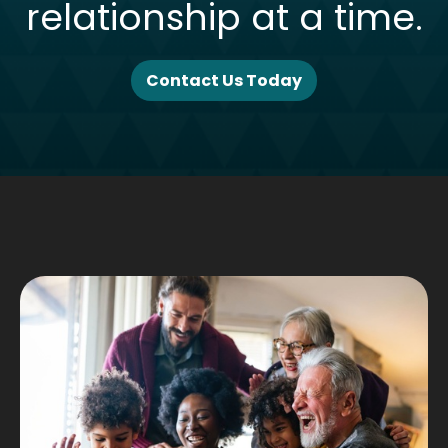
relationship at a time.
Contact Us Today