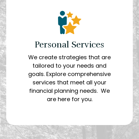
Personal Services
We create strategies that are
tailored to your needs and
goals. Explore comprehensive
services that meet all your
financial planning needs. We
are here for you.