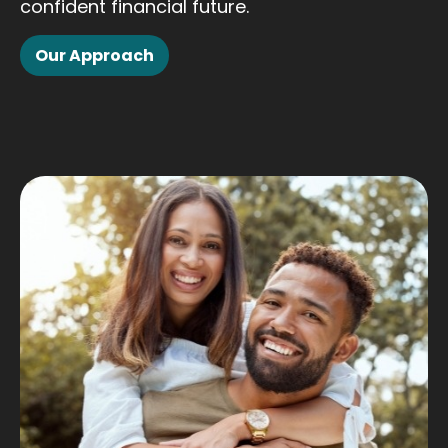
confident financial future.
Our Approach