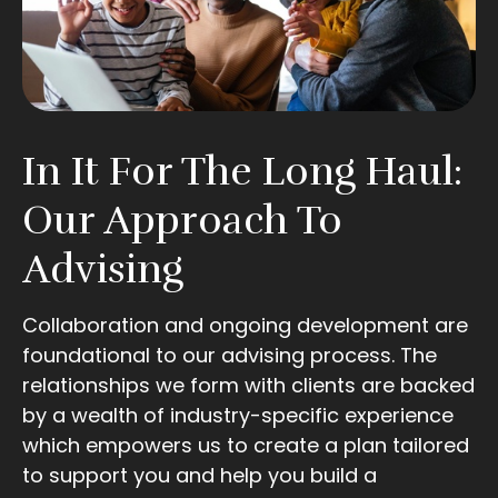
In It For The Long Haul:
Our Approach To
Advising
Collaboration and ongoing development are
foundational to our advising process. The
relationships we form with clients are backed
by a wealth of industry-specific experience
which empowers us to create a plan tailored
to support you and help you build a