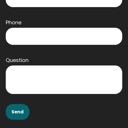
Phone
Question
Send