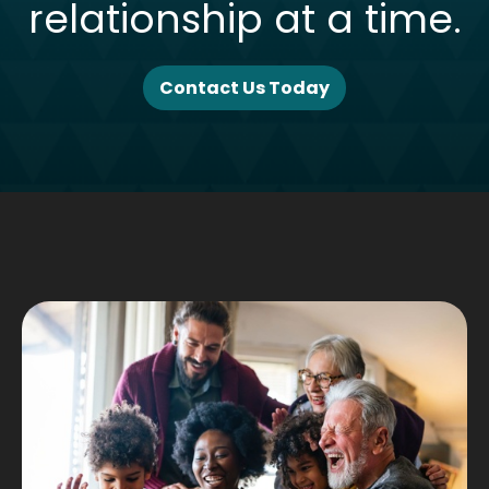
relationship at a time.
Contact Us Today