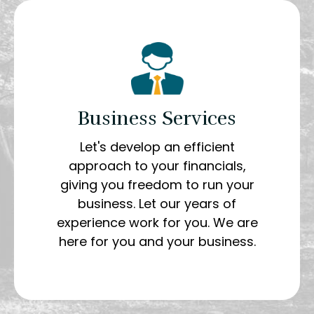
Business Services
Let's develop an efficient
approach to your financials,
giving you freedom to run your
business. Let our years of
experience work for you. We are
here for you and your business.