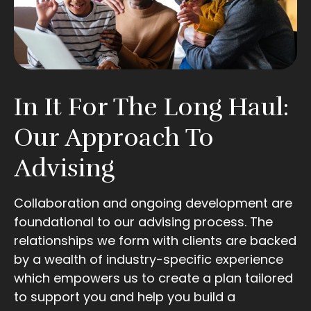
In It For The Long Haul:
Our Approach To
Advising
Collaboration and ongoing development are
foundational to our advising process. The
relationships we form with clients are backed
by a wealth of industry-specific experience
which empowers us to create a plan tailored
to support you and help you build a