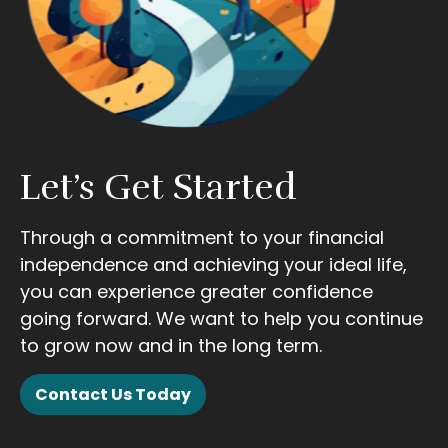
Let’s Get Started
Through a commitment to your financial
independence and achieving your ideal life,
you can experience greater confidence
going forward. We want to help you continue
to grow now and in the long term.
Contact Us Today