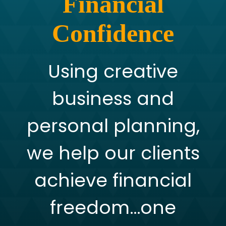
Financial
Confidence
Using creative
business and
personal planning,
we help our clients
achieve financial
freedom…one