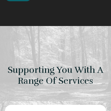
Supporting You With A
Range Of Services