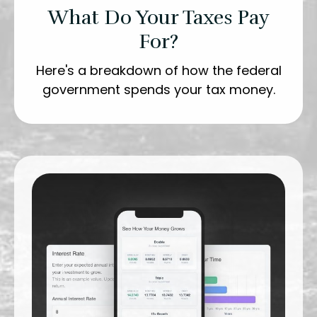
What Do Your Taxes Pay
For?
Here's a breakdown of how the federal
government spends your tax money.