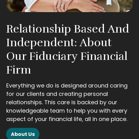
Relationship Based And
Independent: About
Our Fiduciary Financial
Firm
Everything we do is designed around caring
for our clients and creating personal
relationships. This care is backed by our
knowledgeable team to help you with every
aspect of your financial life, all in one place.
About Us