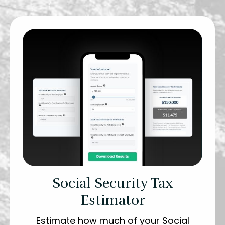
Social Security Tax
Estimator
Estimate how much of your Social