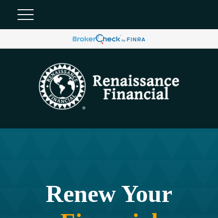
Renew Your