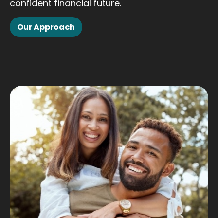
confident financial future.
Our Approach