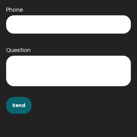
Phone
Question
Send