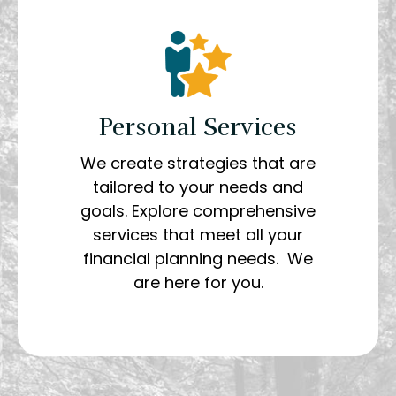
Personal Services
We create strategies that are
tailored to your needs and
goals. Explore comprehensive
services that meet all your
financial planning needs. We
are here for you.