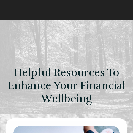
Helpful Resources To
Enhance Your Financial
Wellbeing