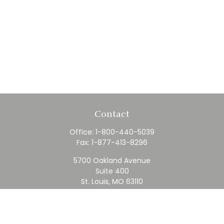
Contact
Office:
1-800-440-5039
Fax:
1-877-413-8296
5700 Oakland Avenue
Suite 400
St. Louis,
MO
63110
contact@rfc.com
Quick Links