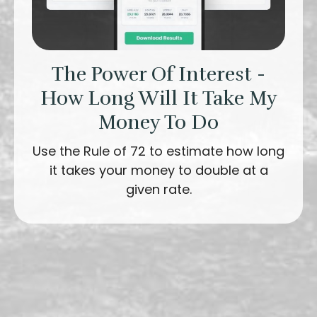
The Power Of Interest -
How Long Will It Take My
Money To Do
Use the Rule of 72 to estimate how long
it takes your money to double at a
given rate.