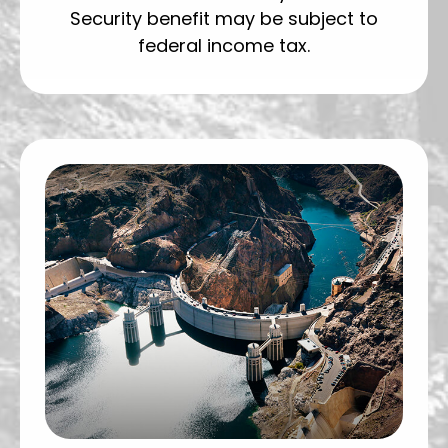
Security benefit may be subject to
federal income tax.