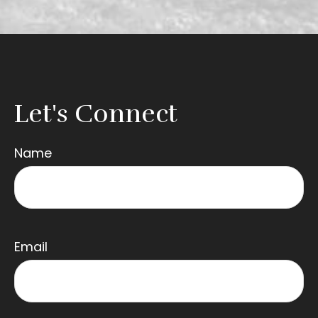
Let's Connect
Name
Email