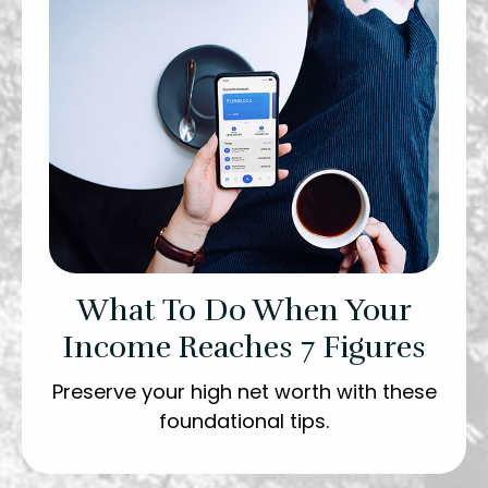
What To Do When Your
Income Reaches 7 Figures
Preserve your high net worth with these
foundational tips.