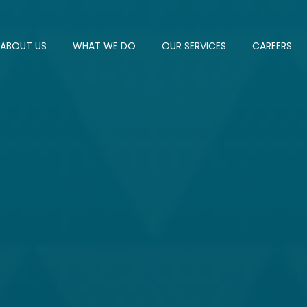
ABOUT US
WHAT WE DO
OUR SERVICES
CAREERS