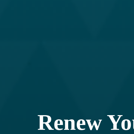
Renew Y