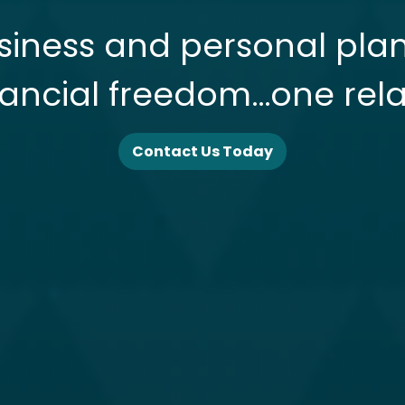
siness and personal pla
nancial freedom…one rela
Contact Us Today