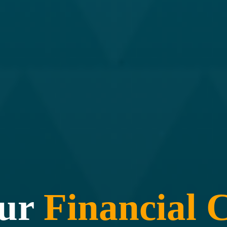
our
Financial
C