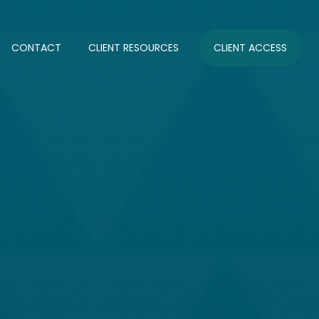
CONTACT
CLIENT RESOURCES
CLIENT ACCESS