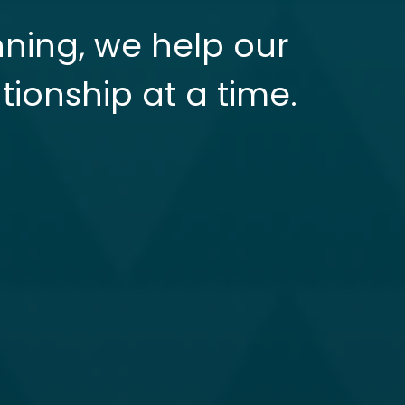
nning, we help our
tionship at a time.