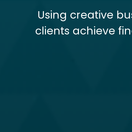
Using creative bu
clients achieve fi