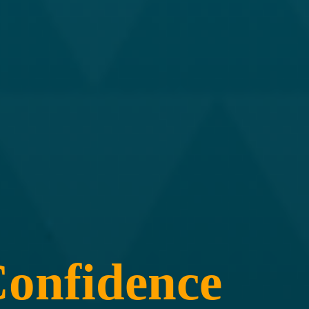
onfidence