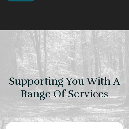
Supporting You With A
Range Of Services