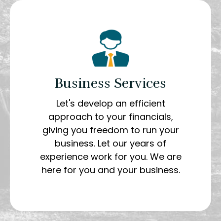
Business Services
Let's develop an efficient
approach to your financials,
giving you freedom to run your
business. Let our years of
experience work for you. We are
here for you and your business.