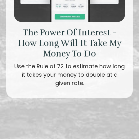
The Power Of Interest -
How Long Will It Take My
Money To Do
Use the Rule of 72 to estimate how long
it takes your money to double at a
given rate.