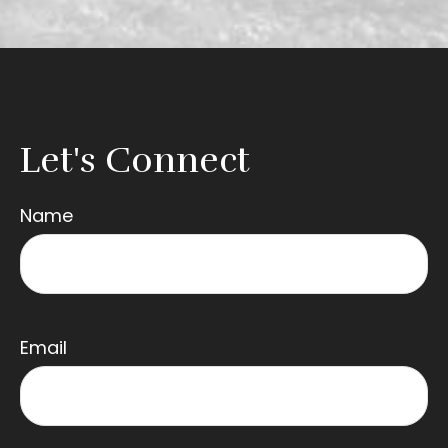
Let's Connect
Name
Email