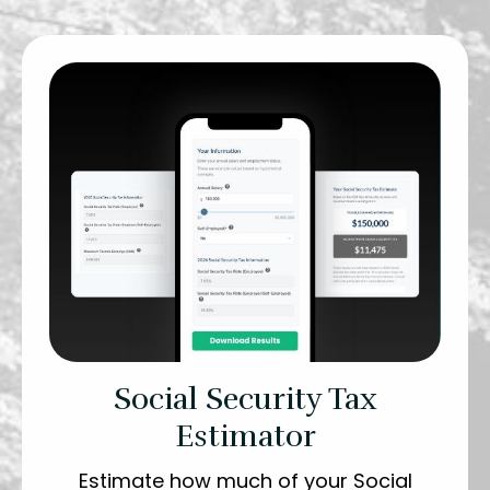
Social Security Tax
Estimator
Estimate how much of your Social