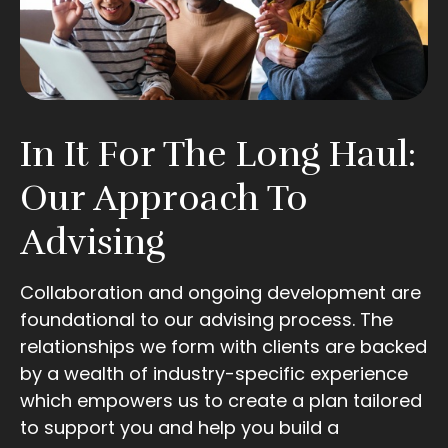
In It For The Long Haul:
Our Approach To
Advising
Collaboration and ongoing development are
foundational to our advising process. The
relationships we form with clients are backed
by a wealth of industry-specific experience
which empowers us to create a plan tailored
to support you and help you build a