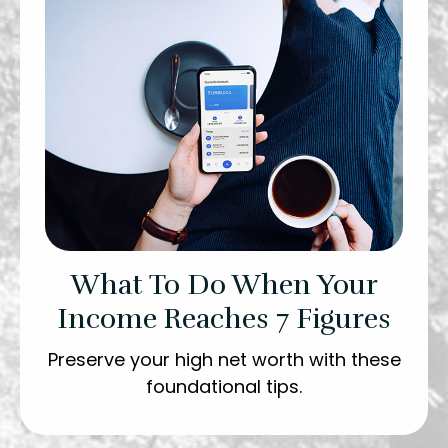
What To Do When Your
Income Reaches 7 Figures
Preserve your high net worth with these
foundational tips.