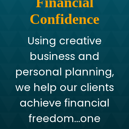
Financial
Confidence
Using creative
business and
personal planning,
we help our clients
achieve financial
freedom…one