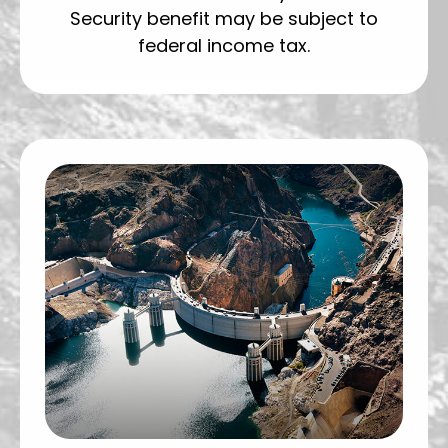
Security benefit may be subject to
federal income tax.