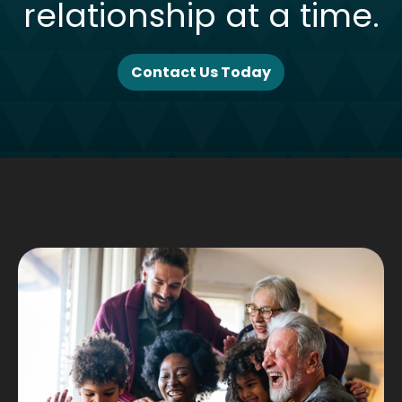
relationship at a time.
Contact Us Today