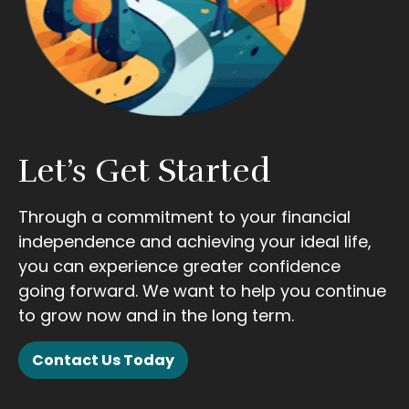
Let’s Get Started
Through a commitment to your financial
independence and achieving your ideal life,
you can experience greater confidence
going forward. We want to help you continue
to grow now and in the long term.
Contact Us Today