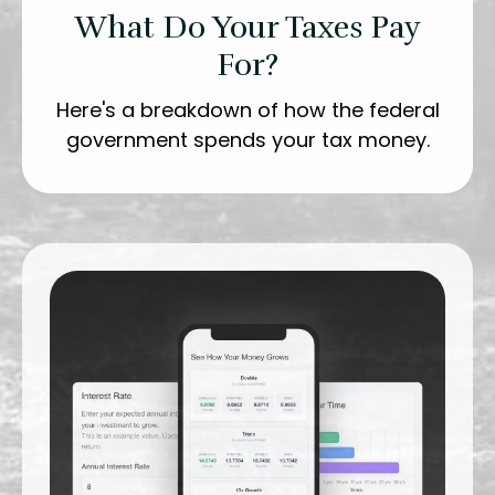
What Do Your Taxes Pay
For?
Here's a breakdown of how the federal
government spends your tax money.