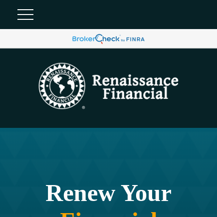
Renew Your