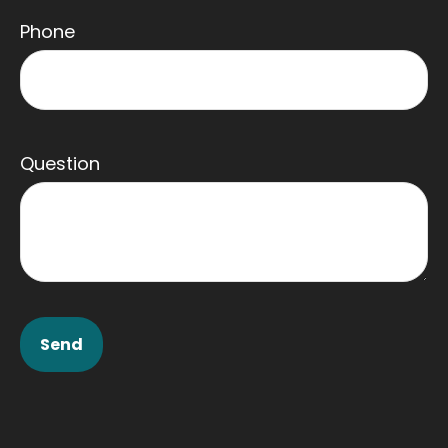
Phone
Question
Send