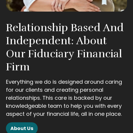
Relationship Based And
Independent: About
Our Fiduciary Financial
Firm
Everything we do is designed around caring
for our clients and creating personal
relationships. This care is backed by our
knowledgeable team to help you with every
aspect of your financial life, all in one place.
About Us