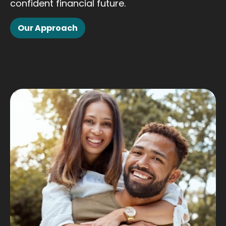
confident financial future.
Our Approach