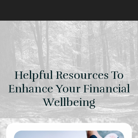
Helpful Resources To
Enhance Your Financial
Wellbeing