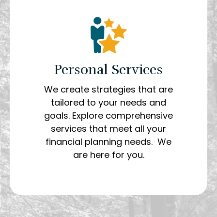
Personal Services
We create strategies that are
tailored to your needs and
goals. Explore comprehensive
services that meet all your
financial planning needs. We
are here for you.