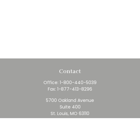
Contact
Office:
1-800-440-5039
Fax:
1-877-413-8296
5700 Oakland Avenue
Suite 400
St. Louis,
MO
63110
contact@rfc.com
Quick Links